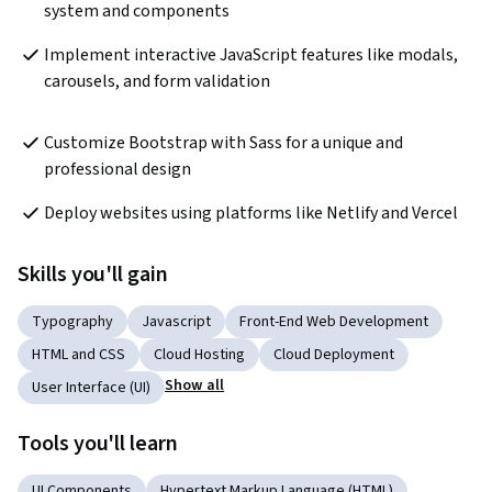
system and components
Implement interactive JavaScript features like modals, 
carousels, and form validation  
Customize Bootstrap with Sass for a unique and 
professional design
Deploy websites using platforms like Netlify and Vercel  
Skills you'll gain
Typography
Javascript
Front-End Web Development
HTML and CSS
Cloud Hosting
Cloud Deployment
Show all
User Interface (UI)
Tools you'll learn
UI Components
Hypertext Markup Language (HTML)