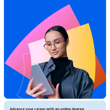
Advance your career with an online degree