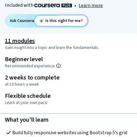
Included with
•
Learn more
Ask Coursera
Is this right for me?
11 modules
Gain insight into a topic and learn the fundamentals.
Beginner level
Recommended experience
2 weeks to complete
at 10 hours a week
Flexible schedule
Learn at your own pace
What you'll learn
Build fully responsive websites using Bootstrap 5’s grid 