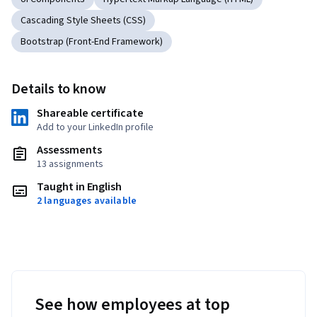
Cascading Style Sheets (CSS)
Bootstrap (Front-End Framework)
Details to know
Shareable certificate
Add to your LinkedIn profile
Assessments
13 assignments
Taught in English
2 languages available
See how employees at top