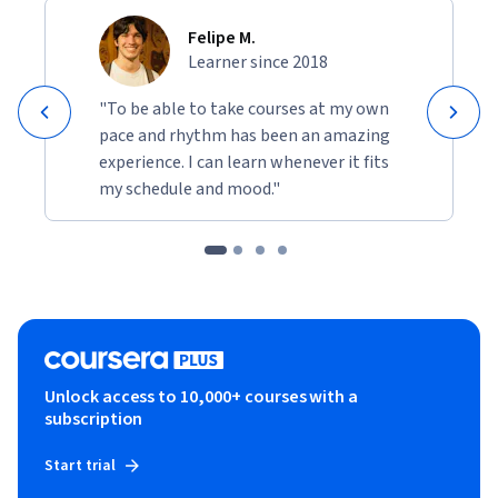
Felipe M.
Learner since 2018
"To be able to take courses at my own
pace and rhythm has been an amazing
experience. I can learn whenever it fits
my schedule and mood."
Unlock access to 10,000+ courses with a
subscription
Start trial