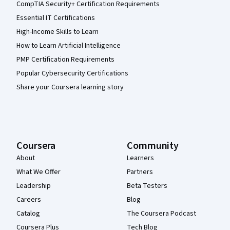
CompTIA Security+ Certification Requirements
Essential IT Certifications
High-Income Skills to Learn
How to Learn Artificial Intelligence
PMP Certification Requirements
Popular Cybersecurity Certifications
Share your Coursera learning story
Coursera
Community
About
Learners
What We Offer
Partners
Leadership
Beta Testers
Careers
Blog
Catalog
The Coursera Podcast
Coursera Plus
Tech Blog