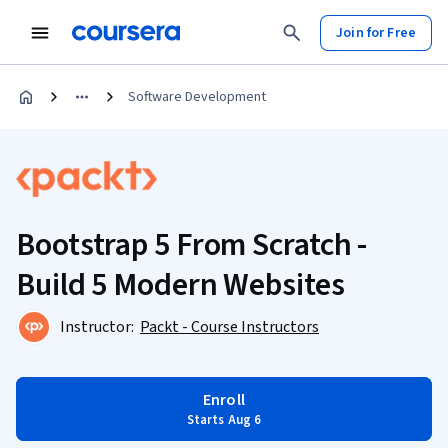
Join for Free
Software Development
Bootstrap 5 From Scratch -
Build 5 Modern Websites
Instructor:
Packt - Course Instructors
Enroll
Starts Aug 6