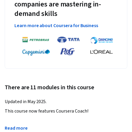
companies are mastering in-
demand skills
Learn more about Coursera for Business
There are 11 modules in this course
Updated in May 2025.
This course now features Coursera Coach!

A smarter way to learn with interactive, real-time 
Read more