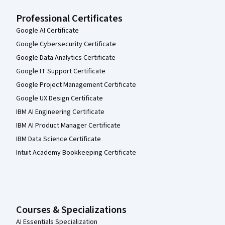
Professional Certificates
Google AI Certificate
Google Cybersecurity Certificate
Google Data Analytics Certificate
Google IT Support Certificate
Google Project Management Certificate
Google UX Design Certificate
IBM AI Engineering Certificate
IBM AI Product Manager Certificate
IBM Data Science Certificate
Intuit Academy Bookkeeping Certificate
Courses & Specializations
AI Essentials Specialization