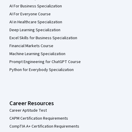
AI For Business Specialization
AI For Everyone Course
AI in Healthcare Specialization
Deep Learning Specialization
Excel Skills for Business Specialization
Financial Markets Course
Machine Learning Specialization
Prompt Engineering for ChatGPT Course
Python for Everybody Specialization
Career Resources
Career Aptitude Test
CAPM Certification Requirements
CompTIA A+ Certification Requirements