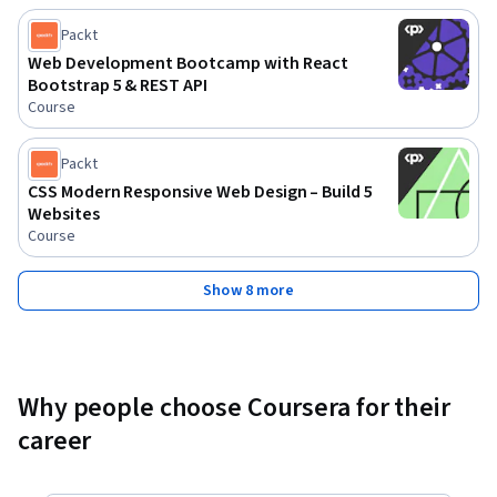
Packt
Web Development Bootcamp with React
Bootstrap 5 & REST API
Course
Packt
CSS Modern Responsive Web Design – Build 5
Websites
Course
Show 8 more
Why people choose Coursera for their
career