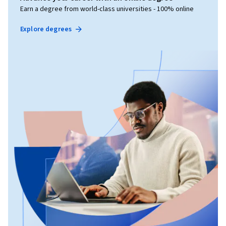
Earn a degree from world-class universities - 100% online
Explore degrees