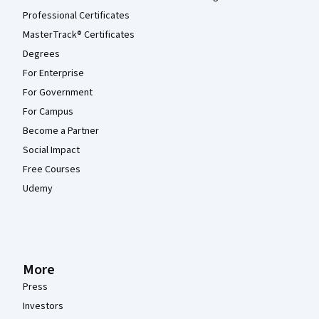
Professional Certificates
MasterTrack® Certificates
Degrees
For Enterprise
For Government
For Campus
Become a Partner
Social Impact
Free Courses
Udemy
More
Press
Investors