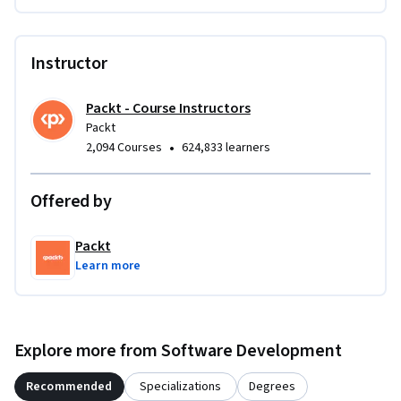
Instructor
Packt - Course Instructors
Packt
•
2,094 Courses
624,833 learners
Offered by
Packt
Learn more
Explore more from Software Development
Recommended
Specializations
Degrees