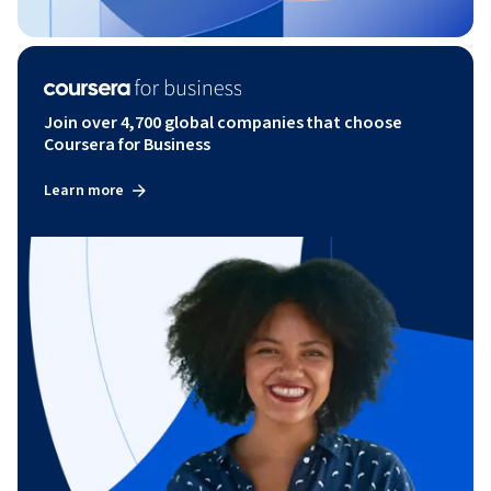
Join over 4,700 global companies that choose
Coursera for Business
Learn more