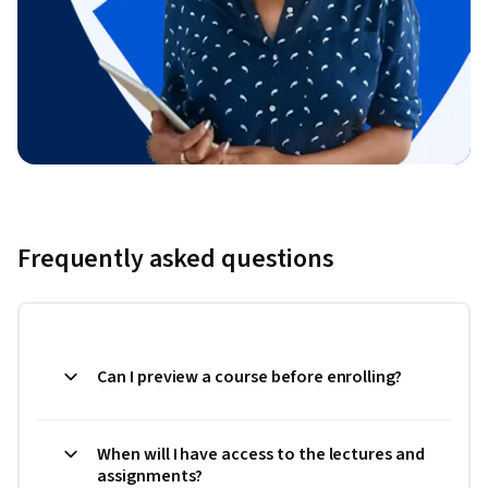
Frequently asked questions
Can I preview a course before enrolling?
When will I have access to the lectures and
assignments?