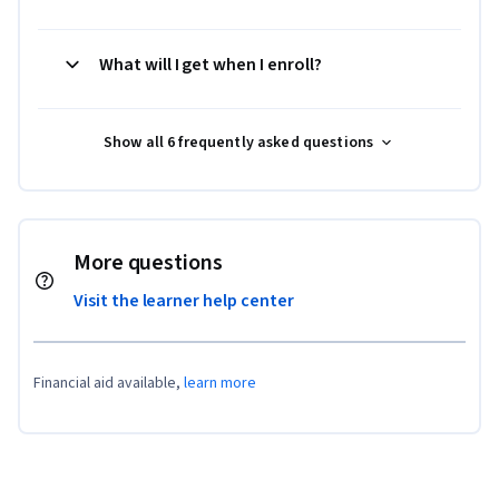
What will I get when I enroll?
Show all 6 frequently asked questions
More questions
Visit the learner help center
Financial aid available,
learn more