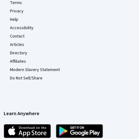
Terms
Privacy
Help
Accessibility
Contact
Articles
Directory
Affiliates
Modern Slavery Statement
Do Not Sell/Share
Learn Anywhere