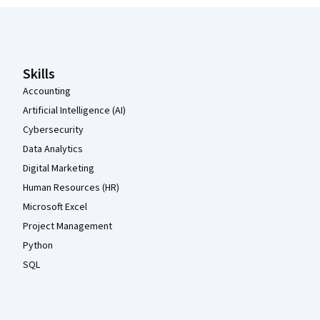
Coursera Footer
Skills
Accounting
Artificial Intelligence (AI)
Cybersecurity
Data Analytics
Digital Marketing
Human Resources (HR)
Microsoft Excel
Project Management
Python
SQL