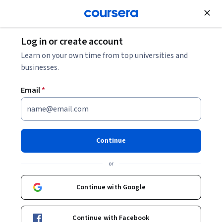
Join for Free
Log in or create account
Security
Learn on your own time from top universities and
businesses.
Email
*
Building Secure Automotive
IoT Applications
Continue
Instructor:
Packt - Course Instructors
or
Continue with Google
Enroll
Starts Aug 7
Continue with Facebook