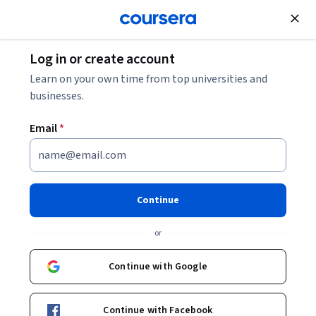
Join for Free
Log in or create account
Security
Learn on your own time from top universities and
businesses.
Email
*
Building Secure Automotive
IoT Applications
Continue
Instructor:
Packt - Course Instructors
or
Continue with Google
Enroll
Starts Aug 10
Continue with Facebook