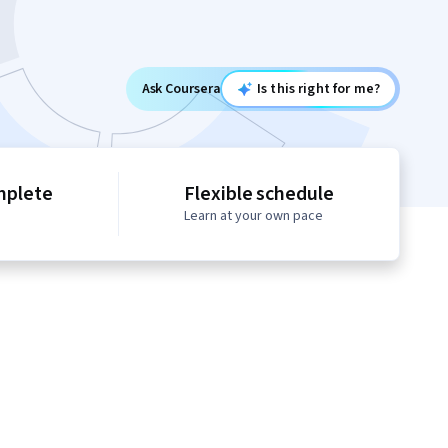
Ask Coursera
Is this right for me?
mplete
Flexible schedule
Learn at your own pace