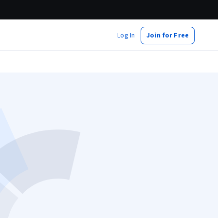
Log In
Join for Free