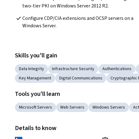
two-tier PKI on Windows Server 2012 R2.
Configure CDP/CIA extensions and OCSP servers on a 
Windows Server.
Skills you'll gain
Data Integrity
Infrastructure Security
Authentications
Key Management
Digital Communications
Cryptographic 
Tools you'll learn
Microsoft Servers
Web Servers
Windows Servers
Act
Details to know