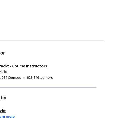
tor
Packt - Course Instructors
Packt
•
2,094 Courses
629,946 learners
 by
ckt
arn more