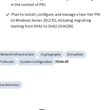
in the context of PKI.
 Plan to install, configure, and manage a two-tier PKI 
on Windows Server 2012 R2, including migrating 
hashing from SHA1 to SHA2 (SHA256) .
Network Infrastructure
Cryptography
Encryption
Show all
Protocols
System Configuration
ive Directory