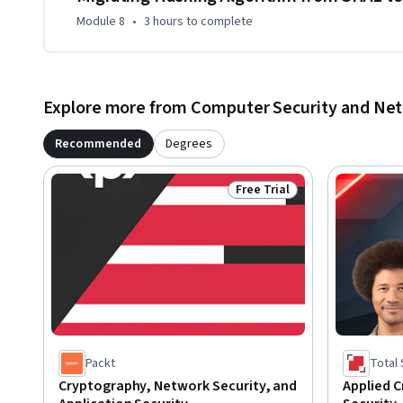
Module 8
•
3 hours
to complete
Explore more from Computer Security and Ne
Recommended
Degrees
Free Trial
Status: Free Trial
Packt
Total
Cryptography, Network Security, and
Applied C