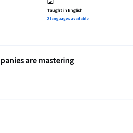
Taught in English
2 languages available
panies are mastering