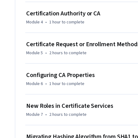
include 

Certification Authority or CA
- Managing a two-tier PKI on Windows Server 2012 R2

Module 4
•
1 hour
to complete
- Understanding encryption and decryption

Certificate Request or Enrollment Method
- Using SSL certificates for website security

Module 5
•
2 hours
to complete
- Configuring CDP/CIA extensions and OCSP servers

Configuring CA Properties
This course is ideal for candidates with basic knowledge o
professionals wanting to learn about Active Directory Cert
Module 6
•
1 hour
to complete
infrastructure, and those in cybersecurity or identity and
New Roles in Certificate Services
Module 7
•
2 hours
to complete
Migrating Hashing Algorithm from SHA1 t