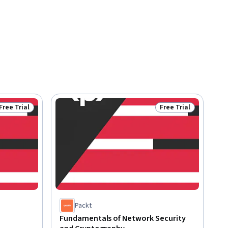
Free Trial
Free Trial
Status: Free Trial
Status: Free Trial
Packt
Fundamentals of Network Security