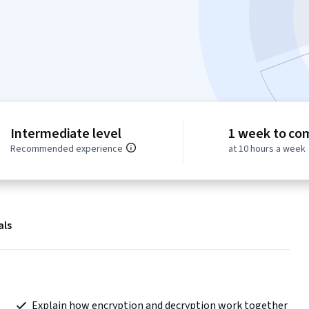
Intermediate level
1 week to co
Recommended experience
at 10 hours a week
als
 Explain how encryption and decryption work together 