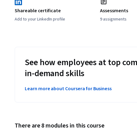
Shareable certificate
Assessments
Add to your LinkedIn profile
9 assignments
See how employees at top com
in-demand skills
Learn more about Coursera for Business
There are 8 modules in this course