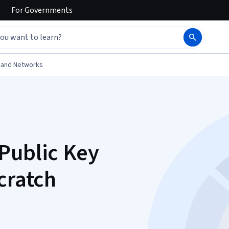
For
Governments
 and Networks
Public Key
cratch