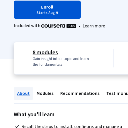
Enroll
Starts Aug 9
Included with
•
Learn more
8 modules
Gain insight into a topic and learn
the fundamentals.
About
Modules
Recommendations
Testimoni
What you'll learn
 Recall the steps to install, configure, and manage a 