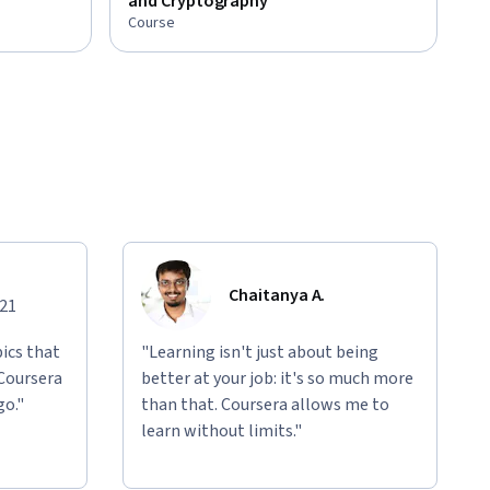
and Cryptography
Course
Chaitanya A.
021
ics that
"Learning isn't just about being
 Coursera
better at your job: it's so much more
go."
than that. Coursera allows me to
learn without limits."