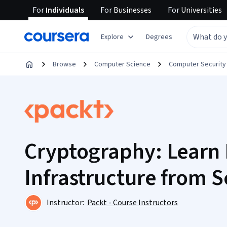
For
Individuals
For
Businesses
For
Universities
Explore
Degrees
Browse
Computer Science
Computer Security
Cryptography: Learn 
Infrastructure from S
Instructor:
Packt - Course Instructors