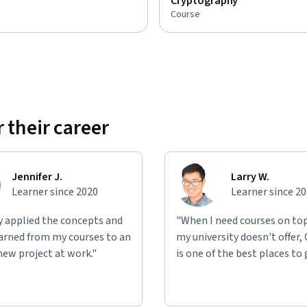
Cryptography
Course
 their career
Jennifer J.
Larry W.
Learner since 2020
Learner since 2
ly applied the concepts and
"When I need courses on top
learned from my courses to an
my university doesn't offer,
new project at work."
is one of the best places to 