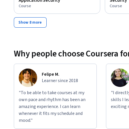
Application Security
Security
Course
Course
Show 8 more
Why people choose Coursera for
Felipe M.
Learner since 2018
"To be able to take courses at my
"I direct
own pace and rhythm has been an
skills I 
amazing experience. I can learn
exciting 
whenever it fits my schedule and
mood."