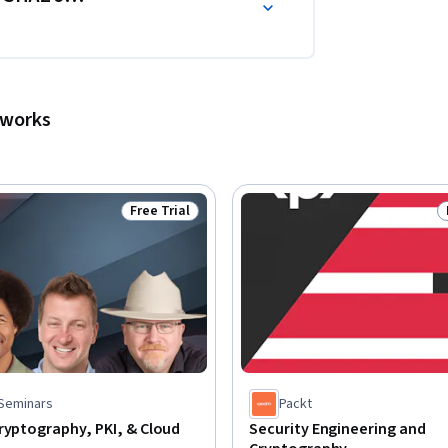
tworks
Free Trial
Status: Free Trial
 Seminars
Packt
ryptography, PKI, & Cloud
Security Engineering and