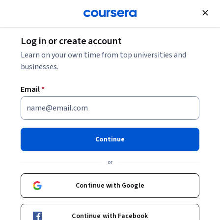
Join for Free
Log in or create account
Networking
Learn on your own time from top universities and
businesses.
Email
*
Deploying Windows Clients &
Managing Identities
Continue
This course is part of
MD-102: Endpoint Administrator
or
Specialization
Instructor:
Packt - Course Instructors
Continue with Google
Continue with Facebook