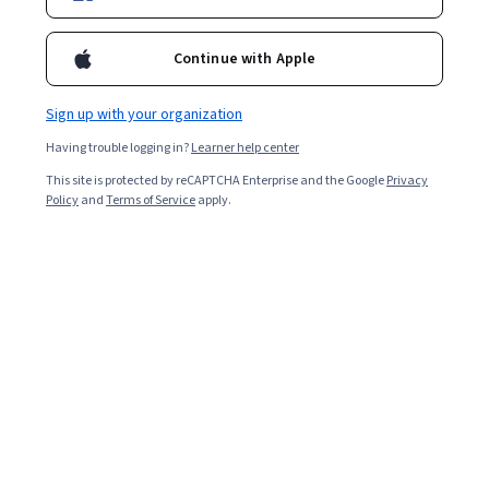
Enroll for free
Starts Aug 6
Continue with Apple
3,732
already enrolled
Included with
•
Learn more
Sign up with your organization
Having trouble logging in?
Learner help center
Ask Coursera
Is this right for me?
This site is protected by reCAPTCHA Enterprise and the Google
Privacy
Policy
and
Terms of Service
apply.
3 modules
Gain insight into a topic and learn the fundamentals.
4.7
15 reviews
Intermediate level
Recommended experience
1 week to complete
at 10 hours a week