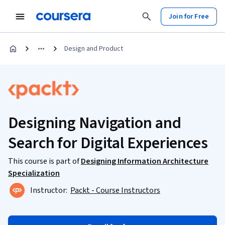
Join for Free
Design and Product
Designing Navigation and
Search for Digital Experiences
This course is part of
Designing Information Architecture
Specialization
Instructor:
Packt - Course Instructors