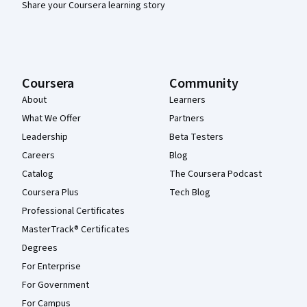
Share your Coursera learning story
Coursera
Community
About
Learners
What We Offer
Partners
Leadership
Beta Testers
Careers
Blog
Catalog
The Coursera Podcast
Coursera Plus
Tech Blog
Professional Certificates
MasterTrack® Certificates
Degrees
For Enterprise
For Government
For Campus