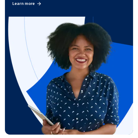
Learn more