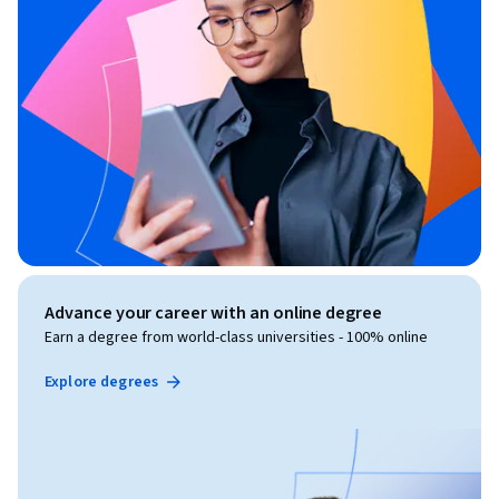
Advance your career with an online degree
Earn a degree from world-class universities - 100% online
Explore degrees