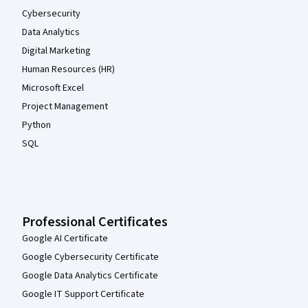
Cybersecurity
Data Analytics
Digital Marketing
Human Resources (HR)
Microsoft Excel
Project Management
Python
SQL
Professional Certificates
Google AI Certificate
Google Cybersecurity Certificate
Google Data Analytics Certificate
Google IT Support Certificate