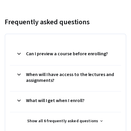
Frequently asked questions
Can I preview a course before enrolling?
When will I have access to the lectures and
assignments?
What will I get when I enroll?
Show all 6 frequently asked questions