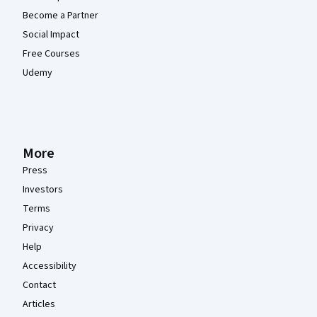
Become a Partner
Social Impact
Free Courses
Udemy
More
Press
Investors
Terms
Privacy
Help
Accessibility
Contact
Articles