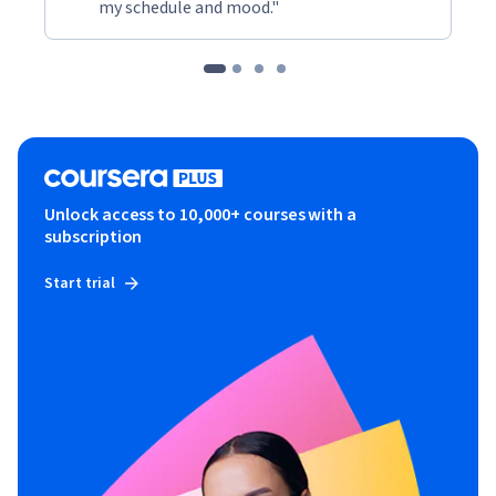
my schedule and mood."
Unlock access to 10,000+ courses with a
subscription
Start trial