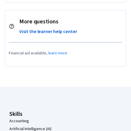
More questions
Visit the learner help center
Financial aid available,
learn more
Coursera Footer
Skills
Accounting
Artificial Intelligence (AI)