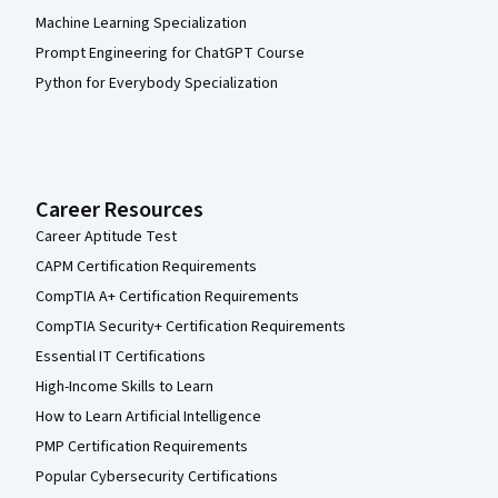
Machine Learning Specialization
Prompt Engineering for ChatGPT Course
Python for Everybody Specialization
Career Resources
Career Aptitude Test
CAPM Certification Requirements
CompTIA A+ Certification Requirements
CompTIA Security+ Certification Requirements
Essential IT Certifications
High-Income Skills to Learn
How to Learn Artificial Intelligence
PMP Certification Requirements
Popular Cybersecurity Certifications