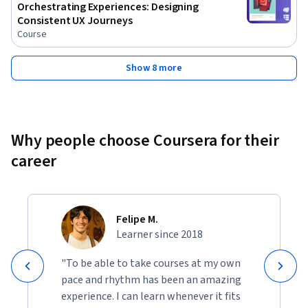
Orchestrating Experiences: Designing
Consistent UX Journeys
Course
Show 8 more
Why people choose Coursera for their
career
Felipe M.
Learner since 2018
"To be able to take courses at my own
pace and rhythm has been an amazing
experience. I can learn whenever it fits