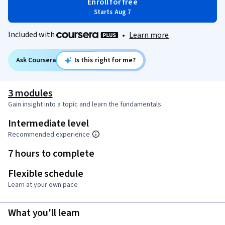
Enroll for free
Starts Aug 7
Included with
•
Learn more
Ask Coursera
Is this right for me?
3 modules
Gain insight into a topic and learn the fundamentals.
Intermediate level
Recommended experience
7 hours to complete
Flexible schedule
Learn at your own pace
What you'll learn