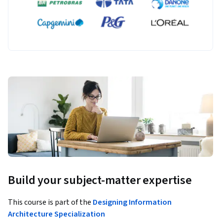
Build your subject-matter expertise
This course is part of the
Designing Information
Architecture Specialization