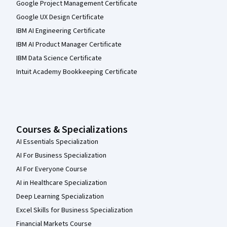
Google Project Management Certificate
Google UX Design Certificate
IBM AI Engineering Certificate
IBM AI Product Manager Certificate
IBM Data Science Certificate
Intuit Academy Bookkeeping Certificate
Courses & Specializations
AI Essentials Specialization
AI For Business Specialization
AI For Everyone Course
AI in Healthcare Specialization
Deep Learning Specialization
Excel Skills for Business Specialization
Financial Markets Course