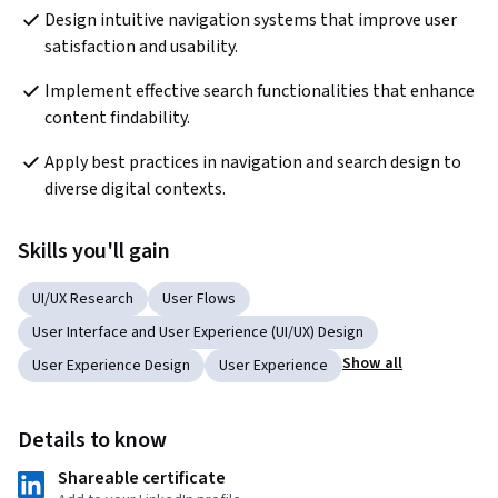
Design intuitive navigation systems that improve user 
satisfaction and usability.
Implement effective search functionalities that enhance 
content findability.
Apply best practices in navigation and search design to 
diverse digital contexts.
Skills you'll gain
UI/UX Research
User Flows
User Interface and User Experience (UI/UX) Design
Show all
User Experience Design
User Experience
Details to know
Shareable certificate