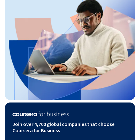
Join over 4,700 global companies that choose
Coursera for Business