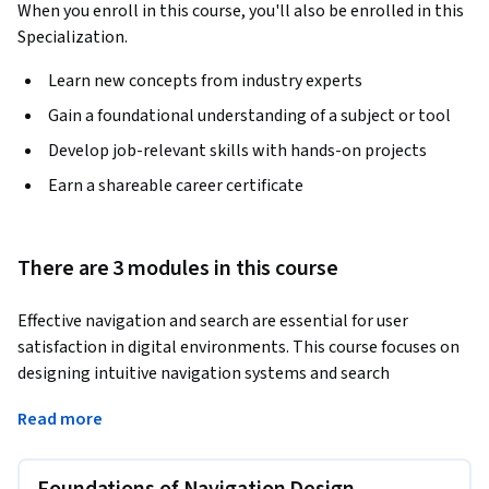
When you enroll in this course, you'll also be enrolled in this
Specialization.
Learn new concepts from industry experts
Gain a foundational understanding of a subject or tool
Develop job-relevant skills with hands-on projects
Earn a shareable career certificate
There are 3 modules in this course
Effective navigation and search are essential for user 
satisfaction in digital environments. This course focuses on 
designing intuitive navigation systems and search 
functionalities that enhance usability and help users find 
Read more
content effortlessly. You will learn to balance information 
architecture with user-friendly designs, creating digital 
experiences that are easy to navigate and explore.