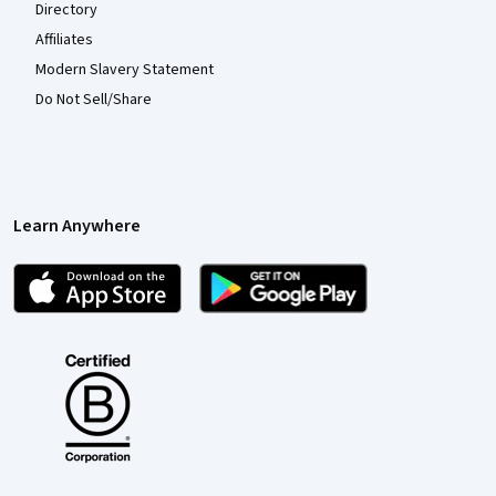
Directory
Affiliates
Modern Slavery Statement
Do Not Sell/Share
Learn Anywhere