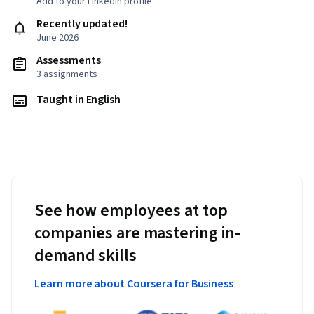
Add to your LinkedIn profile
Recently updated!
June 2026
Assessments
3 assignments
Taught in English
See how employees at top
companies are mastering in-
demand skills
Learn more about Coursera for Business