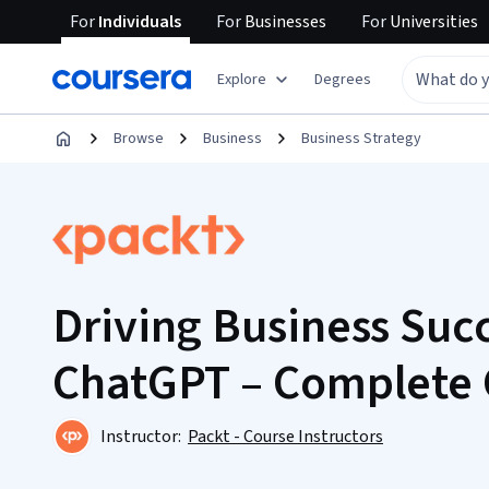
For
Individuals
For
Businesses
For
Universities
Explore
Degrees
Browse
Business
Business Strategy
Driving Business Suc
ChatGPT – Complete
Instructor:
Packt - Course Instructors