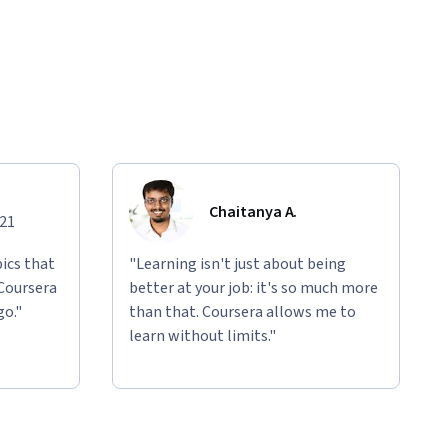
Chaitanya A.
021
ics that
"Learning isn't just about being
 Coursera
better at your job: it's so much more
go."
than that. Coursera allows me to
learn without limits."