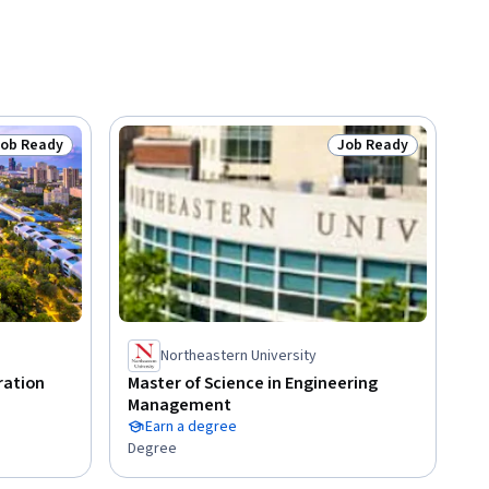
Job Ready
Job Ready
tatus: Job Ready
Status: Job Ready
Northeastern University
ration
Master of Science in Engineering
Management
Earn a degree
Degree