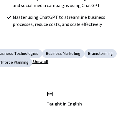
and social media campaigns using ChatGPT.
Master using ChatGPT to streamline business 
processes, reduce costs, and scale effectively.
usiness Technologies
Business Marketing
Brainstorming
Show all
kforce Planning
Taught in English