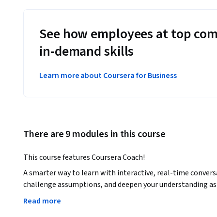
See how employees at top com
in-demand skills
Learn more about Coursera for Business
There are 9 modules in this course
This course features Coursera Coach!
A smarter way to learn with interactive, real-time convers
challenge assumptions, and deepen your understanding as 
Read more
Unlock the power of ChatGPT to drive your business forward 