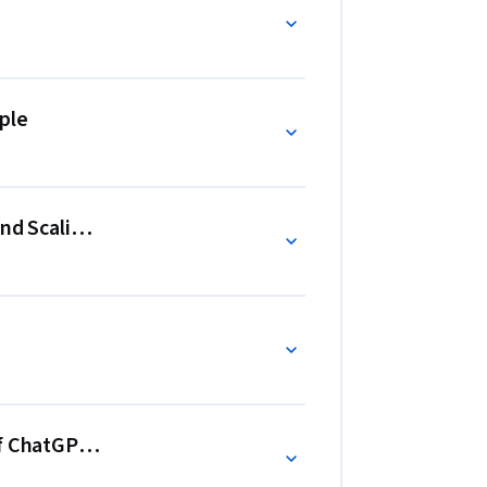
om beginners to advanced users, with practical, 
GPT to generate business strategies, optimize 
ple
ding, and measure business growth. You’ll be 
boost efficiency, and scale effectively.
and Scaling Business Processes
f ChatGPT in Business