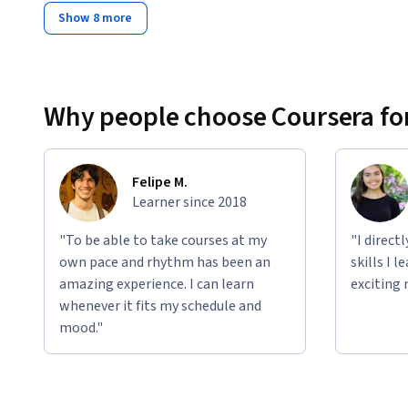
Show 8 more
Why people choose Coursera for
Felipe M.
Learner since 2018
"To be able to take courses at my
"I direct
own pace and rhythm has been an
skills I 
amazing experience. I can learn
exciting 
whenever it fits my schedule and
mood."