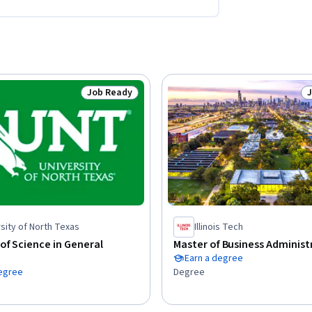
Job Ready
Status: Job Ready
S
sity of North Texas
Illinois Tech
of Science in General
Master of Business Administ
Earn a degree
degree
Degree