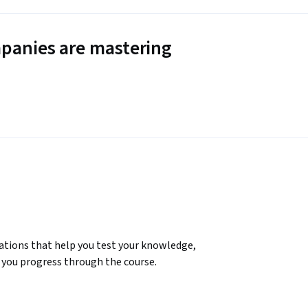
panies are mastering
ations that help you test your knowledge, 
you progress through the course.

in today’s AI-driven world. This course offers 