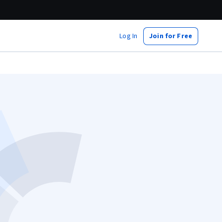
Log In
Join for Free