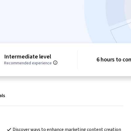
Intermediate level
6 hours to co
Recommended experience
als
Discover ways to enhance marketing content creation 