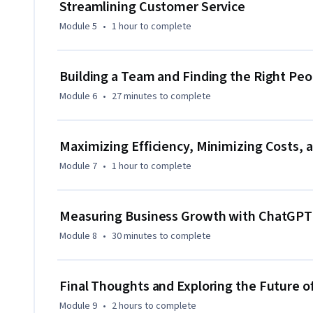
Streamlining Customer Service
be helpful. The course is designed to cater to all levels, fr
hands-on learning.

Module 5
•
1 hour
to complete
By the end of the course, you will be able to harness Chat
Building a Team and Finding the Right Peo
marketing, streamline customer service, improve team buil
equipped to leverage AI to make smarter business decisions, 
Module 6
•
27 minutes
to complete
Maximizing Efficiency, Minimizing Costs, 
Module 7
•
1 hour
to complete
Measuring Business Growth with ChatGPT
Module 8
•
30 minutes
to complete
Final Thoughts and Exploring the Future o
Module 9
•
2 hours
to complete