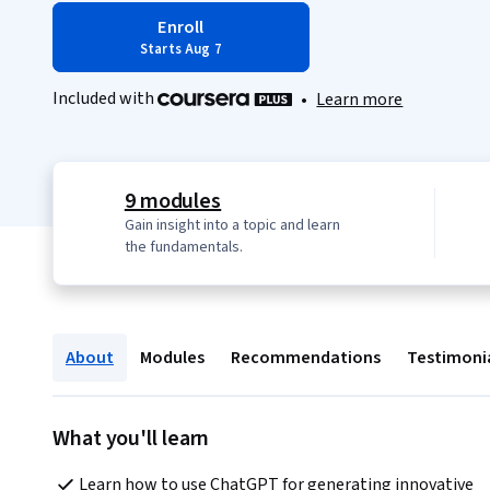
Enroll
Starts Aug 7
Included with
•
Learn more
9 modules
Gain insight into a topic and learn
the fundamentals.
About
Modules
Recommendations
Testimoni
What you'll learn
Learn how to use ChatGPT for generating innovative 