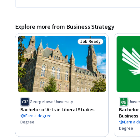
Explore more from Business Strategy
Job Ready
Status: Job Ready
Georgetown University
Univer
Bachelor of Arts in Liberal Studies
Bachelor 
Business
Earn a degree
Degree
Earn a 
Degree