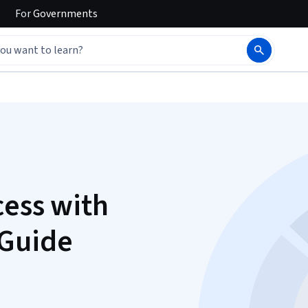
For
Governments
cess with
 Guide