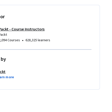
tor
Packt - Course Instructors
Packt
•
2,094 Courses
628,325 learners
 by
ckt
arn more