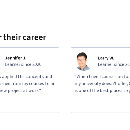
 their career
Jennifer J.
Larry W.
Learner since 2020
Learner since 2
ly applied the concepts and
"When I need courses on top
learned from my courses to an
my university doesn't offer,
new project at work."
is one of the best places to 