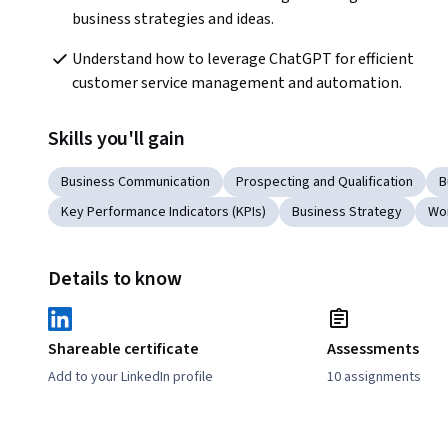
business strategies and ideas.
Understand how to leverage ChatGPT for efficient 
customer service management and automation.
Skills you'll gain
Business Communication
Prospecting and Qualification
B
Key Performance Indicators (KPIs)
Business Strategy
Wor
Details to know
Shareable certificate
Assessments
Add to your LinkedIn profile
10 assignments