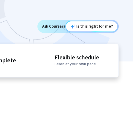
Ask Coursera
Is this right for me?
Flexible schedule
mplete
Learn at your own pace