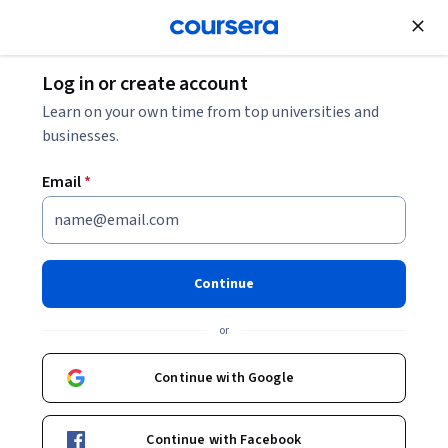
Join for Free
Log in or create account
Machine Learning
Learn on your own time from top universities and
businesses.
Email
*
Fundamentals of Machine
Learning
Continue
Instructor:
Packt - Course Instructors
or
Continue with Google
Enroll
Starts Aug 6
Continue with Facebook