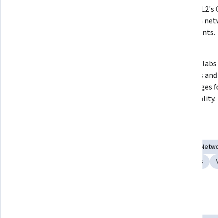
Modeling Labs 2 (CML2) on 
using CML2's G
multiple platforms, including 
hands-on net
Windows, macOS, and VMware 
experiments.
ESXi.
 Access and interact with lab nodes 
 Connect labs to external 
through Telnet and SSH to 
networks and 
streamline workflows.
VIRL images f
functionality.
Skills you'll gain
Software Installation
Computing Platforms
General Netwo
System Configuration
Virtualization and Virtual Machines
Show all
System Requirements
User Interface (UI)
Tools you'll learn