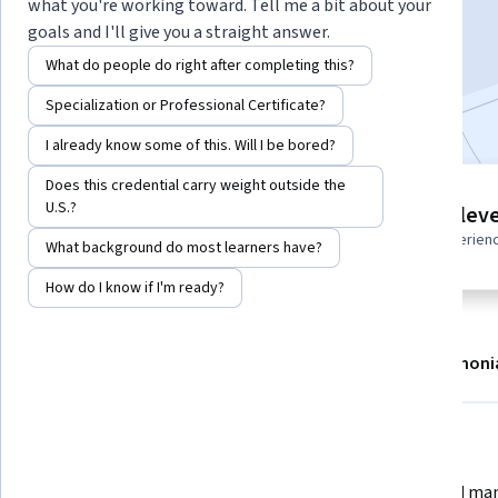
what you're working toward. Tell me a bit about your
Enroll
goals and I'll give you a straight answer.
Starts Aug 7
What do people do right after completing this?
Included with
•
Learn more
Specialization or Professional Certificate?
I already know some of this. Will I be bored?
Does this credential carry weight outside the
4 modules
U.S.?
Intermediate leve
Gain insight into a topic and learn
Recommended experien
What background do most learners have?
the fundamentals.
How do I know if I'm ready?
About
Modules
Recommendations
Testimoni
What you'll learn
 Install and configure Cisco 
 Build and manage virtual labs 