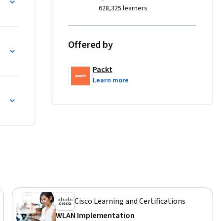
al system 
628,325 learners
es.

 with its 
Offered by
simple 
and 
Packt
ios. The 
Learn more
cessing 
o external 
etups. 
ehensive 
ll have 
2 labs to 
Cisco Learning and Certifications
WLAN Implementation
ts, this 