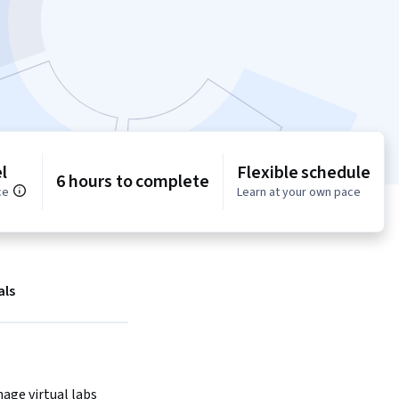
l
Flexible schedule
6 hours to complete
ce
Learn at your own pace
als