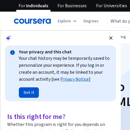
For
Individuals
For
Businesses
For
Universities
Explore
Degrees
Browse
Information Technology
Networking
Your privacy and this chat
Your chat history may be temporarily saved to
personalize your experience. If you log in or
create an account, it may be linked to your
account activity [see
Privacy Notice
]
Hands-on with Cisco
Got it
Modeling Labs 2 (CM
Is this right for me?
Instructor:
Packt - Course Instructors
Whether this program is right for you depends on