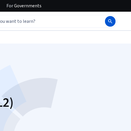
For
Governments
L2)