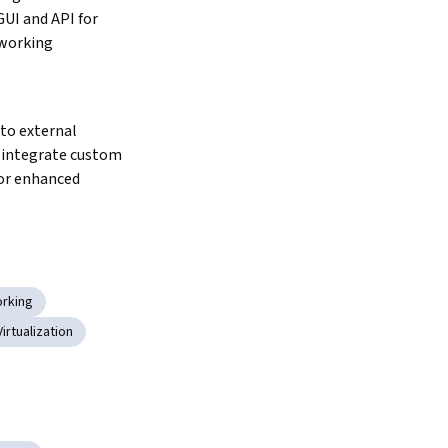
UI and API for 
working 
integrate custom 
or enhanced 
rking
Virtualization