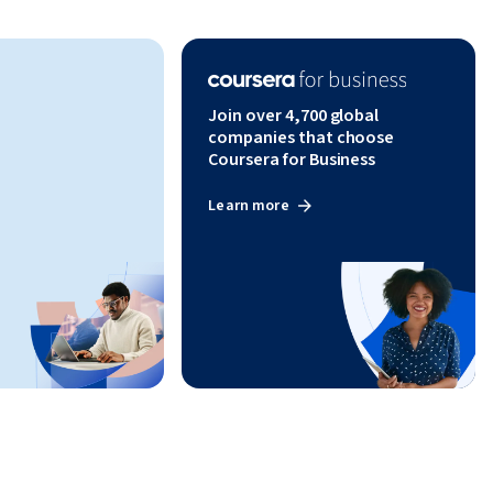
Join over 4,700 global
companies that choose
Coursera for Business
Learn more