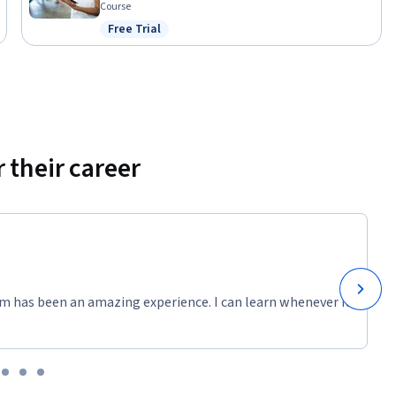
Course
Free Trial
ng to gain 
Status: Free Trial
 their career
m has been an amazing experience. I can learn whenever it