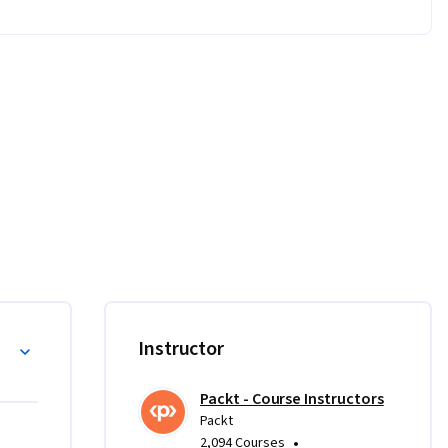
ations 
 and 
rse.

sco 
Instructor
 to 
irements 
Packt - Course Instructors
install 
Packt
0, macOS 
•
2,094 Courses