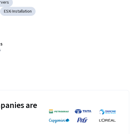
rvers
ESXi Installation
s
s
panies are