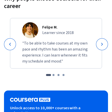
career
Felipe M.
Learner since 2018
"To be able to take courses at my own
pace and rhythm has been an amazing
experience. I can learn whenever it fits
my schedule and mood."
Unlock access to 10,000+ courses with a