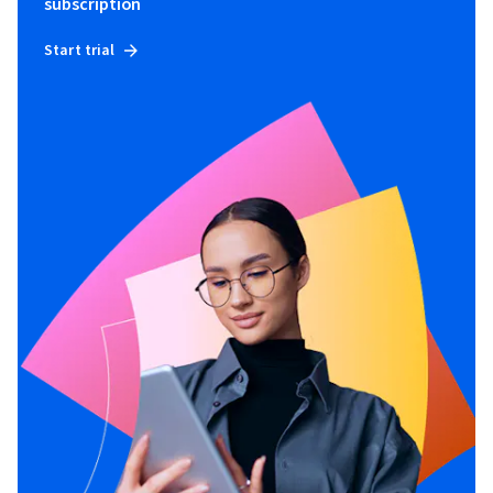
subscription
Start trial