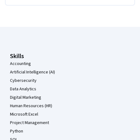
Coursera Footer
Skills
Accounting
Artificial Intelligence (AI)
Cybersecurity
Data Analytics
Digital Marketing
Human Resources (HR)
Microsoft Excel
Project Management
Python
SQL