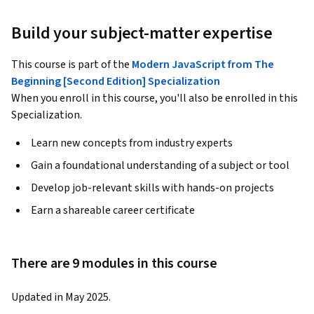
Build your subject-matter expertise
This course is part of the
Modern JavaScript from The
Beginning [Second Edition] Specialization
When you enroll in this course, you'll also be enrolled in this
Specialization.
Learn new concepts from industry experts
Gain a foundational understanding of a subject or tool
Develop job-relevant skills with hands-on projects
Earn a shareable career certificate
There are 9 modules in this course
Updated in May 2025.