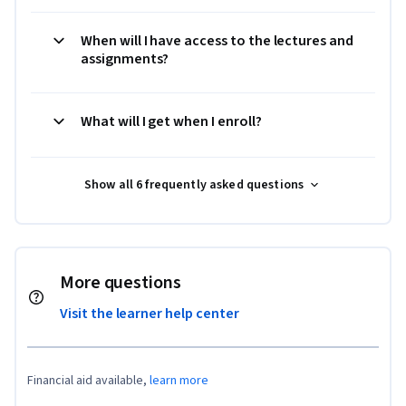
When will I have access to the lectures and
assignments?
What will I get when I enroll?
Show all 6 frequently asked questions
More questions
Visit the learner help center
Financial aid available,
learn more