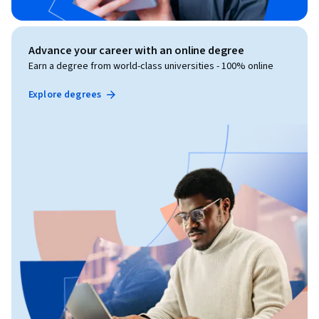
Advance your career with an online degree
Earn a degree from world-class universities - 100% online
Explore degrees