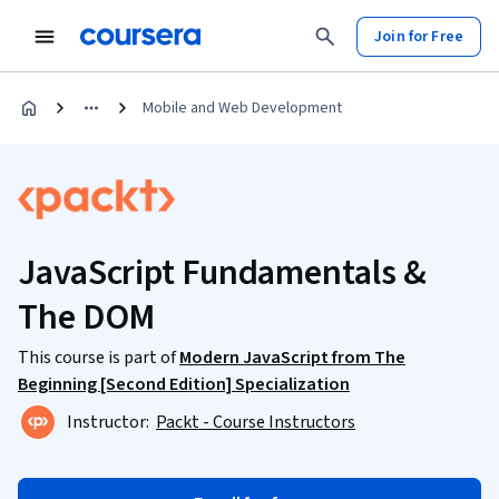
Join for Free
Mobile and Web Development
JavaScript Fundamentals &
The DOM
This course is part of
Modern JavaScript from The
Beginning [Second Edition] Specialization
Instructor:
Packt - Course Instructors