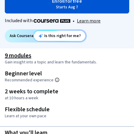
Enroll for free
Starts Aug 7
Included with
•
Learn more
Ask Coursera
Is this right for me?
9 modules
Gain insight into a topic and learn the fundamentals.
Beginner level
Recommended experience
2 weeks to complete
at 10 hours a week
Flexible schedule
Learn at your own pace
What you'll learn