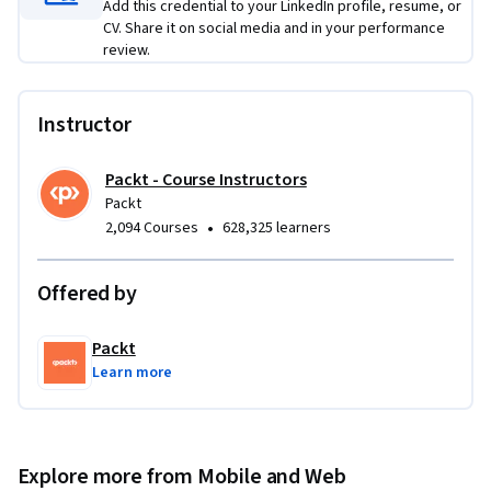
Add this credential to your LinkedIn profile, resume, or
CV. Share it on social media and in your performance
review.
Instructor
Packt - Course Instructors
Packt
•
2,094 Courses
628,325 learners
Offered by
Packt
Learn more
Explore more from Mobile and Web