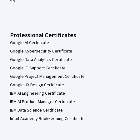
Professional Certificates
Google AI Certificate
Google Cybersecurity Certificate
Google Data Analytics Certificate
Google IT Support Certificate
Google Project Management Certificate
Google UX Design Certificate
IBM AI Engineering Certificate
IBM AI Product Manager Certificate
IBM Data Science Certificate
Intuit Academy Bookkeeping Certificate