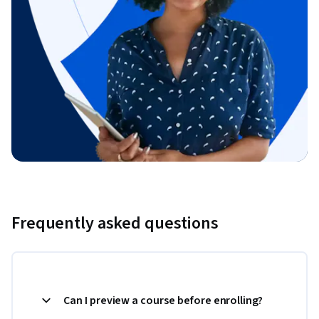
Frequently asked questions
Can I preview a course before enrolling?