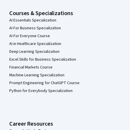
Courses & Specializations
AI Essentials Specialization
AI For Business Specialization
AI For Everyone Course
AI in Healthcare Specialization
Deep Learning Specialization
Excel Skills for Business Specialization
Financial Markets Course
Machine Learning Specialization
Prompt Engineering for ChatGPT Course
Python for Everybody Specialization
Career Resources