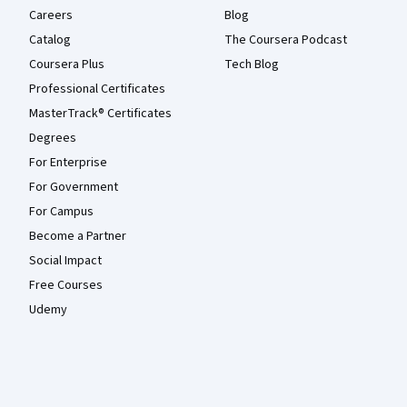
Careers
Blog
Catalog
The Coursera Podcast
Coursera Plus
Tech Blog
Professional Certificates
MasterTrack® Certificates
Degrees
For Enterprise
For Government
For Campus
Become a Partner
Social Impact
Free Courses
Udemy