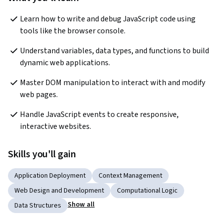
Learn how to write and debug JavaScript code using 
tools like the browser console.
Understand variables, data types, and functions to build 
dynamic web applications.
Master DOM manipulation to interact with and modify 
web pages.
Handle JavaScript events to create responsive, 
interactive websites.
Skills you'll gain
Application Deployment
Context Management
Web Design and Development
Computational Logic
Show all
Data Structures