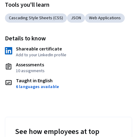
Tools you'll learn
Cascading Style Sheets (CSS)
JSON
Web Applications
Details to know
Shareable certificate
Add to your LinkedIn profile
Assessments
10 assignments
Taught in English
6 languages available
See how employees at top