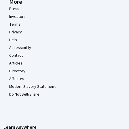
More
Press
Investors
Terms
Privacy
Help
Accessibility
Contact
Articles
Directory
Affiliates
Modern Slavery Statement
Do Not Sell/Share
Learn Anywhere