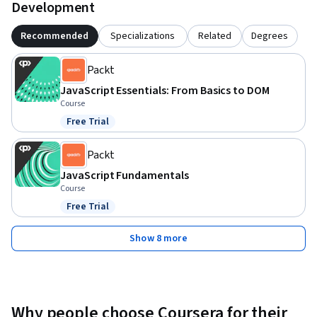
Development
Recommended
Specializations
Related
Degrees
Packt
JavaScript Essentials: From Basics to DOM
Course
Free Trial
Status: Free Trial
Packt
JavaScript Fundamentals
Course
Free Trial
Status: Free Trial
Show 8 more
Why people choose Coursera for their