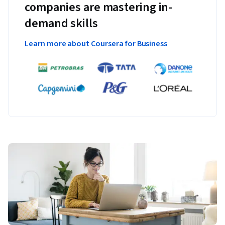
companies are mastering in-
demand skills
Learn more about Coursera for Business