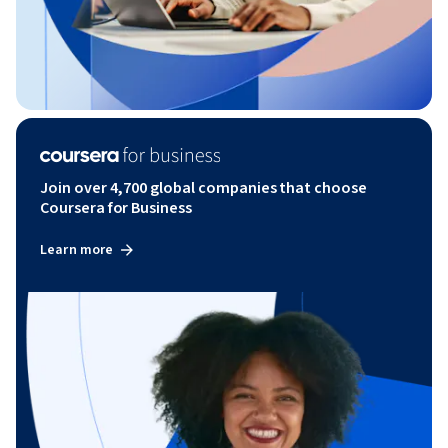
Join over 4,700 global companies that choose
Coursera for Business
Learn more