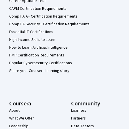
Career Aptitude Test
CAPM Certification Requirements
CompTIA A+ Certification Requirements
CompTIA Security+ Certification Requirements
Essential IT Certifications
High-Income Skills to Learn
How to Learn Artificial Intelligence
PMP Certification Requirements
Popular Cybersecurity Certifications
Share your Coursera learning story
Coursera
Community
About
Learners
What We Offer
Partners
Leadership
Beta Testers