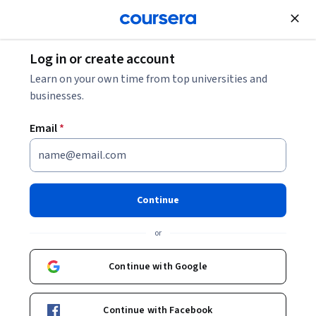
Join for Free
Log in or create account
Data Management
Learn on your own time from top universities and
businesses.
Email
*
Lean Management: Just-In-
Time Training and
Continue
Certification
or
Instructor:
Packt - Course Instructors
Continue with Google
Enroll
Continue with Facebook