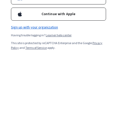
Starts Aug 7
Continue with Apple
Included with
•
Learn more
Sign up with your organization
Ask Coursera
Is this right for me?
Having trouble logging in?
Learner help center
This site is protected by reCAPTCHA Enterprise and the Google
Privacy
12 modules
Policy
and
Terms of Service
apply.
Gain insight into a topic and learn the fundamentals.
Beginner level
Recommended experience
7 hours to complete
Flexible schedule
Learn at your own pace
What you'll learn