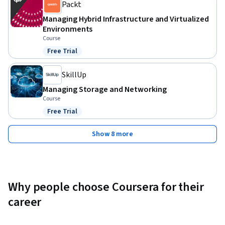
Packt
Managing Hybrid Infrastructure and Virtualized
Environments
Course
Free Trial
Status: Free Trial
SkillUp
Managing Storage and Networking
Course
Free Trial
Status: Free Trial
Show 8 more
Why people choose Coursera for their
career