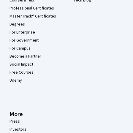
Coursera Plus
Tech Blog
Professional Certificates
MasterTrack® Certificates
Degrees
For Enterprise
For Government
For Campus
Become a Partner
Social Impact
Free Courses
Udemy
More
Press
Investors