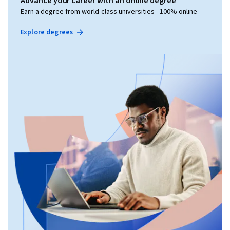
Advance your career with an online degree
Earn a degree from world-class universities - 100% online
Explore degrees