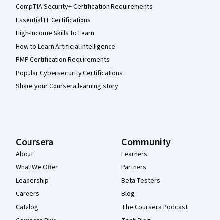
CompTIA Security+ Certification Requirements
Essential IT Certifications
High-Income Skills to Learn
How to Learn Artificial Intelligence
PMP Certification Requirements
Popular Cybersecurity Certifications
Share your Coursera learning story
Coursera
Community
About
Learners
What We Offer
Partners
Leadership
Beta Testers
Careers
Blog
Catalog
The Coursera Podcast