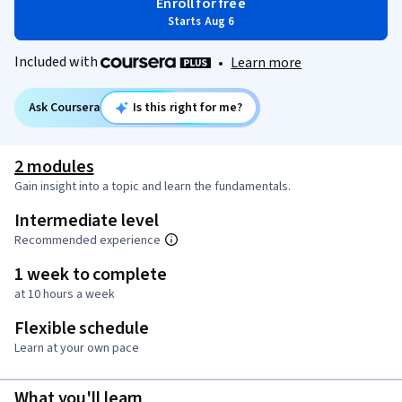
Enroll for free
Starts Aug 6
Included with
•
Learn more
Ask Coursera
Is this right for me?
2 modules
Gain insight into a topic and learn the fundamentals.
Intermediate level
Recommended experience
1 week to complete
at 10 hours a week
Flexible schedule
Learn at your own pace
What you'll learn