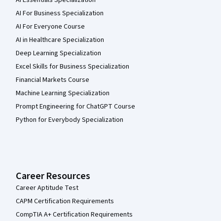
AI For Business Specialization
AI For Everyone Course
AI in Healthcare Specialization
Deep Learning Specialization
Excel Skills for Business Specialization
Financial Markets Course
Machine Learning Specialization
Prompt Engineering for ChatGPT Course
Python for Everybody Specialization
Career Resources
Career Aptitude Test
CAPM Certification Requirements
CompTIA A+ Certification Requirements