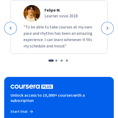
Felipe M.
Learner since 2018
"To be able to take courses at my own
pace and rhythm has been an amazing
experience. I can learn whenever it fits
my schedule and mood."
Unlock access to 10,000+ courses with a
subscription
Start trial