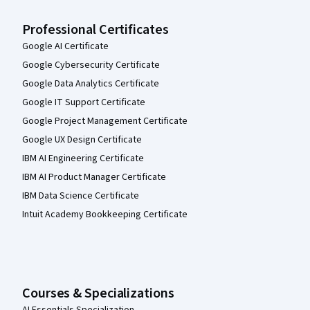
Professional Certificates
Google AI Certificate
Google Cybersecurity Certificate
Google Data Analytics Certificate
Google IT Support Certificate
Google Project Management Certificate
Google UX Design Certificate
IBM AI Engineering Certificate
IBM AI Product Manager Certificate
IBM Data Science Certificate
Intuit Academy Bookkeeping Certificate
Courses & Specializations
AI Essentials Specialization