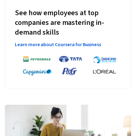
See how employees at top
companies are mastering in-
demand skills
Learn more about Coursera for Business