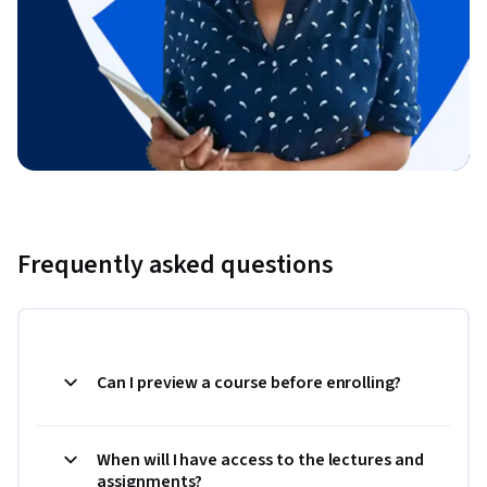
Frequently asked questions
Can I preview a course before enrolling?
When will I have access to the lectures and
assignments?