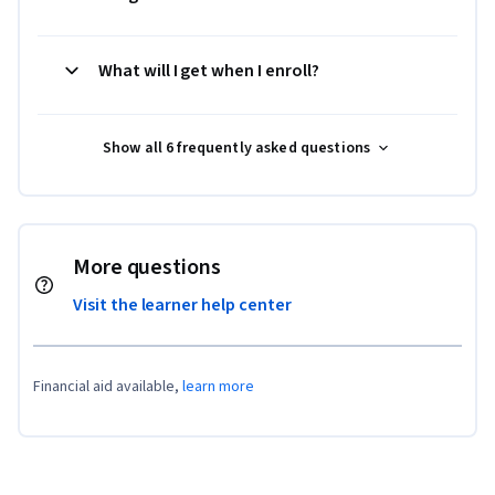
What will I get when I enroll?
Show all 6 frequently asked questions
More questions
Visit the learner help center
Financial aid available,
learn more