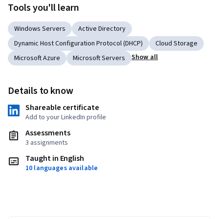
Tools you'll learn
Windows Servers
Active Directory
Dynamic Host Configuration Protocol (DHCP)
Cloud Storage
Show all
Microsoft Azure
Microsoft Servers
Details to know
Shareable certificate
Add to your LinkedIn profile
Assessments
3 assignments
Taught in English
10 languages available