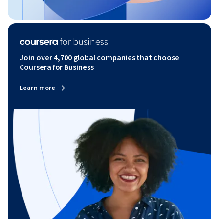
Join over 4,700 global companies that choose
Coursera for Business
Learn more