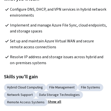
Configure DNS, DHCP, and VPN services in hybrid network 
environments
Implement and manage Azure File Sync, cloud endpoints, 
and storage spaces
Set up and maintain Azure Virtual WAN and secure 
remote access connections
Resolve IP address and storage issues across hybrid and 
on-premises systems
Skills you'll gain
Hybrid Cloud Computing
File Management
File Systems
Network Support
Data Storage Technologies
Show all
Remote Access Systems