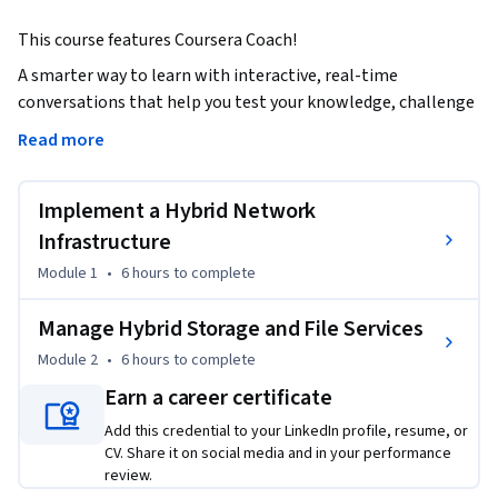
This course features Coursera Coach! 
A smarter way to learn with interactive, real-time 
conversations that help you test your knowledge, challenge 
assumptions, and deepen your understanding as you 
Read more
progress through the course.

Implement a Hybrid Network
This course focuses on managing hybrid network 
infrastructure and storage services in a hybrid environment. 
Infrastructure
You will learn to integrate DNS with Active Directory Domain 
Module 1
•
6 hours
to complete
Services (AD DS), configure DNS zones and records, and 
manage DNSSEC and forwarding. The course also covers 
Manage Hybrid Storage and File Services
implementing DHCP, IP Address Management (IPAM), and 
Module 2
•
6 hours
to complete
remote access roles, including site-to-site VPNs and the 
Earn a career certificate
Network Policy Server. You will explore managing Azure 
network solutions, such as Azure Virtual WAN, Azure AD 
Add this credential to your LinkedIn profile, resume, or
Application Proxy, and Azure Relay.

CV. Share it on social media and in your performance
review.