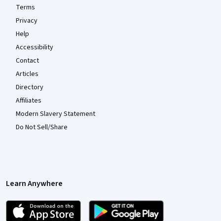
Terms
Privacy
Help
Accessibility
Contact
Articles
Directory
Affiliates
Modern Slavery Statement
Do Not Sell/Share
Learn Anywhere