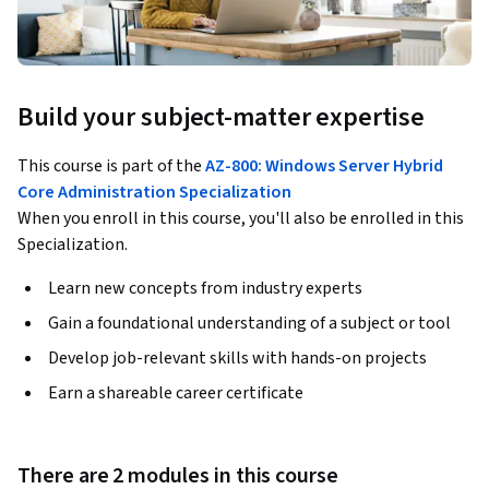
Build your subject-matter expertise
This course is part of the
AZ-800: Windows Server Hybrid
Core Administration Specialization
When you enroll in this course, you'll also be enrolled in this
Specialization.
Learn new concepts from industry experts
Gain a foundational understanding of a subject or tool
Develop job-relevant skills with hands-on projects
Earn a shareable career certificate
There are 2 modules in this course