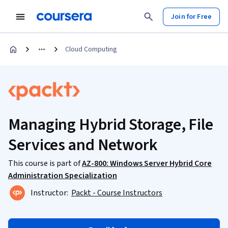
Join for Free
Cloud Computing
Managing Hybrid Storage, File
Services and Network
This course is part of
AZ-800: Windows Server Hybrid Core
Administration Specialization
Instructor:
Packt - Course Instructors