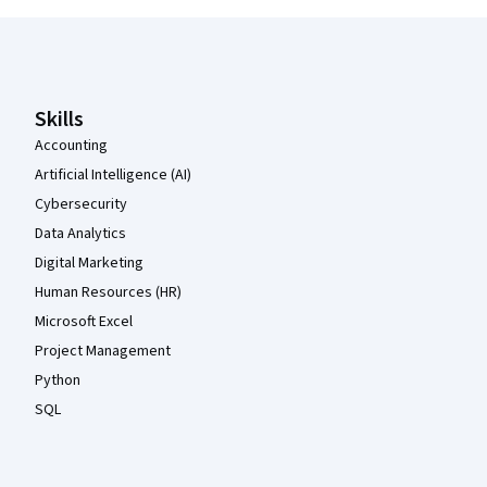
Coursera Footer
Skills
Accounting
Artificial Intelligence (AI)
Cybersecurity
Data Analytics
Digital Marketing
Human Resources (HR)
Microsoft Excel
Project Management
Python
SQL