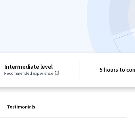
Intermediate level
5 hours to co
Recommended experience
Testimonials