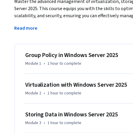
Master the advanced management of virtualization, storag
Server 2025. This course equips you with the skills to opt
scalability, and security, ensuring you can effectively mana
infrastructures.
Read more
You will explore the implementation and management of Hy
technologies, and the use of Group Policy to enforce securi
also include enhancements in Active Directory Domain Serv
essential for robust server management.

Group Policy in Windows Server 2025
Module 1
•
1 hour
to complete
What makes this course unique is its combination of theor
featuring detailed walkthroughs, visual guides, and scenar
your learning to actual systems, ensuring you are prepare
Virtualization with Windows Server 2025
challenges.

Module 2
•
1 hour
to complete
This course is ideal for IT administrators, system engine
Server environments. Prior knowledge of server managemen
Storing Data in Windows Server 2025
recommended.

Module 3
•
1 hour
to complete
This course is part two of a three-course Specialization d