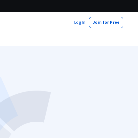
Log In
Join for Free