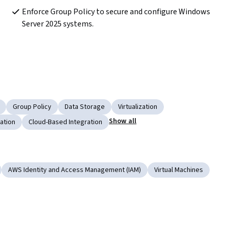
Enforce Group Policy to secure and configure Windows 
Server 2025 systems.
Group Policy
Data Storage
Virtualization
Show all
ation
Cloud-Based Integration
AWS Identity and Access Management (IAM)
Virtual Machines