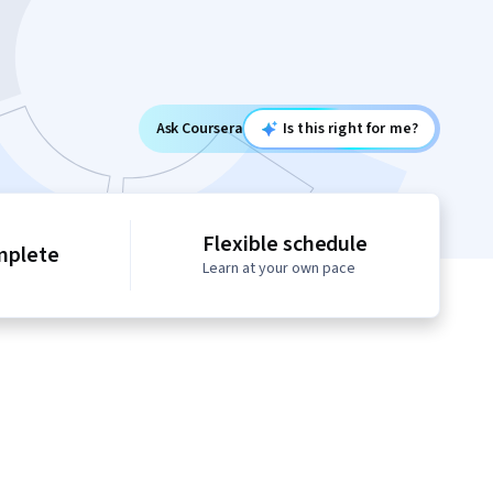
Ask Coursera
Is this right for me?
Flexible schedule
mplete
Learn at your own pace