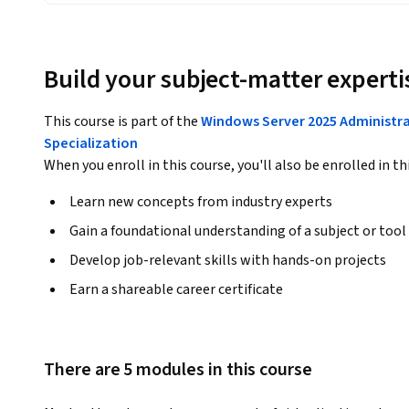
Build your subject-matter experti
This course is part of the
Windows Server 2025 Administr
Specialization
When you enroll in this course, you'll also be enrolled in th
Learn new concepts from industry experts
Gain a foundational understanding of a subject or tool
Develop job-relevant skills with hands-on projects
Earn a shareable career certificate
There are 5 modules in this course