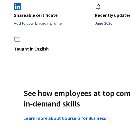
Shareable certificate
Recently update
Add to your LinkedIn profile
June 2026
Taught in English
See how employees at top com
in-demand skills
Learn more about Coursera for Business