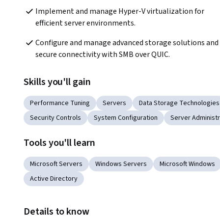
Implement and manage Hyper-V virtualization for 
efficient server environments.
Configure and manage advanced storage solutions and 
secure connectivity with SMB over QUIC.
Skills you'll gain
Performance Tuning
Servers
Data Storage Technologies
Security Controls
System Configuration
Server Administr
Tools you'll learn
Microsoft Servers
Windows Servers
Microsoft Windows
Active Directory
Details to know