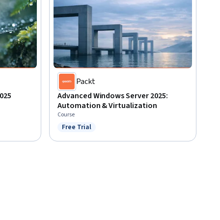
Packt
025
Advanced Windows Server 2025:
Automation & Virtualization
Course
Free Trial
Status: Free Trial