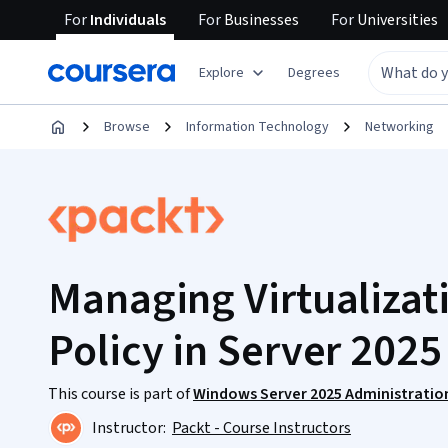
For
Individuals
For
Businesses
For
Universities
Explore
Degrees
Browse
Information Technology
Networking
Managing Virtualizat
Policy in Server 2025
This course is part of
Windows Server 2025 Administratio
Instructor:
Packt - Course Instructors