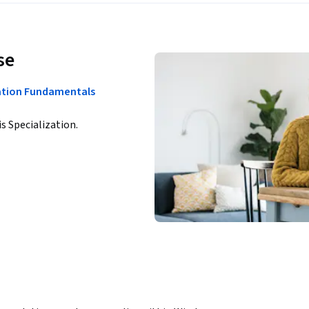
se
ation Fundamentals
is Specialization.