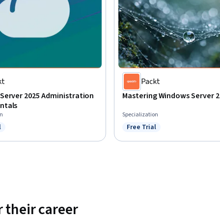
kt
Packt
Server 2025 Administration
Mastering Windows Server 2
ntals
on
Specialization
l
Free Trial
ree Trial
Status: Free Trial
 their career