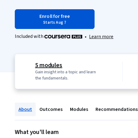
Enroll for free
Starts Aug 7
Included with
•
Learn more
5 modules
Gain insight into a topic and learn
the fundamentals.
About
Outcomes
Modules
Recommendations
What you'll learn