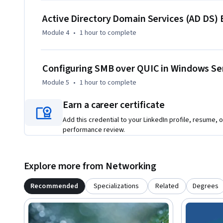
pathway in this subject area. While it delivers standalone va
Active Directory Domain Services (AD DS
more integrated and in-depth progression may benefit fro
Module 4
•
1 hour
to complete
Configuring SMB over QUIC in Windows Se
Module 5
•
1 hour
to complete
Earn a career certificate
Add this credential to your LinkedIn profile, resume, o
performance review.
Explore more from Networking
Recommended
Specializations
Related
Degrees