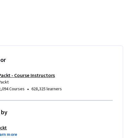
tor
Packt - Course Instructors
Packt
•
2,094 Courses
628,325 learners
 by
ckt
arn more