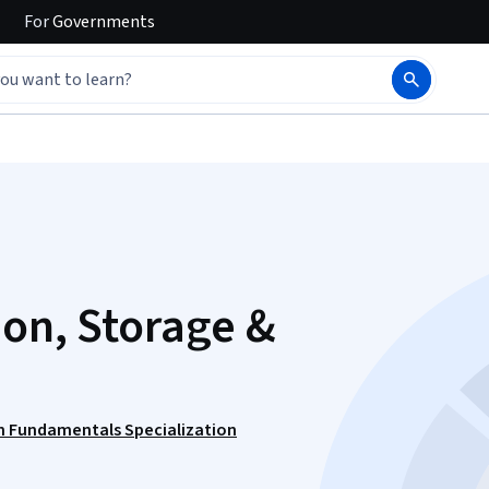
For
Governments
ion, Storage &
n Fundamentals Specialization