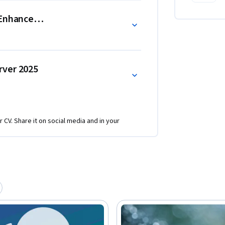
lue and practical skills, learners seeking a 
) Enhancements
m completing the full Specialization.
rver 2025
r CV. Share it on social media and in your