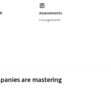
d!
Assessments
5 assignments
panies are mastering