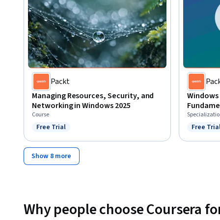
Packt
Pac
Managing Resources, Security, and
Windows 
Networking in Windows 2025
Fundame
Course
Specializati
Free Trial
Free Tria
Status: Free Trial
Status: F
Show 8 more
Why people choose Coursera for