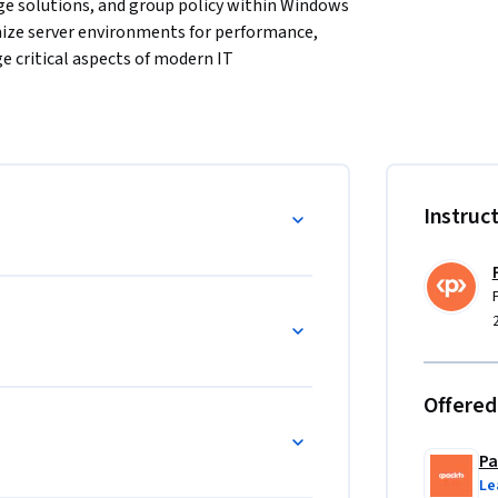
e solutions, and group policy within Windows 
imize server environments for performance, 
ge critical aspects of modern IT 
per-V virtualization, advanced storage 
ty and configuration standards. Key topics 
ices and secure SMB over QUIC connectivity, 
Instruc
etical knowledge with real-world application, 
io-based quizzes. These tools help you apply 
d to handle real-world server management 
ers, and professionals managing Windows 
Offered
t concepts and Active Directory is 
Pa
Le
esigned to provide a comprehensive learning 