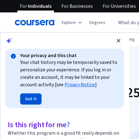
For
Individuals
For
Businesses
For
Universities
Explore
Degrees
Browse
Information Technology
Networking
Your privacy and this chat
Your chat history may be temporarily saved to
personalize your experience. If you log in or
create an account, it may be linked to your
account activity [see
Privacy Notice
]
Windows Server 202
Got it
Administration
Fundamentals
Is this right for me?
Whether this program is a good fit really depends on