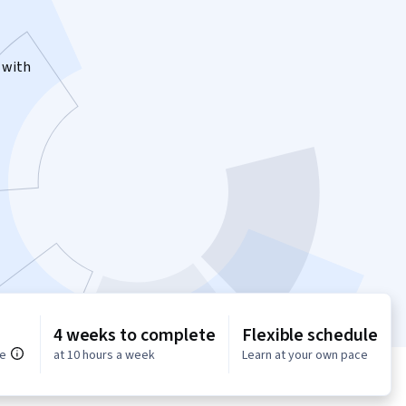
 with
4 weeks to complete
Flexible schedule
ce
at 10 hours a week
Learn at your own pace