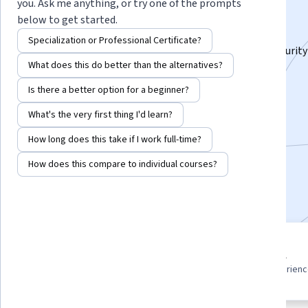
Specialization
you. Ask me anything, or try one of the prompts
below to get started.
Master Server Installation, Management & Security.
Specialization or Professional Certificate?
Learn Windows Server 2025 setup, administration, security
What does this do better than the alternatives?
practical insights & hands-on skills.
Is there a better option for a beginner?
Instructor:
Packt - Course Instructors
What's the very first thing I'd learn?
How long does this take if I work full-time?
Enroll for free
Starts Aug 8
How does this compare to individual courses?
Included with
•
Learn more
3 course series
Beginner level
Get in-depth knowledge of a
Recommended experien
subject