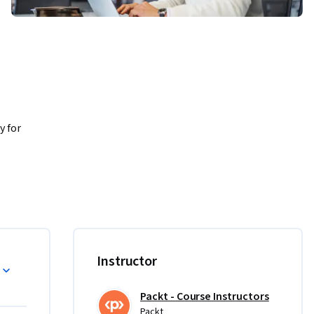
 for 
olicy 
IC, 
Instructor
er 
Packt - Course Instructors
Packt
nd 