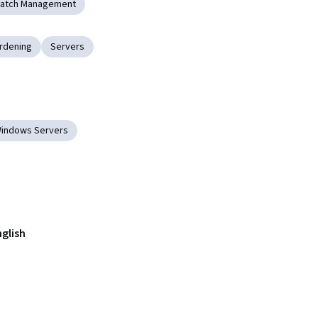
Patch Management
rdening
Servers
indows Servers
nglish