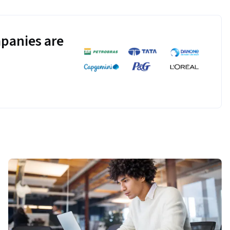
panies are