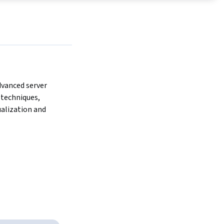
anced server 
echniques, 
ualization and 