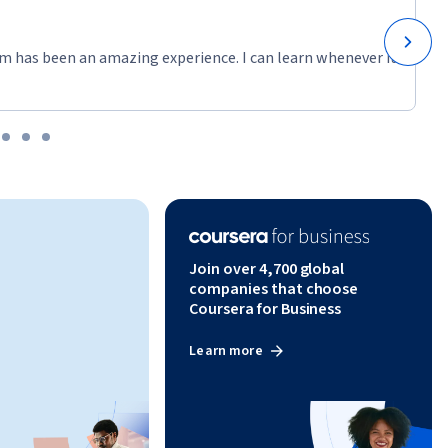
m has been an amazing experience. I can learn whenever it
Join over 4,700 global
companies that choose
Coursera for Business
Learn more