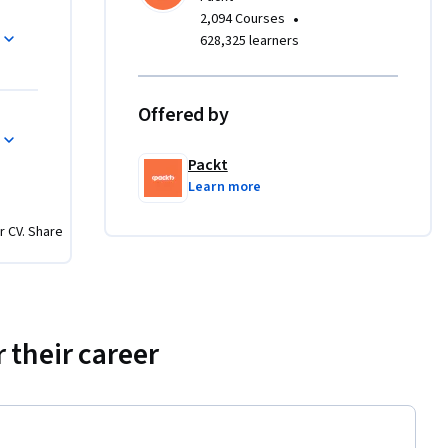
•
2,094 Courses
ng both 
628,325 learners
anage and 
Offered by
025 
Packt
Learn more
out the 
r CV. Share
 apply key 
cipants to 
competence 
ts. 
ring they 
 their career