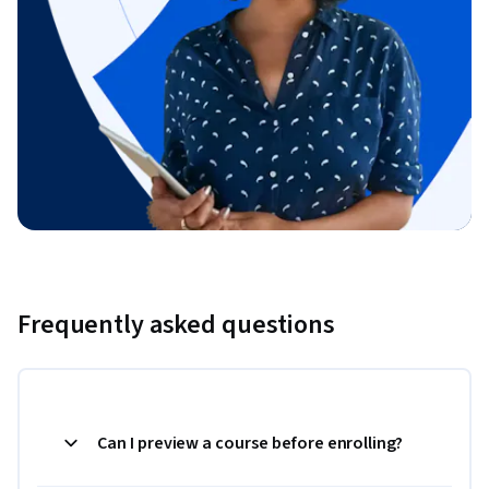
Frequently asked questions
Can I preview a course before enrolling?