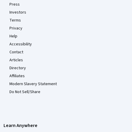
Press
Investors
Terms
Privacy
Help
Accessibility
Contact
Articles
Directory
Affiliates
Modern Slavery Statement
Do Not Sell/Share
Learn Anywhere