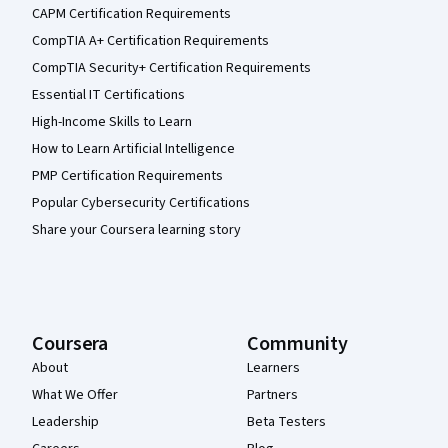
CAPM Certification Requirements
CompTIA A+ Certification Requirements
CompTIA Security+ Certification Requirements
Essential IT Certifications
High-Income Skills to Learn
How to Learn Artificial Intelligence
PMP Certification Requirements
Popular Cybersecurity Certifications
Share your Coursera learning story
Coursera
Community
About
Learners
What We Offer
Partners
Leadership
Beta Testers