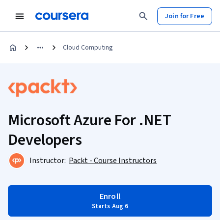
Join for Free
Cloud Computing
Microsoft Azure For .NET
Developers
Instructor:
Packt - Course Instructors
Enroll
Starts Aug 6