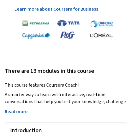
Learn more about Coursera for Business
There are 13 modules in this course
This course features Coursera Coach!
A smarter way to learn with interactive, real-time 
conversations that help you test your knowledge, challenge 
assumptions, and deepen your understanding as you 
Read more
progress through the course.

This course is designed for .NET developers who want to 
Introduction
harness the power of Microsoft Azure for building and 