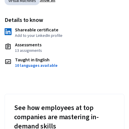
Show all
Virtual Machines
Details to know
Shareable certificate
Add to your LinkedIn profile
Assessments
13 assignments
Taught in English
10 languages available
See how employees at top
companies are mastering in-
demand skills