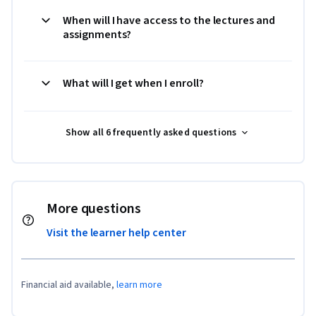
When will I have access to the lectures and
assignments?
What will I get when I enroll?
Show all 6 frequently asked questions
More questions
Visit the learner help center
Financial aid available,
learn more