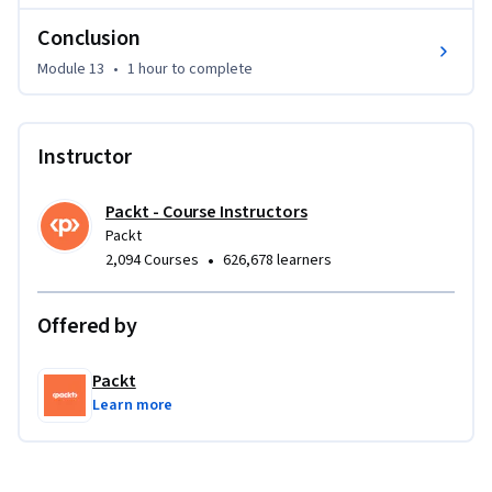
Conclusion
Module 13
•
1 hour
to complete
Instructor
Packt - Course Instructors
Packt
•
2,094 Courses
626,678 learners
Offered by
Packt
Learn more