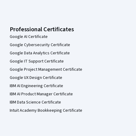
Professional Certificates
Google AI Certificate
Google Cybersecurity Certificate
Google Data Analytics Certificate
Google IT Support Certificate
Google Project Management Certificate
Google UX Design Certificate
IBM AI Engineering Certificate
IBM AI Product Manager Certificate
IBM Data Science Certificate
Intuit Academy Bookkeeping Certificate