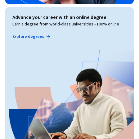
Advance your career with an online degree
Earn a degree from world-class universities - 100% online
Explore degrees