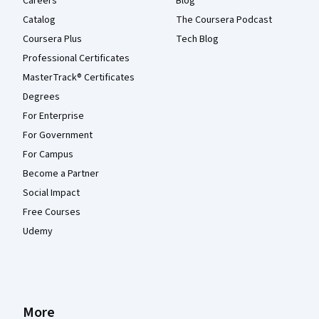
Careers
Blog
Catalog
The Coursera Podcast
Coursera Plus
Tech Blog
Professional Certificates
MasterTrack® Certificates
Degrees
For Enterprise
For Government
For Campus
Become a Partner
Social Impact
Free Courses
Udemy
More