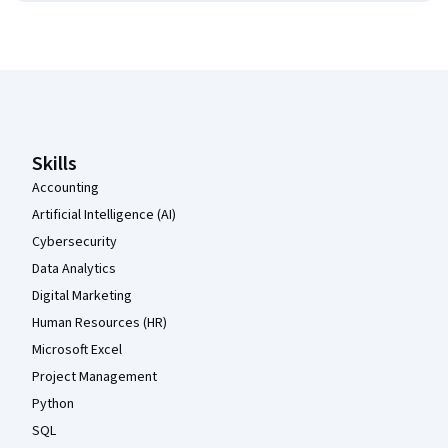
Coursera Footer
Skills
Accounting
Artificial Intelligence (AI)
Cybersecurity
Data Analytics
Digital Marketing
Human Resources (HR)
Microsoft Excel
Project Management
Python
SQL