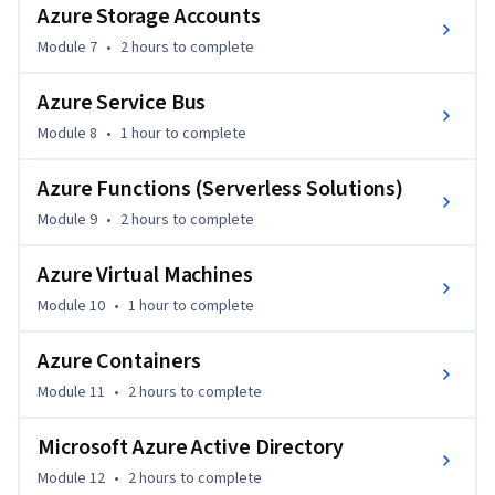
challenges.

Azure Storage Accounts
This course is perfect for .NET developers looking to 
Module 7
•
2 hours
to complete
leverage the Azure platform to enhance their applications, 
automate processes, and scale their solutions efficiently. 
Azure Service Bus
The only prerequisite is familiarity with .NET development, 
making it an ideal choice for intermediate developers 
Module 8
•
1 hour
to complete
looking to advance their cloud skills.
Azure Functions (Serverless Solutions)
Module 9
•
2 hours
to complete
Azure Virtual Machines
Module 10
•
1 hour
to complete
Azure Containers
Module 11
•
2 hours
to complete
Microsoft Azure Active Directory
Module 12
•
2 hours
to complete