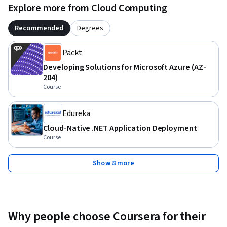
Explore more from Cloud Computing
Recommended
Degrees
Packt
Developing Solutions for Microsoft Azure (AZ-
204)
Course
Edureka
Cloud-Native .NET Application Deployment
Course
Show 8 more
Why people choose Coursera for their