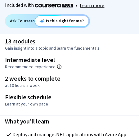
Included with
•
Learn more
Ask Coursera
Is this right for me?
13 modules
Gain insight into a topic and learn the fundamentals.
Intermediate level
Recommended experience
2 weeks to complete
at 10 hours a week
Flexible schedule
Learn at your own pace
What you'll learn
Deploy and manage .NET applications with Azure App 