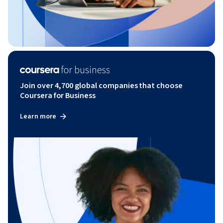
Join over 4,700 global companies that choose
Coursera for Business
Learn more