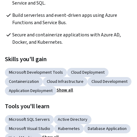
Service and SQL.
Build serverless and event-driven apps using Azure 
Functions and Service Bus.
Secure and containerize applications with Azure AD, 
Docker, and Kubernetes.
Skills you'll gain
Microsoft Development Tools
Cloud Deployment
Containerization
Cloud Infrastructure
Cloud Development
Show all
Application Deployment
Tools you'll learn
Microsoft SQL Servers
Active Directory
Microsoft Visual Studio
Kubernetes
Database Application