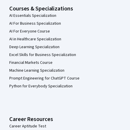
Courses & Specializations
AI Essentials Specialization
AI For Business Specialization
AI For Everyone Course
AI in Healthcare Specialization
Deep Learning Specialization
Excel Skills for Business Specialization
Financial Markets Course
Machine Learning Specialization
Prompt Engineering for ChatGPT Course
Python for Everybody Specialization
Career Resources
Career Aptitude Test