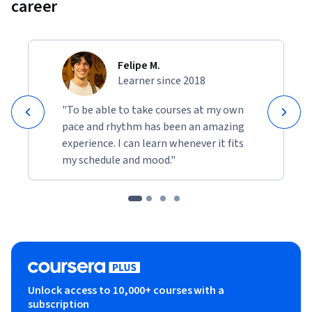
career
Felipe M.
Learner since 2018
"To be able to take courses at my own
pace and rhythm has been an amazing
experience. I can learn whenever it fits
my schedule and mood."
Unlock access to 10,000+ courses with a
subscription