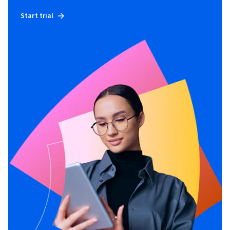
Start trial