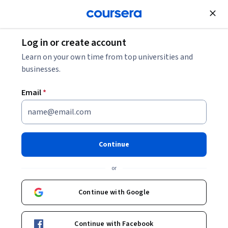
Join for Free
Log in or create account
Software Development
Learn on your own time from top universities and
businesses.
Email
*
Planning and Control Using
Microsoft Project 365 and
Continue
2021
or
Instructor:
Packt - Course Instructors
Continue with Google
Enroll
Continue with Facebook