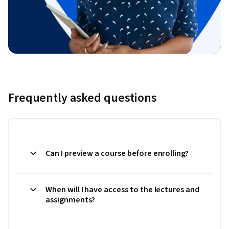
Frequently asked questions
Can I preview a course before enrolling?
When will I have access to the lectures and
assignments?