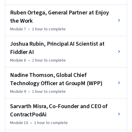
Ruben Ortega, General Partner at Enjoy
the Work
Module 7
•
1 hour
to complete
Joshua Rubin, Principal AI Scientist at
Fiddler AI
Module 8
•
1 hour
to complete
Nadine Thomson, Global Chief
Technology Officer at GroupM (WPP)
Module 9
•
1 hour
to complete
Sarvarth Misra, Co-Founder and CEO of
ContractPodAi
Module 10
•
1 hour
to complete