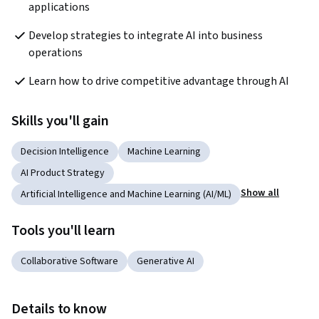
applications
Develop strategies to integrate AI into business 
operations
Learn how to drive competitive advantage through AI
Skills you'll gain
Decision Intelligence
Machine Learning
AI Product Strategy
Show all
Artificial Intelligence and Machine Learning (AI/ML)
Tools you'll learn
Collaborative Software
Generative AI
Details to know