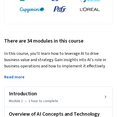
There are 34 modules in this course
In this course, you'll learn how to leverage AI to drive 
business value and strategy. Gain insights into AI's role in 
business operations and how to implement it effectively. 
You'll be guided through real-world applications, industry 
Read more
perspectives, and actionable strategies to maximize AI’s 
impact. What sets this course apart is its focus on practical, 
business-driven results, ensuring that you understand how 
Introduction
to implement AI in your organization. Designed for non-
Module 1
•
1 hour
to complete
technical business leaders, this course is perfect for those 
seeking to unlock the potential of AI in their companies.
Overview of AI Concepts and Technology