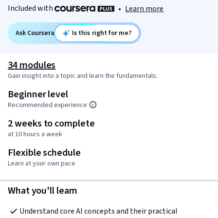
Included with
•
Learn more
Ask Coursera
Is this right for me?
34 modules
Gain insight into a topic and learn the fundamentals.
Beginner level
Recommended experience
2 weeks to complete
at 10 hours a week
Flexible schedule
Learn at your own pace
What you'll learn
Understand core AI concepts and their practical 