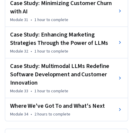
Case Study: Minimizing Customer Churn
with AI
Module 31
•
1 hour
to complete
Case Study: Enhancing Marketing
Strategies Through the Power of LLMs
Module 32
•
1 hour
to complete
Case Study: Multimodal LLMs Redefine
Software Development and Customer
Innovation
Module 33
•
1 hour
to complete
Where We've Got To and What's Next
Module 34
•
2 hours
to complete