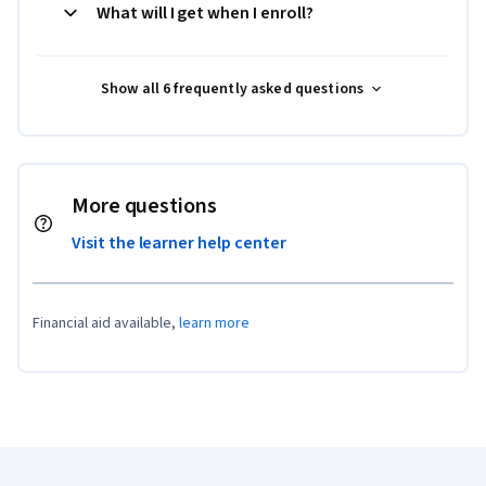
What will I get when I enroll?
Show all 6 frequently asked questions
More questions
Visit the learner help center
Financial aid available,
learn more
Coursera Footer