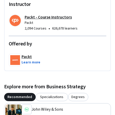
Instructor
Packt - Course Instructors
Packt
•
2,094 Courses
626,678 learners
Offered by
Packt
Learn more
Explore more from Business Strategy
Recommended
Specializations
Degrees
John Wiley & Sons