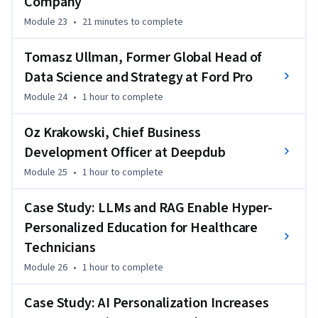
Company
Module 23
•
21 minutes
to complete
Tomasz Ullman, Former Global Head of
Data Science and Strategy at Ford Pro
Module 24
•
1 hour
to complete
Oz Krakowski, Chief Business
Development Officer at Deepdub
Module 25
•
1 hour
to complete
Case Study: LLMs and RAG Enable Hyper-
Personalized Education for Healthcare
Technicians
Module 26
•
1 hour
to complete
Case Study: AI Personalization Increases