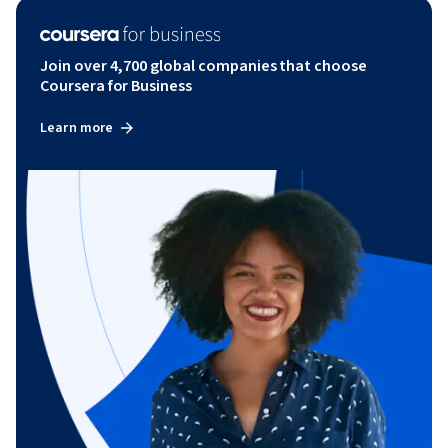
Join over 4,700 global companies that choose
Coursera for Business
Learn more