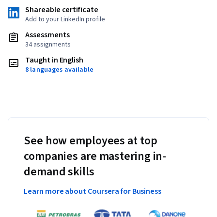
Shareable certificate
Add to your LinkedIn profile
Assessments
34 assignments
Taught in English
8 languages available
See how employees at top
companies are mastering in-
demand skills
Learn more about Coursera for Business