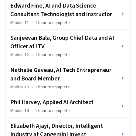
Edward Fine, AI and Data Science
Consultant Technologist and instructor
Module 11
•
1 hour
to complete
Sanjeevan Bala, Group Chief Data and AI
Officer at ITV
Module 12
•
1 hour
to complete
Nathalie Gaveau, AI Tech Entrepreneur
and Board Member
Module 13
•
1 hour
to complete
Phil Harvey, Applied AI Architect
Module 14
•
1 hour
to complete
Elizabeth Ajayi, Director, Intelligent
Industry at Capgemini Invent