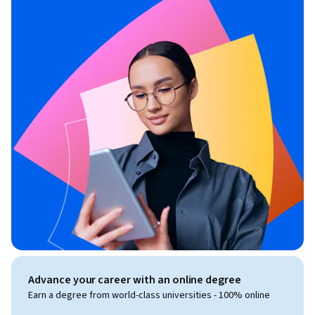
Advance your career with an online degree
Earn a degree from world-class universities - 100% online