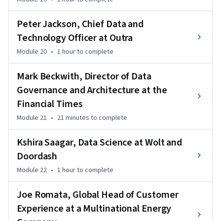
Peter Jackson, Chief Data and
Technology Officer at Outra
Module 20
•
1 hour
to complete
Mark Beckwith, Director of Data
Governance and Architecture at the
Financial Times
Module 21
•
21 minutes
to complete
Kshira Saagar, Data Science at Wolt and
Doordash
Module 22
•
1 hour
to complete
Joe Romata, Global Head of Customer
Experience at a Multinational Energy