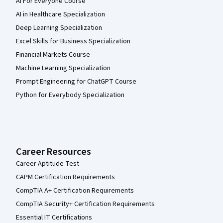
AI For Everyone Course
AI in Healthcare Specialization
Deep Learning Specialization
Excel Skills for Business Specialization
Financial Markets Course
Machine Learning Specialization
Prompt Engineering for ChatGPT Course
Python for Everybody Specialization
Career Resources
Career Aptitude Test
CAPM Certification Requirements
CompTIA A+ Certification Requirements
CompTIA Security+ Certification Requirements
Essential IT Certifications