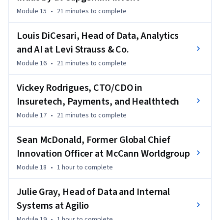
Module 15
•
21 minutes
to complete
Louis DiCesari, Head of Data, Analytics
and AI at Levi Strauss & Co.
Module 16
•
21 minutes
to complete
Vickey Rodrigues, CTO/CDO in
Insuretech, Payments, and Healthtech
Module 17
•
21 minutes
to complete
Sean McDonald, Former Global Chief
Innovation Officer at McCann Worldgroup
Module 18
•
1 hour
to complete
Julie Gray, Head of Data and Internal
Systems at Agilio
Module 19
•
1 hour
to complete