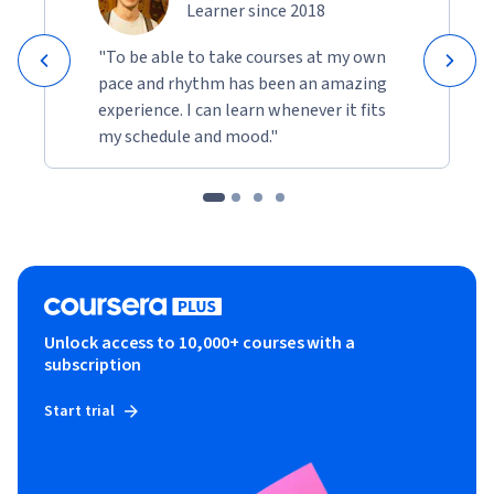
Learner since 2018
"To be able to take courses at my own
pace and rhythm has been an amazing
experience. I can learn whenever it fits
my schedule and mood."
Unlock access to 10,000+ courses with a
subscription
Start trial