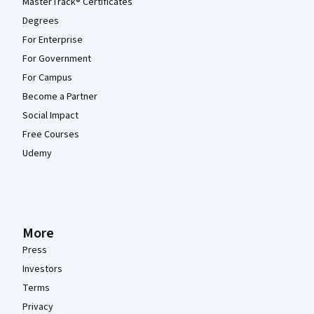
MasterTrack® Certificates
Degrees
For Enterprise
For Government
For Campus
Become a Partner
Social Impact
Free Courses
Udemy
More
Press
Investors
Terms
Privacy