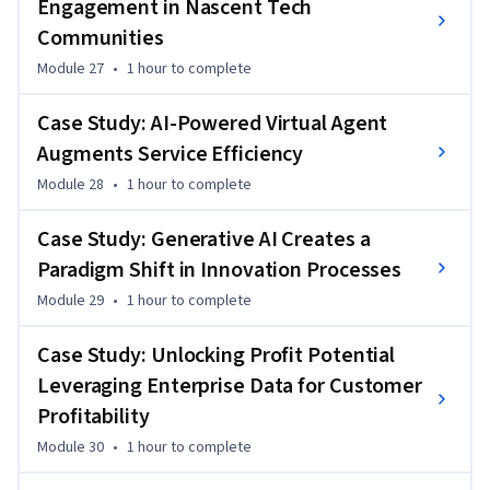
Engagement in Nascent Tech
Communities
Module 27
•
1 hour
to complete
Case Study: AI-Powered Virtual Agent
Augments Service Efficiency
Module 28
•
1 hour
to complete
Case Study: Generative AI Creates a
Paradigm Shift in Innovation Processes
Module 29
•
1 hour
to complete
Case Study: Unlocking Profit Potential
Leveraging Enterprise Data for Customer
Profitability
Module 30
•
1 hour
to complete