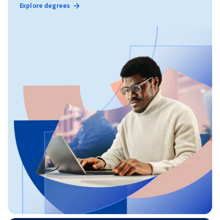
Explore degrees