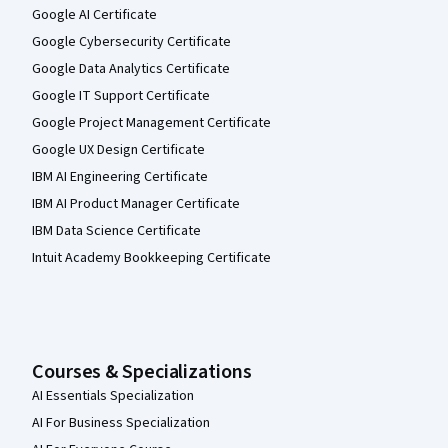
Google AI Certificate
Google Cybersecurity Certificate
Google Data Analytics Certificate
Google IT Support Certificate
Google Project Management Certificate
Google UX Design Certificate
IBM AI Engineering Certificate
IBM AI Product Manager Certificate
IBM Data Science Certificate
Intuit Academy Bookkeeping Certificate
Courses & Specializations
AI Essentials Specialization
AI For Business Specialization