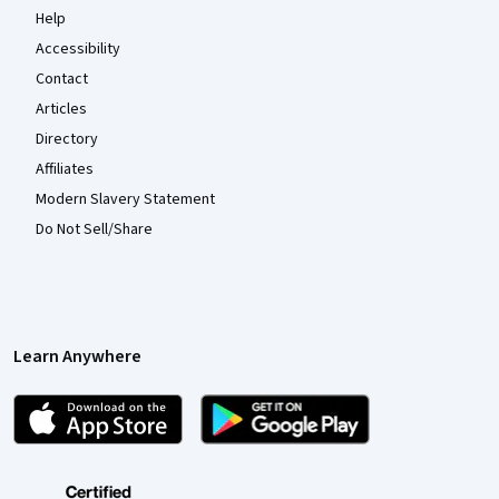
Help
Accessibility
Contact
Articles
Directory
Affiliates
Modern Slavery Statement
Do Not Sell/Share
Learn Anywhere