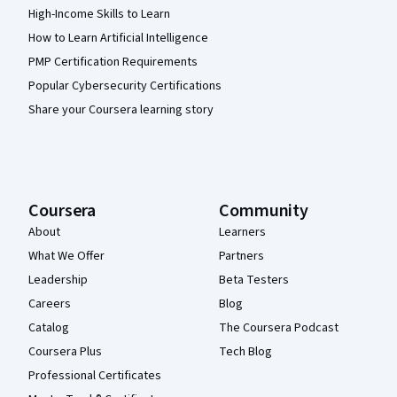
High-Income Skills to Learn
How to Learn Artificial Intelligence
PMP Certification Requirements
Popular Cybersecurity Certifications
Share your Coursera learning story
Coursera
Community
About
Learners
What We Offer
Partners
Leadership
Beta Testers
Careers
Blog
Catalog
The Coursera Podcast
Coursera Plus
Tech Blog
Professional Certificates