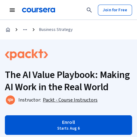
Join for Free
Business Strategy
The AI Value Playbook: Making
AI Work in the Real World
Instructor:
Packt - Course Instructors
Enroll
Starts Aug 6