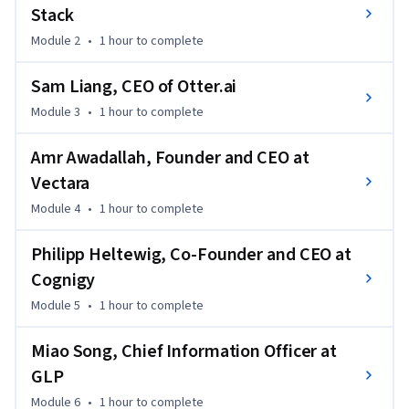
Stack
Module 2
•
1 hour
to complete
Sam Liang, CEO of Otter.ai
Module 3
•
1 hour
to complete
Amr Awadallah, Founder and CEO at
Vectara
Module 4
•
1 hour
to complete
Philipp Heltewig, Co-Founder and CEO at
Cognigy
Module 5
•
1 hour
to complete
Miao Song, Chief Information Officer at
GLP
Module 6
•
1 hour
to complete