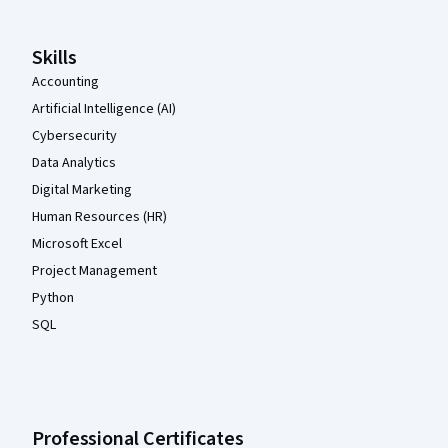
Skills
Accounting
Artificial Intelligence (AI)
Cybersecurity
Data Analytics
Digital Marketing
Human Resources (HR)
Microsoft Excel
Project Management
Python
SQL
Professional Certificates