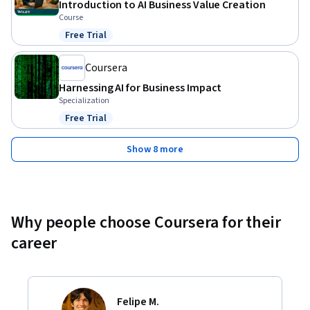
Introduction to AI Business Value Creation
Course
Free Trial
Status: Free Trial
Coursera
Harnessing AI for Business Impact
Specialization
Free Trial
Status: Free Trial
Show 8 more
Why people choose Coursera for their
career
Felipe M.