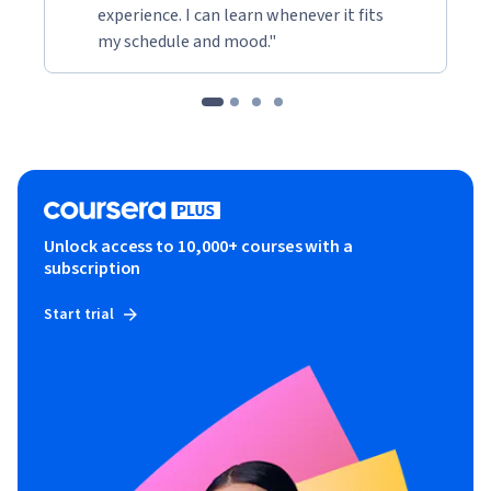
experience. I can learn whenever it fits
my schedule and mood."
Unlock access to 10,000+ courses with a
subscription
Start trial