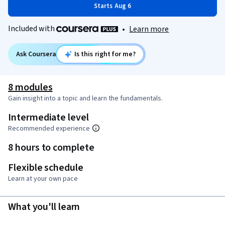
Starts Aug 6
Included with
•
Learn more
Ask Coursera
Is this right for me?
8 modules
Gain insight into a topic and learn the fundamentals.
Intermediate level
Recommended experience
8 hours to complete
Flexible schedule
Learn at your own pace
What you'll learn