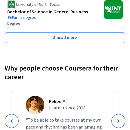
Status: Job Ready
University of North Texas
Bachelor of Science in General Business
Earn a degree
Degree
Show 8 more
Why people choose Coursera for their
career
Felipe M.
Learner since 2018
"To be able to take courses at my own
pace and rhythm has been an amazing