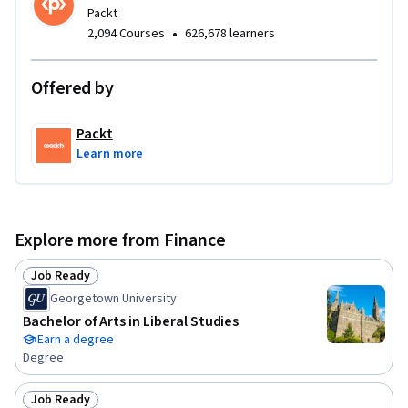
Packt
•
2,094 Courses
626,678 learners
Offered by
Packt
Learn more
Explore more from Finance
Job Ready
Status: Job Ready
Georgetown University
Bachelor of Arts in Liberal Studies
Earn a degree
Degree
Job Ready