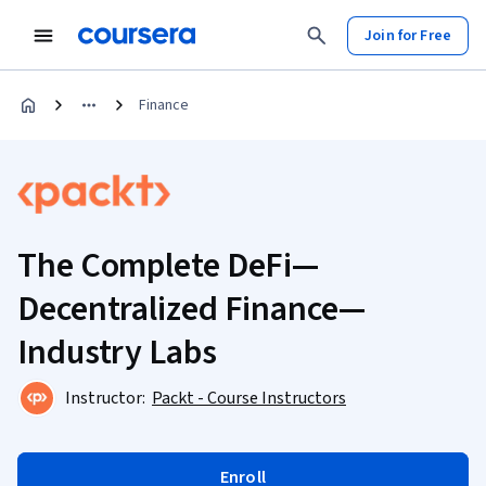
Join for Free
Finance
The Complete DeFi—
Decentralized Finance—
Industry Labs
Instructor:
Packt - Course Instructors
Enroll