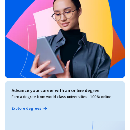
Advance your career with an online degree
Earn a degree from world-class universities - 100% online
Explore degrees