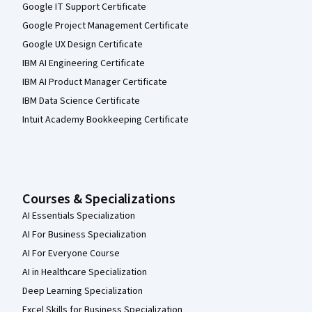
Google IT Support Certificate
Google Project Management Certificate
Google UX Design Certificate
IBM AI Engineering Certificate
IBM AI Product Manager Certificate
IBM Data Science Certificate
Intuit Academy Bookkeeping Certificate
Courses & Specializations
AI Essentials Specialization
AI For Business Specialization
AI For Everyone Course
AI in Healthcare Specialization
Deep Learning Specialization
Excel Skills for Business Specialization