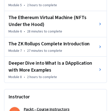
deployments, tokenomics, and DApp functionalities. By the 
Module 5
•
2 hours
to complete
end of this course, you will be able to navigate DeFi projects, 
deploy smart contracts, and leverage decentralized 
The Ethereum Virtual Machine (NFTs
exchanges and finance protocols with confidence.

Under the Hood)
Module 6
•
28 minutes
to complete
This course is designed for anyone looking to master DeFi 
and blockchain technologies. It’s ideal for finance, tech, and 
The ZK Rollups Complete Introduction
software development professionals, as well as enthusiasts 
Module 7
•
27 minutes
to complete
who have a basic understanding of blockchain concepts. 
Whether you’re aiming to advance your career or launch your 
Deeper Dive into What Is a DApplication
own DeFi project, this course will equip you with the skills 
with More Examples
and knowledge needed to succeed.
Module 8
•
2 hours
to complete
Instructor
Packt - Course Instructors