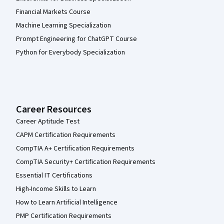
Financial Markets Course
Machine Learning Specialization
Prompt Engineering for ChatGPT Course
Python for Everybody Specialization
Career Resources
Career Aptitude Test
CAPM Certification Requirements
CompTIA A+ Certification Requirements
CompTIA Security+ Certification Requirements
Essential IT Certifications
High-Income Skills to Learn
How to Learn Artificial Intelligence
PMP Certification Requirements