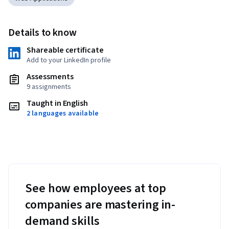
Details to know
Shareable certificate
Add to your LinkedIn profile
Assessments
9 assignments
Taught in English
2 languages available
See how employees at top
companies are mastering in-
demand skills