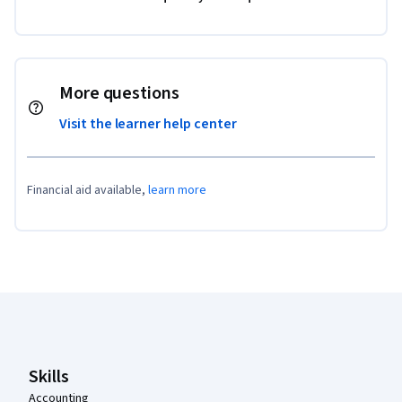
More questions
Visit the learner help center
Financial aid available,
learn more
Coursera Footer
Skills
Accounting