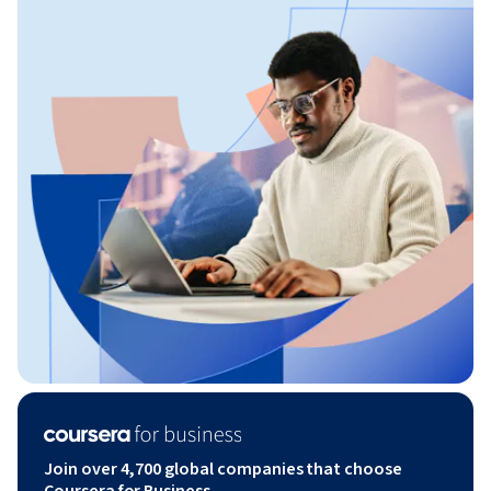
Join over 4,700 global companies that choose