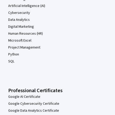
Artificial Intelligence (AI)
Cybersecurity
Data Analytics
Digital Marketing
Human Resources (HR)
Microsoft Excel
Project Management
Python
SQL
Professional Certificates
Google AI Certificate
Google Cybersecurity Certificate
Google Data Analytics Certificate