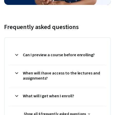
Frequently asked questions
Can I preview a course before enrolling?
When will I have access to the lectures and
assignments?
What will I get when I enroll?
Show all 6 frequently asked questions