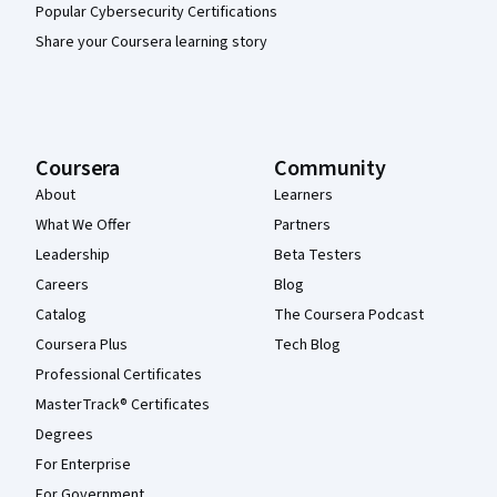
Popular Cybersecurity Certifications
Share your Coursera learning story
Coursera
Community
About
Learners
What We Offer
Partners
Leadership
Beta Testers
Careers
Blog
Catalog
The Coursera Podcast
Coursera Plus
Tech Blog
Professional Certificates
MasterTrack® Certificates
Degrees
For Enterprise
For Government