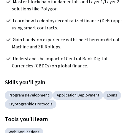
 Master blockchain fundamentals and Layer 1/Layer 2 
solutions like Polygon.
 Learn how to deploy decentralized finance (DeFi) apps 
using smart contracts.
 Gain hands-on experience with the Ethereum Virtual 
Machine and ZK Rollups.
 Understand the impact of Central Bank Digital 
Currencies (CBDCs) on global finance.
Skills you'll gain
Program Development
Application Deployment
Loans
Cryptographic Protocols
Tools you'll learn
Web Applications