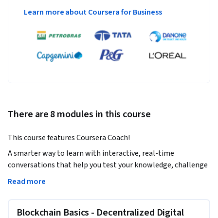
Learn more about Coursera for Business
There are 8 modules in this course
This course features Coursera Coach!
A smarter way to learn with interactive, real-time 
conversations that help you test your knowledge, challenge 
assumptions, and deepen your understanding as you 
Read more
progress through the course.

Blockchain Basics - Decentralized Digital
This comprehensive course will immerse you in the world of 