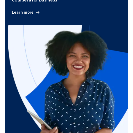
Coursera for Business
Learn more