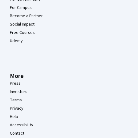
For Campus
Become a Partner
Social Impact
Free Courses
Udemy
More
Press
Investors
Terms
Privacy
Help
Accessibility
Contact