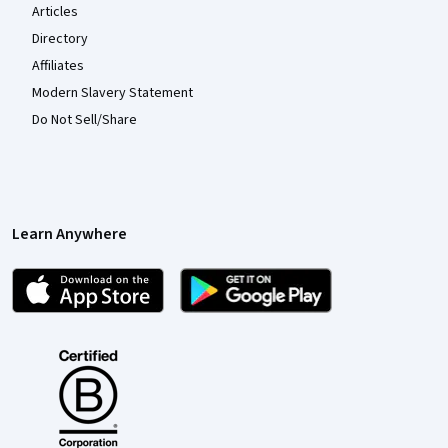
Articles
Directory
Affiliates
Modern Slavery Statement
Do Not Sell/Share
Learn Anywhere