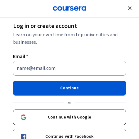
Join for Free
Log in or create account
Data Management
Learn on your own time from top universities and
businesses.
Email
*
The Ultimate Guide to
Snowpark
Continue
Instructor:
Packt - Course Instructors
or
Continue with Google
Enroll
Starts Aug 8
Continue with Facebook