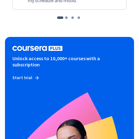
my schedule and mood."
Unlock access to 10,000+ courses with a
subscription
Start trial