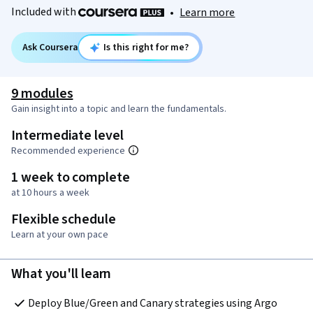
Included with
•
Learn more
Ask Coursera
Is this right for me?
9 modules
Gain insight into a topic and learn the fundamentals.
Intermediate level
Recommended experience
1 week to complete
at 10 hours a week
Flexible schedule
Learn at your own pace
What you'll learn
Deploy Blue/Green and Canary strategies using Argo 