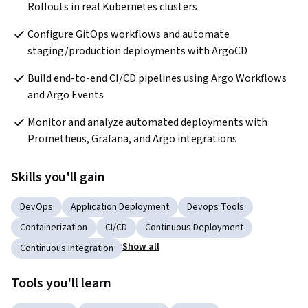
Rollouts in real Kubernetes clusters
Configure GitOps workflows and automate 
staging/production deployments with ArgoCD
Build end-to-end CI/CD pipelines using Argo Workflows 
and Argo Events
Monitor and analyze automated deployments with 
Prometheus, Grafana, and Argo integrations
Skills you'll gain
DevOps
Application Deployment
Devops Tools
Containerization
CI/CD
Continuous Deployment
Show all
Continuous Integration
Tools you'll learn