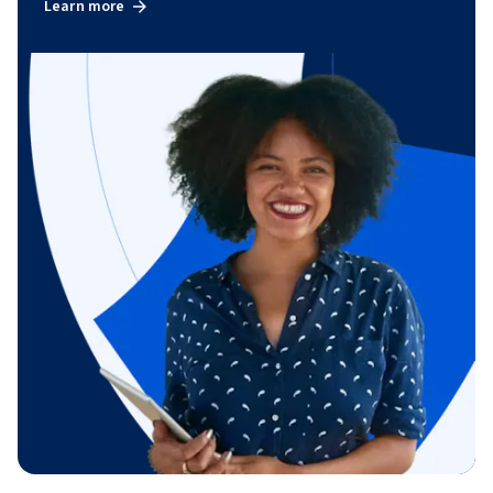
Learn more