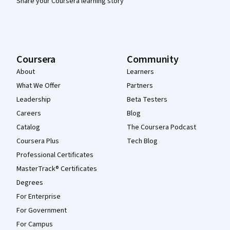
Share your Coursera learning story
Coursera
Community
About
Learners
What We Offer
Partners
Leadership
Beta Testers
Careers
Blog
Catalog
The Coursera Podcast
Coursera Plus
Tech Blog
Professional Certificates
MasterTrack® Certificates
Degrees
For Enterprise
For Government
For Campus