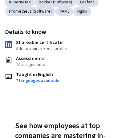
Kubernetes
Docker (Software)
Grafana
Prometheus (Software)
YAML
Nginx
Details to know
Shareable certificate
Add to your LinkedIn profile
Assessments
10 assignments
Taught in English
7 languages available
See how employees at top
companies are mastering in-