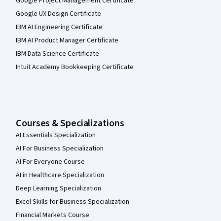
Google Project Management Certificate
Google UX Design Certificate
IBM AI Engineering Certificate
IBM AI Product Manager Certificate
IBM Data Science Certificate
Intuit Academy Bookkeeping Certificate
Courses & Specializations
AI Essentials Specialization
AI For Business Specialization
AI For Everyone Course
AI in Healthcare Specialization
Deep Learning Specialization
Excel Skills for Business Specialization
Financial Markets Course