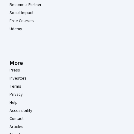
Become a Partner
Social Impact
Free Courses
Udemy
More
Press
Investors
Terms
Privacy
Help
Accessibility
Contact
Articles