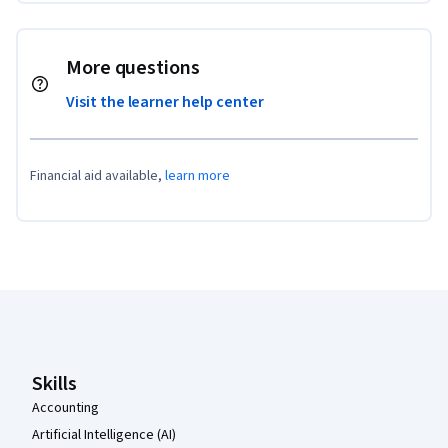
More questions
Visit the learner help center
Financial aid available,
learn more
Coursera Footer
Skills
Accounting
Artificial Intelligence (AI)