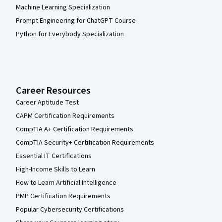
Machine Learning Specialization
Prompt Engineering for ChatGPT Course
Python for Everybody Specialization
Career Resources
Career Aptitude Test
CAPM Certification Requirements
CompTIA A+ Certification Requirements
CompTIA Security+ Certification Requirements
Essential IT Certifications
High-Income Skills to Learn
How to Learn Artificial Intelligence
PMP Certification Requirements
Popular Cybersecurity Certifications