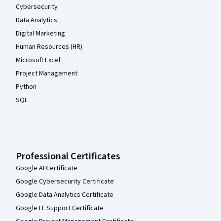
Cybersecurity
Data Analytics
Digital Marketing
Human Resources (HR)
Microsoft Excel
Project Management
Python
SQL
Professional Certificates
Google AI Certificate
Google Cybersecurity Certificate
Google Data Analytics Certificate
Google IT Support Certificate