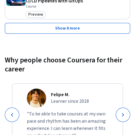
CI/CD Pipelines with GitOps
Course
Preview
Category: Preview
Show 8 more
Why people choose Coursera for their
career
Felipe M.
Learner since 2018
"To be able to take courses at my own
pace and rhythm has been an amazing
experience. I can learn whenever it fits