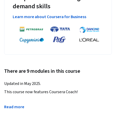
demand skills
Learn more about Coursera for Business
There are 9 modules in this course
Updated in May 2025.
This course now features Coursera Coach!

A smarter way to learn with interactive, real-time 
Read more
conversations that help you test your knowledge, challenge 