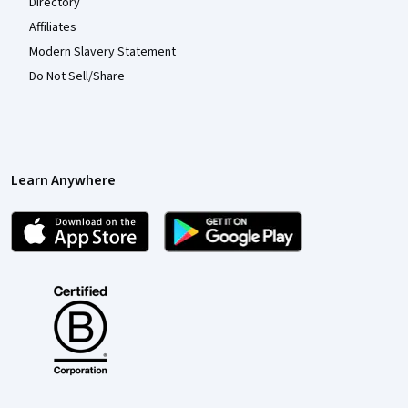
Directory
Affiliates
Modern Slavery Statement
Do Not Sell/Share
Learn Anywhere