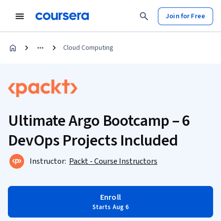
Join for Free
Cloud Computing
Ultimate Argo Bootcamp – 6
DevOps Projects Included
Instructor:
Packt - Course Instructors
Enroll
Starts Aug 6