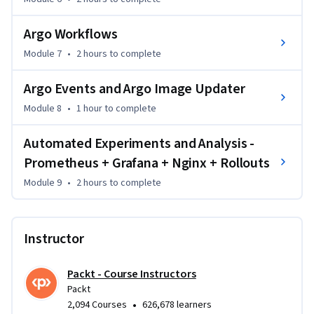
with ArgoCD, orchestrate CI/CD pipelines using Argo 
Workflows and Image Updater, and automate deployments 
Argo Workflows
using Argo Events. The course concludes with a full-stack 
Module 7
•
2 hours
to complete
monitoring and analysis setup for intelligent, data-driven 
rollouts.

Argo Events and Argo Image Updater
This course is ideal for DevOps engineers, SREs, and cloud 
Module 8
•
1 hour
to complete
professionals with basic Kubernetes and Docker knowledge. 
Automated Experiments and Analysis -
It is best suited for intermediate learners.
Prometheus + Grafana + Nginx + Rollouts
Module 9
•
2 hours
to complete
Instructor
Packt - Course Instructors
Packt
•
2,094 Courses
626,678 learners