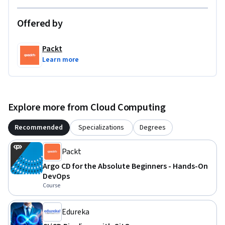
Offered by
Packt
Learn more
Explore more from Cloud Computing
Recommended
Specializations
Degrees
Packt
Argo CD for the Absolute Beginners - Hands-On
DevOps
Course
Edureka