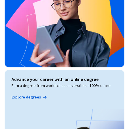
Advance your career with an online degree
Earn a degree from world-class universities - 100% online
Explore degrees