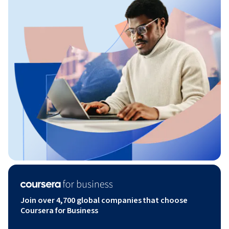
Join over 4,700 global companies that choose
Coursera for Business