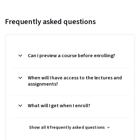
Frequently asked questions
Can I preview a course before enrolling?
When will I have access to the lectures and
assignments?
What will I get when I enroll?
Show all 6 frequently asked questions