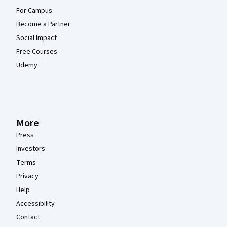
For Campus
Become a Partner
Social Impact
Free Courses
Udemy
More
Press
Investors
Terms
Privacy
Help
Accessibility
Contact