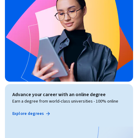
Advance your career with an online degree
Earn a degree from world-class universities - 100% online
Explore degrees