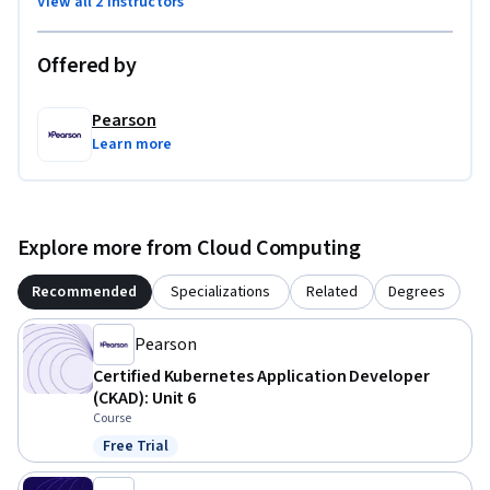
View all 2 instructors
Offered by
Pearson
Learn more
Explore more from Cloud Computing
Recommended
Specializations
Related
Degrees
Pearson
Certified Kubernetes Application Developer
(CKAD): Unit 6
Course
Free Trial
Status: Free Trial