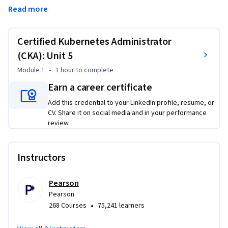
logging and monitoring to track and analyze Kubernetes 
Read more
resources. Next, you’ll follow event flows to identify the root 
causes of common problems. The course covers 
troubleshooting nodes, services, ingress, cluster 
Certified Kubernetes Administrator
components, and cluster access, so you can address issues 
(CKA): Unit 5
throughout the Kubernetes stack. Each topic includes a 
Module 1
•
1 hour
to complete
hands-on lab to practice your skills in realistic scenarios. By 
the end of the course, you’ll be able to keep your Kubernetes 
Earn a career certificate
clusters running reliably and fix problems before they affect 
Add this credential to your LinkedIn profile, resume, or
your applications.
CV. Share it on social media and in your performance
review.
Instructors
Pearson
Pearson
•
268 Courses
75,241 learners