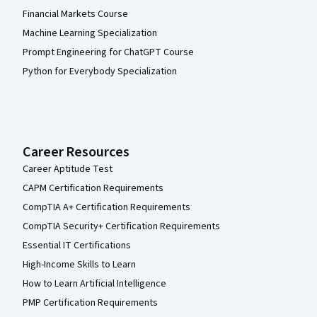
Financial Markets Course
Machine Learning Specialization
Prompt Engineering for ChatGPT Course
Python for Everybody Specialization
Career Resources
Career Aptitude Test
CAPM Certification Requirements
CompTIA A+ Certification Requirements
CompTIA Security+ Certification Requirements
Essential IT Certifications
High-Income Skills to Learn
How to Learn Artificial Intelligence
PMP Certification Requirements