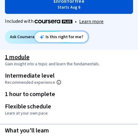
Enroll for free
Starts Aug 6
Included with
•
Learn more
Ask Coursera
Is this right for me?
1 module
Gain insight into a topic and learn the fundamentals.
Intermediate level
Recommended experience
1 hour to complete
Flexible schedule
Learn at your own pace
What you'll learn