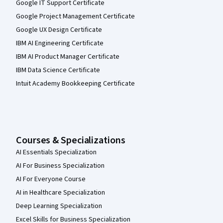
Google IT Support Certificate
Google Project Management Certificate
Google UX Design Certificate
IBM AI Engineering Certificate
IBM AI Product Manager Certificate
IBM Data Science Certificate
Intuit Academy Bookkeeping Certificate
Courses & Specializations
AI Essentials Specialization
AI For Business Specialization
AI For Everyone Course
AI in Healthcare Specialization
Deep Learning Specialization
Excel Skills for Business Specialization