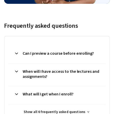
Frequently asked questions
Can I preview a course before enrolling?
When will I have access to the lectures and
assignments?
What will I get when I enroll?
Show all 6 frequently asked questions