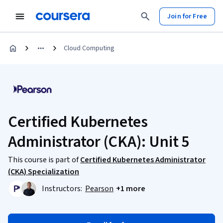
Join for Free
Cloud Computing
Certified Kubernetes
Administrator (CKA): Unit 5
This course is part of
Certified Kubernetes Administrator
(CKA) Specialization
Instructors:
Pearson
+1 more