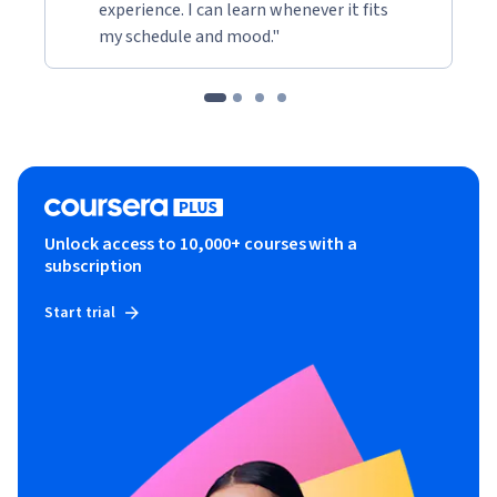
experience. I can learn whenever it fits
my schedule and mood."
Unlock access to 10,000+ courses with a
subscription
Start trial