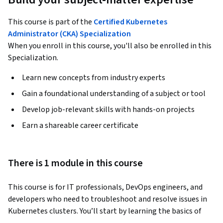
This course is part of the
Certified Kubernetes
Administrator (CKA) Specialization
When you enroll in this course, you'll also be enrolled in this
Specialization.
Learn new concepts from industry experts
Gain a foundational understanding of a subject or tool
Develop job-relevant skills with hands-on projects
Earn a shareable career certificate
There is 1 module in this course
This course is for IT professionals, DevOps engineers, and 
developers who need to troubleshoot and resolve issues in 
Kubernetes clusters. You’ll start by learning the basics of 