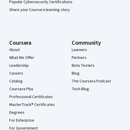
Popular Cybersecurity Certifications
Share your Coursera learning story
Coursera
Community
About
Learners
What We Offer
Partners
Leadership
Beta Testers
Careers
Blog
Catalog
The Coursera Podcast
Coursera Plus
Tech Blog
Professional Certificates
MasterTrack® Certificates
Degrees
For Enterprise
For Government