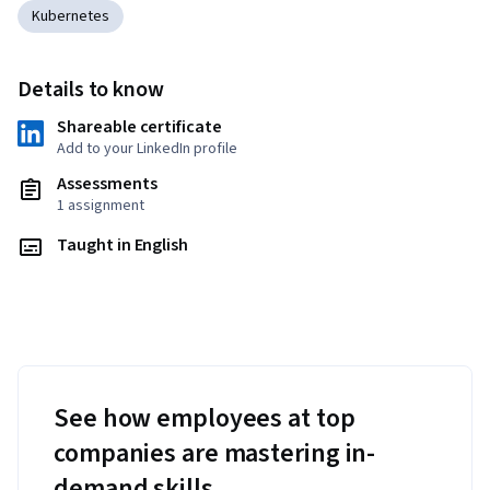
Kubernetes
Details to know
Shareable certificate
Add to your LinkedIn profile
Assessments
1 assignment
Taught in English
See how employees at top
companies are mastering in-
demand skills