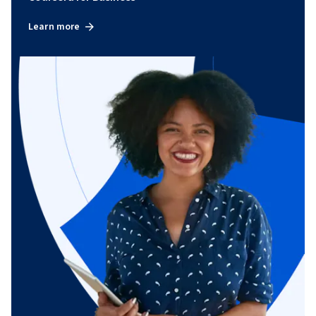
Learn more