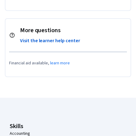
More questions
Visit the learner help center
Financial aid available,
learn more
Coursera Footer
Skills
Accounting