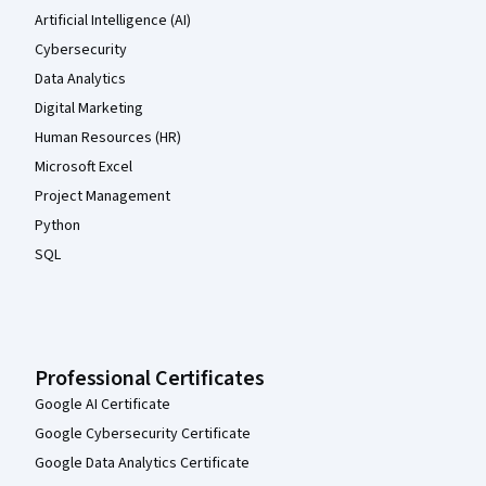
Artificial Intelligence (AI)
Cybersecurity
Data Analytics
Digital Marketing
Human Resources (HR)
Microsoft Excel
Project Management
Python
SQL
Professional Certificates
Google AI Certificate
Google Cybersecurity Certificate
Google Data Analytics Certificate