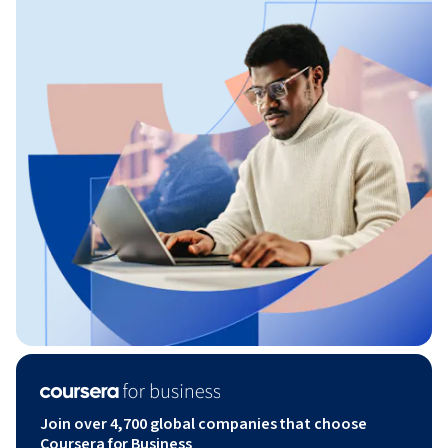
Join over 4,700 global companies that choose
Coursera for Business