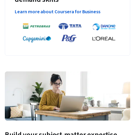
Learn more about Coursera for Business
Build your subject-matter expertise