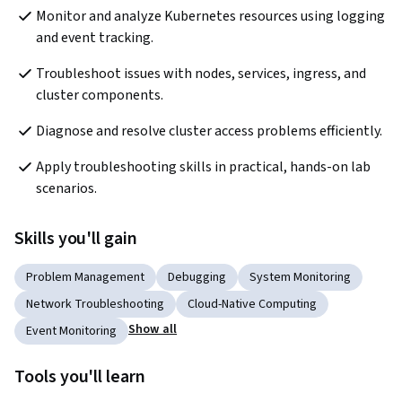
Monitor and analyze Kubernetes resources using logging 
and event tracking.
Troubleshoot issues with nodes, services, ingress, and 
cluster components.
Diagnose and resolve cluster access problems efficiently.
Apply troubleshooting skills in practical, hands-on lab 
scenarios.
Skills you'll gain
Problem Management
Debugging
System Monitoring
Network Troubleshooting
Cloud-Native Computing
Show all
Event Monitoring
Tools you'll learn