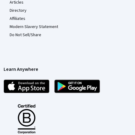
Articles
Directory
Affiliates
Modern Slavery Statement
Do Not Sell/Share
Learn Anywhere