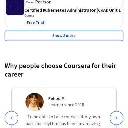
Pearson
Certified Kubernetes Administrator (CKA): Unit 1
Course
Free Trial
Status: Free Trial
Show 8 more
Why people choose Coursera for their
career
Felipe M.
Learner since 2018
"To be able to take courses at my own
pace and rhythm has been an amazing