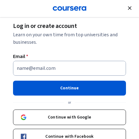
Join for Free
Log in or create account
Leadership and Management
Learn on your own time from top universities and
businesses.
Email
*
PMP Certification: Unit 4
This course is part of
PMP Certification Specialization
Continue
Instructors:
Pearson
+2 more
or
Continue with Google
Enroll for free
Starts Aug 9
Continue with Facebook