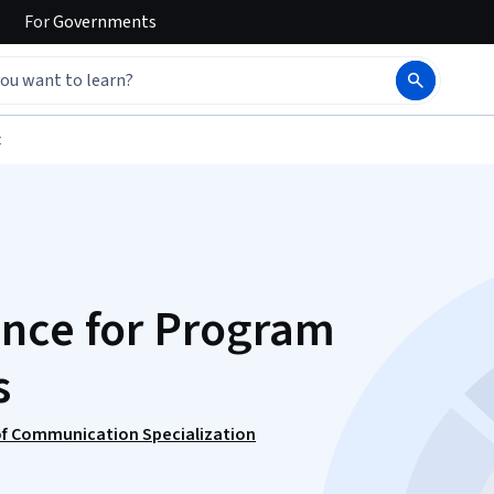
For
Governments
t
ence for Program
s
f Communication Specialization