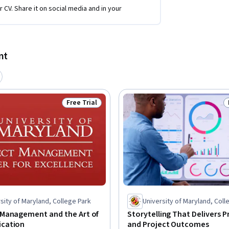
r CV. Share it on social media and in your
nt
Free Trial
Status: Free Trial
sity of Maryland, College Park
University of Maryland, Coll
Management and the Art of
Storytelling That Delivers 
cation
and Project Outcomes