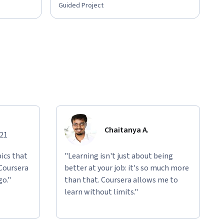
Guided Project
Chaitanya A.
021
ics that
"Learning isn't just about being
 Coursera
better at your job: it's so much more
go."
than that. Coursera allows me to
learn without limits."