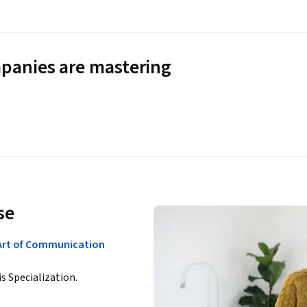
panies are mastering
se
rt of Communication
is Specialization.