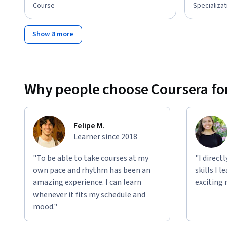
Course
Specializat
Show 8 more
Why people choose Coursera for
Felipe M.
Learner since 2018
"To be able to take courses at my
"I direct
own pace and rhythm has been an
skills I 
amazing experience. I can learn
exciting 
whenever it fits my schedule and
mood."