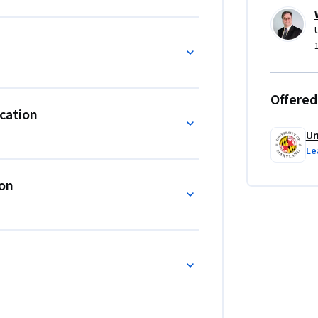
eloping the advanced communication and 
ger needs to succeed.
Offered
cation
Un
Le
ion