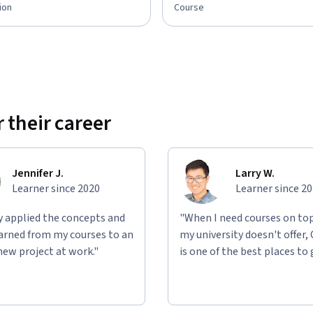
ion
Course
 their career
Jennifer J.
Larry W.
Learner since 2020
Learner since 2
ly applied the concepts and
"When I need courses on top
learned from my courses to an
my university doesn't offer,
new project at work."
is one of the best places to 