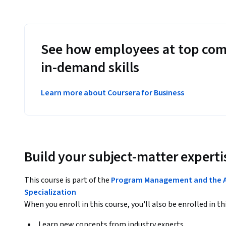
See how employees at top com
in-demand skills
Learn more about Coursera for Business
Build your subject-matter experti
This course is part of the
Program Management and the A
Specialization
When you enroll in this course, you'll also be enrolled in th
Learn new concepts from industry experts