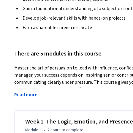
Gain a foundational understanding of a subject or tool
Develop job-relevant skills with hands-on projects
Earn a shareable career certificate
There are 5 modules in this course
Master the art of persuasion to lead with influence, confid
manager, your success depends on inspiring senior contribu
communicating clearly under pressure. This course gives yo
PMP® or CAPM®—to persuade effectively, manage your leader
Read more
complex initiatives.
You’ll explore how to balance logic, emotion, and credibi
make your messages compelling and memorable. Through rea
persuasive communications, manage risk through influence,
Week 1: The Logic, Emotion, and Presence
in-person environments.

Module 1
•
2 hours
to complete