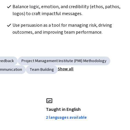
Balance logic, emotion, and credibility (ethos, pathos, 
logos) to craft impactful messages.  
Use persuasion as a tool for managing risk, driving 
outcomes, and improving team performance.  
Feedback
Project Management Institute (PMI) Methodology
Show all
ommunication
Team Building
Taught in English
2 languages available