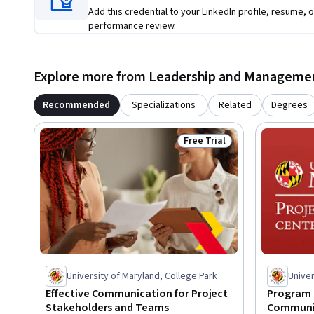
Add this credential to your LinkedIn profile, resume, o
performance review.
Explore more from Leadership and Manageme
Recommended
Specializations
Related
Degrees
Free Trial
Status: Free Trial
University of Maryland, College Park
Univer
Effective Communication for Project
Program 
Stakeholders and Teams
Communi