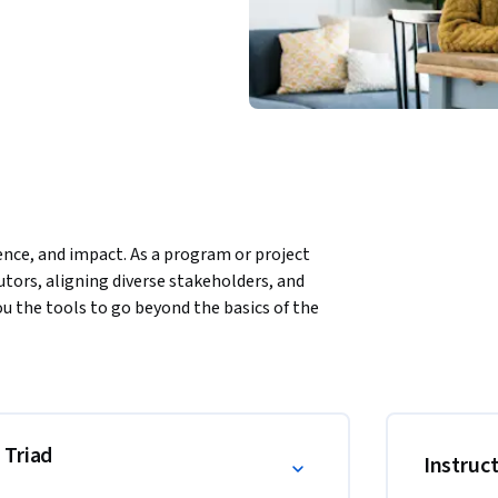
ence, and impact. As a program or project 
tors, aligning diverse stakeholders, and 
u the tools to go beyond the basics of the 
ship presence, and drive results across 
lity—known as ethos, pathos, and logos—to 
l-world applications, you’ll learn to craft 
 and adapt your presence across digital and 
 Triad
Instruc