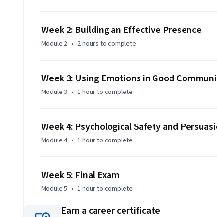
Earn 10 professional development units (PDUs) while dev
leadership skills every top-tier program and project mana
Week 2: Building an Effective Presence
Module 2
•
2 hours
to complete
Week 3: Using Emotions in Good Communi
Module 3
•
1 hour
to complete
Week 4: Psychological Safety and Persuas
Module 4
•
1 hour
to complete
Week 5: Final Exam
Module 5
•
1 hour
to complete
Earn a career certificate