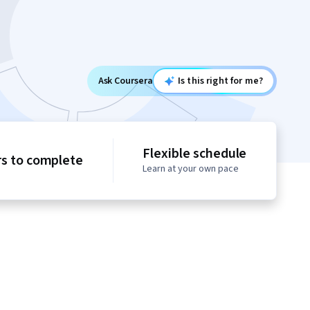
Ask Coursera
Is this right for me?
Flexible schedule
rs to complete
Learn at your own pace