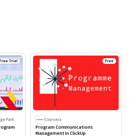
Free Trial
Free
Status: Free Trial
Status: Free
ege Park
Coursera
Program
Program Communications
Management in ClickUp