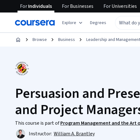
For
Individuals
For
Businesses
For
Universities
Explore
Degrees
Browse
Business
Leadership and Managemen
Persuasion and Pres
and Project Manager
This course is part of
Program Management and the Art o
Instructor:
William A. Brantley