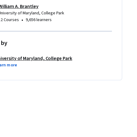
William A. Brantley
University of Maryland, College Park
•
12 Courses
9,656 learners
 by
iversity of Maryland, College Park
arn more