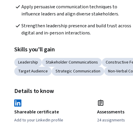
Apply persuasive communication techniques to 
influence leaders and align diverse stakeholders. 
Strengthen leadership presence and build trust across 
digital and in-person interactions.
Skills you'll gain
Leadership
Stakeholder Communications
Constructive 
Target Audience
Strategic Communication
Non-Verbal C
Details to know
Shareable certificate
Assessments
Add to your LinkedIn profile
24 assignments