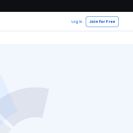
Log In
Join for Free