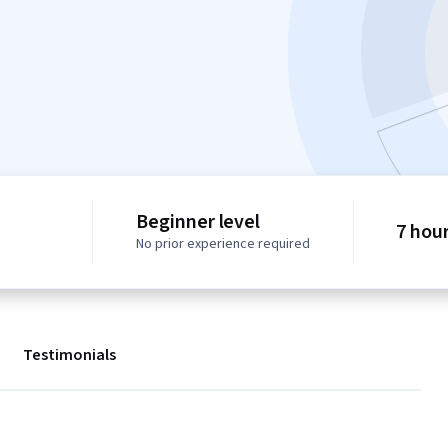
Beginner level
7 hou
No prior experience required
Testimonials