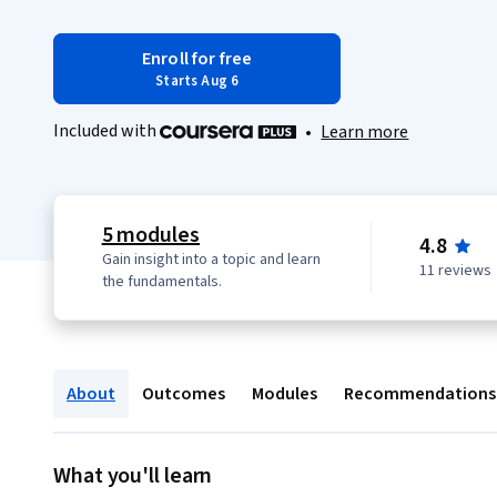
Enroll for free
Starts Aug 6
Included with
•
Learn more
5 modules
4.8
Gain insight into a topic and learn
11 reviews
the fundamentals.
About
Outcomes
Modules
Recommendations
What you'll learn