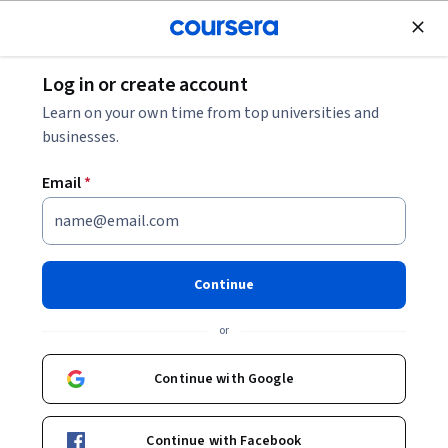
Join for Free
Log in or create account
Finance
Learn on your own time from top universities and
businesses.
Email
*
Practical Finance for
Entrepreneurial Creatives
Continue
Instructor:
Mitchell D. Weiss
or
Continue with Google
Enroll now
Continue with Facebook