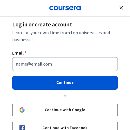
Join for Free
Log in or create account
Business Strategy
Learn on your own time from top universities and
businesses.
Email
*
Plant Design & Economics
Continue
Instructors:
Jairo Sanchez
+1 more
or
Enroll now
Continue with Google
Included with
•
Learn more
Continue with Facebook