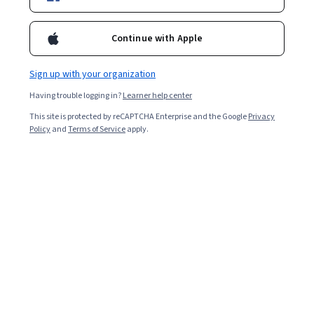
Ask Coursera
Is this right for me?
Continue with Apple
1 module
Gain insight into a topic and learn the fundamentals.
Sign up with your organization
Beginner level
Having trouble logging in?
Learner help center
Recommended experience
This site is protected by reCAPTCHA Enterprise and the Google
Privacy
Policy
and
Terms of Service
apply.
3 hours to complete
Flexible schedule
Learn at your own pace
What you'll learn
Describe core plant design and optimization concepts
Assess the application of these principles for plant 
economic improvement