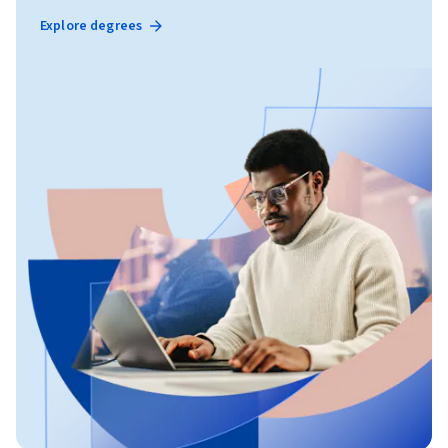
Explore degrees