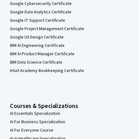
Google Cybersecurity Certificate
Google Data Analytics Certificate
Google IT Support Certificate
Google Project Management Certificate
Google UX Design Certificate
IBM AI Engineering Certificate
IBM AI Product Manager Certificate
IBM Data Science Certificate
Intuit Academy Bookkeeping Certificate
Courses & Specializations
AI Essentials Specialization
AI For Business Specialization
AI For Everyone Course
AI in Healthcare Specialization