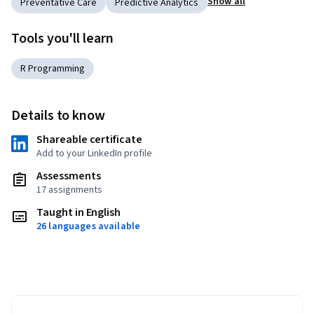
Show all
Preventative Care
Predictive Analytics
Tools you'll learn
R Programming
Details to know
Shareable certificate
Add to your LinkedIn profile
Assessments
17 assignments
Taught in English
26 languages available