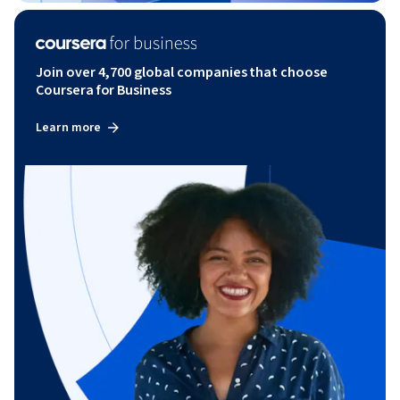
Join over 4,700 global companies that choose
Coursera for Business
Learn more