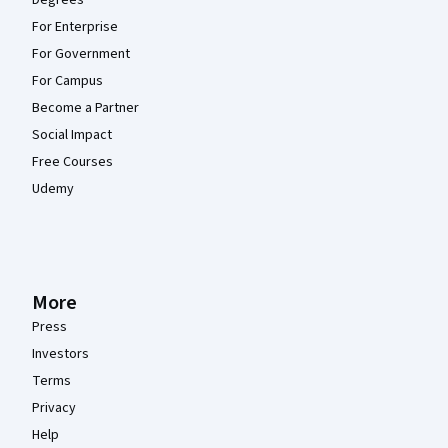
Degrees
For Enterprise
For Government
For Campus
Become a Partner
Social Impact
Free Courses
Udemy
More
Press
Investors
Terms
Privacy
Help