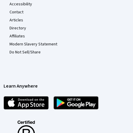
Accessibility
Contact
Articles
Directory
Affiliates
Modern Slavery Statement
Do Not Sell/Share
Learn Anywhere