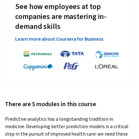
See how employees at top
companies are mastering in-
demand skills
Learn more about Coursera for Business
There are 5 modules in this course
Predictive analytics has a longstanding tradition in 
medicine. Developing better prediction models is a critical 
step in the pursuit of improved health care: we need these 