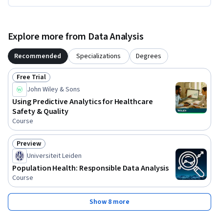
Explore more from Data Analysis
Recommended
Specializations
Degrees
Free Trial
Status: Free Trial
John Wiley & Sons
Using Predictive Analytics for Healthcare
Safety & Quality
Course
Preview
Status: Preview
Universiteit Leiden
Population Health: Responsible Data Analysis
Course
Show 8 more