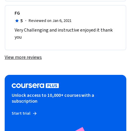
FG
5
·
Reviewed on Jan 6, 2021
Very Challenging and instructive enjoyed it thank 
you
View more reviews
Unlock access to 10,000+ courses with a
subscription
Start trial