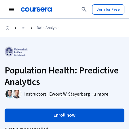
Join for Free
Data Analysis
Population Health: Predictive
Analytics
Instructors:
Ewout W. Steyerberg
+1 more
Enroll now