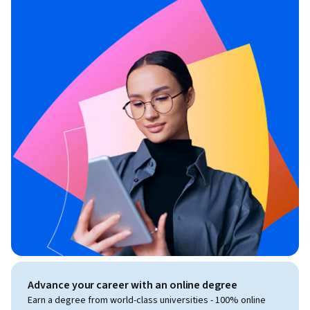
Advance your career with an online degree
Earn a degree from world-class universities - 100% online