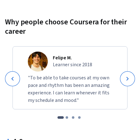
Why people choose Coursera for their
career
Felipe M.
Learner since 2018
"To be able to take courses at my own
pace and rhythm has been an amazing
experience. I can learn whenever it fits
my schedule and mood."