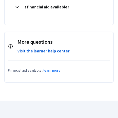
Is financial aid available?
More questions
Visit the learner help center
Financial aid available,
learn more
Coursera Footer