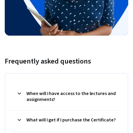
Frequently asked questions
When will I have access to the lectures and
assignments?
What will I get if I purchase the Certificate?