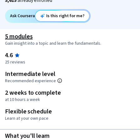
5,615
already enrolled
Ask Coursera
Is this right for me?
5 modules
Gain insight into a topic and learn the fundamentals.
4.6
25 reviews
Intermediate level
Recommended experience
2 weeks to complete
at 10 hours a week
Flexible schedule
Learn at your own pace
What you'll learn