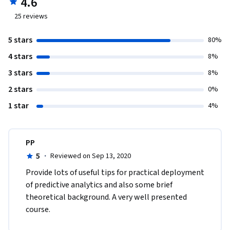
4.6
25
reviews
5 stars
80%
4 stars
8%
3 stars
8%
2 stars
0%
1 star
4%
PP
5
·
Reviewed on Sep 13, 2020
Provide lots of useful tips for practical deployment 
of predictive analytics and also some brief 
theoretical background. A very well presented 
course. 