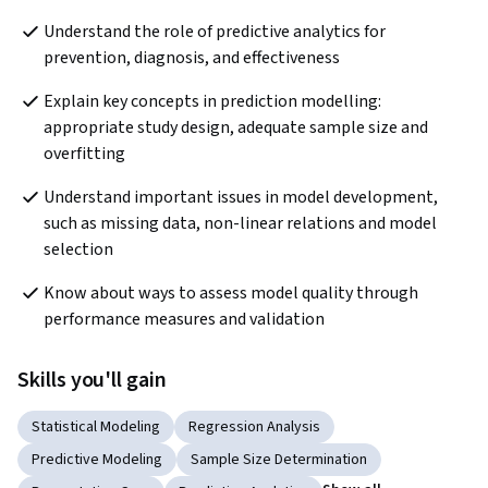
Understand the role of predictive analytics for 
prevention, diagnosis, and effectiveness
Explain key concepts in prediction modelling: 
appropriate study design, adequate sample size and 
overfitting
Understand important issues in model development, 
such as missing data, non-linear relations and model 
selection
Know about ways to assess model quality through 
performance measures and validation
Skills you'll gain
Statistical Modeling
Regression Analysis
Predictive Modeling
Sample Size Determination