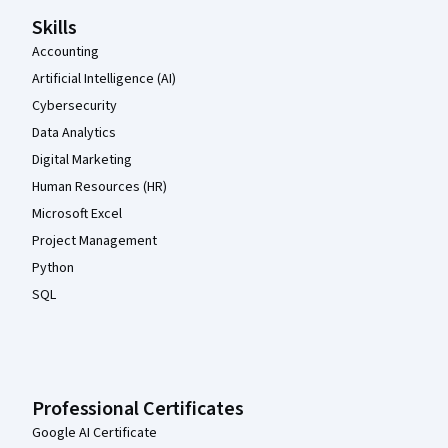
Skills
Accounting
Artificial Intelligence (AI)
Cybersecurity
Data Analytics
Digital Marketing
Human Resources (HR)
Microsoft Excel
Project Management
Python
SQL
Professional Certificates
Google AI Certificate