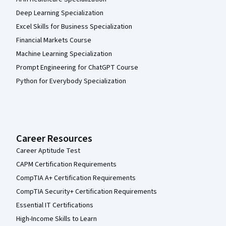
Deep Learning Specialization
Excel Skills for Business Specialization
Financial Markets Course
Machine Learning Specialization
Prompt Engineering for ChatGPT Course
Python for Everybody Specialization
Career Resources
Career Aptitude Test
CAPM Certification Requirements
CompTIA A+ Certification Requirements
CompTIA Security+ Certification Requirements
Essential IT Certifications
High-Income Skills to Learn