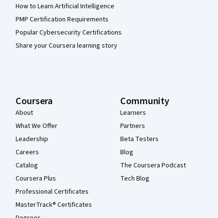
How to Learn Artificial Intelligence
PMP Certification Requirements
Popular Cybersecurity Certifications
Share your Coursera learning story
Coursera
Community
About
Learners
What We Offer
Partners
Leadership
Beta Testers
Careers
Blog
Catalog
The Coursera Podcast
Coursera Plus
Tech Blog
Professional Certificates
MasterTrack® Certificates