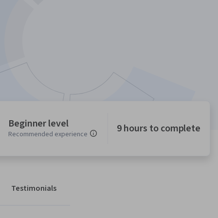
Beginner level
9 hours to complete
Recommended experience
Testimonials