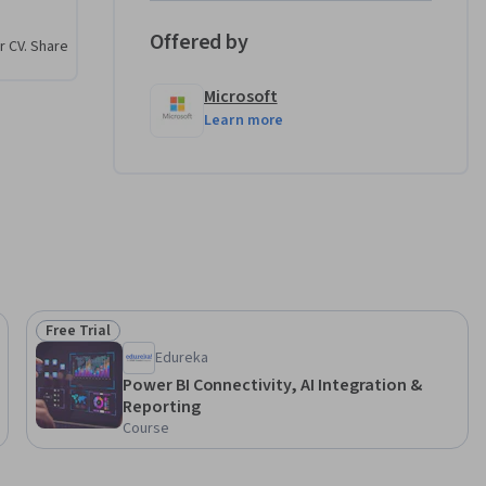
lyze your 
e and 
Offered by
r CV. Share
Microsoft
Learn more
Free Trial
Status: Free Trial
Edureka
Power BI Connectivity, AI Integration &
Reporting
Course