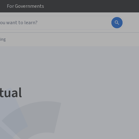
For
Governments
ing
tual