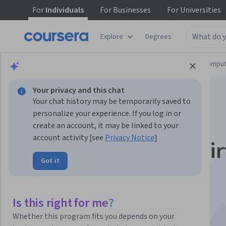
For
Individuals
For
Businesses
For
Universities
Explore
Degrees
Browse
Information Technology
Cloud Comput
Your privacy and this chat
Your chat history may be temporarily saved to
personalize your experience. If you log in or
create an account, it may be linked to your
account activity [see
Privacy Notice
]
Power BI & Power Vir
Got it
Agents
This course is part of multiple programs.
Learn more
Is this right for me?
Instructor:
Microsoft
Whether this program fits you depends on your