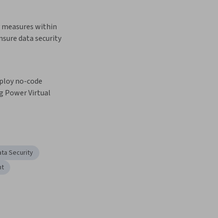
y measures within 
nsure data security
ploy no-code 
g Power Virtual 
ata Security
nt