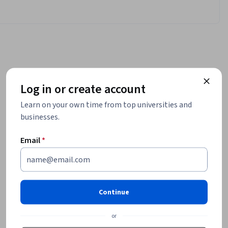
Log in or create account
Learn on your own time from top universities and
businesses.
Email
*
Continue
or