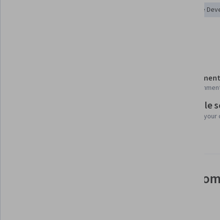
Microsoft Teams
Microsoft Power Platform
No-Code Dev
Dashboard
Power BI
Details to know
Shareable certificate
Assessment
Add to your LinkedIn profile
12 assignmen
Flexible 
Taught in English
Learn at your
15 languages available
See how employees at top com
mastering in-demand skills