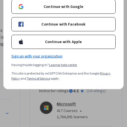
Continue with Google
Continue with Facebook
s 
izations 
Continue with Apple
ugh 
ysis, and 
Sign up with your organization
ds and 
n about 
Having trouble logging in?
Learner help center
ns 
This site is protected by reCAPTCHA Enterprise and the Google
Privacy
Policy
and
Terms of Service
apply.
Instructor
ts with 
4.5
Instructor ratings
(
14 ratings
)
to build 
oyees and 
Microsoft
efine 
•
417 Courses
ish your 
2,764,691 learners
ebook, 