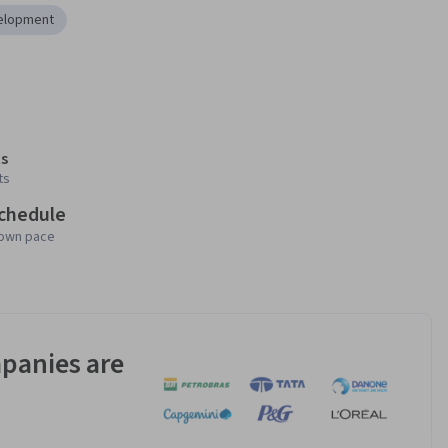
elopment
s
ts
schedule
 own pace
panies are