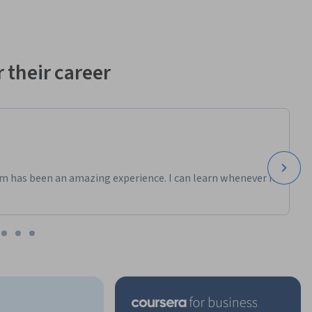
 their career
m has been an amazing experience. I can learn whenever it