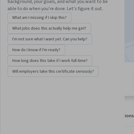
background, your goals, and what you want to be
able to do when you're done. Let's figure it out.
Enroll for free
What am I missing if I skip this?
Starts Aug 7
What jobs does this actually help me get?
12,472
already enrolled
I'm not sure what I want yet. Can you help?
Included with
•
Learn more
How do I know if I'm ready?
How long does this take if I work full-time?
Will employers take this certificate seriously?
2 modules
4.3
Gain insight into a topic and learn
53 reviews
the fundamentals.
About
Outcomes
Modules
Recommendations