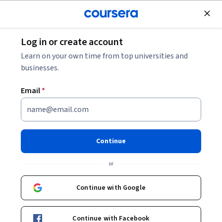
Join for Free
Log in or create account
Cloud Computing
Learn on your own time from top universities and
businesses.
Email
*
Power BI & Power Virtual
Agents
Continue
This course is part of multiple programs.
Learn more
or
Instructor:
Microsoft
Continue with Google
Enroll for free
Continue with Facebook