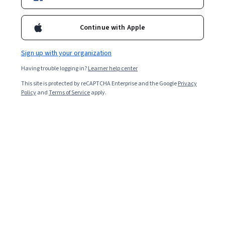
Starts Aug 6
12,428
already enrolled
Continue with Apple
Included with
•
Learn more
Sign up with your organization
Ask Coursera
Is this right for me?
Having trouble logging in?
Learner help center
This site is protected by reCAPTCHA Enterprise and the Google
Privacy
Policy
and
Terms of Service
apply.
2 modules
Gain insight into a topic and learn the fundamentals.
4.3
53 reviews
Beginner level
Recommended experience
9 hours to complete
Flexible schedule
Learn at your own pace