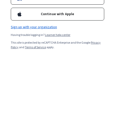
Enroll for free
Starts Aug 7
Continue with Apple
Included with
•
Learn more
Sign up with your organization
Ask Coursera
Is this right for me?
Having trouble logging in?
Learner help center
This site is protected by reCAPTCHA Enterprise and the Google
Privacy
4 modules
Policy
and
Terms of Service
apply.
Gain insight into a topic and learn the fundamentals.
6 hours to complete
Flexible schedule
Learn at your own pace
What you'll learn
Write custom DAX formulas to build calculated columns 
and measures.