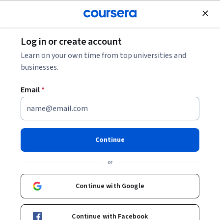
Join for Free
Log in or create account
Data Analysis
Learn on your own time from top universities and
businesses.
Email
*
Power BI: Modeling, Filtering,
and Advanced Analysis
Continue
This course is part of
Microsoft Power BI: Data Analysis
or
Professional Specialization
Instructor:
Bill Rosenthal
Continue with Google
Continue with Facebook