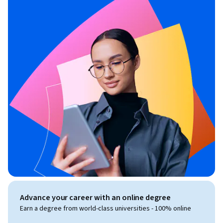
Advance your career with an online degree
Earn a degree from world-class universities - 100% online