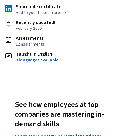
Shareable certificate
Add to your LinkedIn profile
Recently updated!
February 2026
Assessments
12 assignments
Taught in English
3 languages available
See how employees at top
companies are mastering in-
demand skills