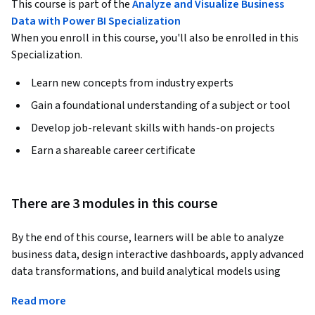
This course is part of the
Analyze and Visualize Business
Data with Power BI Specialization
When you enroll in this course, you'll also be enrolled in this
Specialization.
Learn new concepts from industry experts
Gain a foundational understanding of a subject or tool
Develop job-relevant skills with hands-on projects
Earn a shareable career certificate
There are 3 modules in this course
By the end of this course, learners will be able to analyze 
business data, design interactive dashboards, apply advanced 
data transformations, and build analytical models using 
Power BI. Learners will gain the skills to interpret key 
Read more
performance indicators, manage data sensitivity, implement 