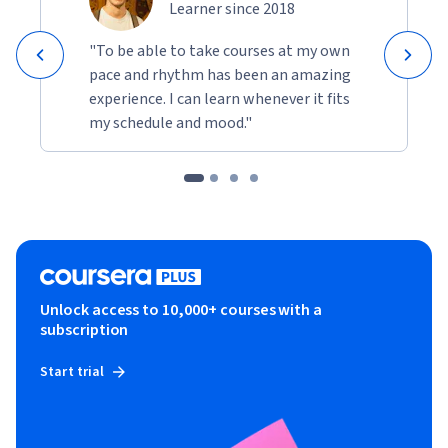
Learner since 2018
"To be able to take courses at my own
pace and rhythm has been an amazing
experience. I can learn whenever it fits
my schedule and mood."
Unlock access to 10,000+ courses with a
subscription
Start trial