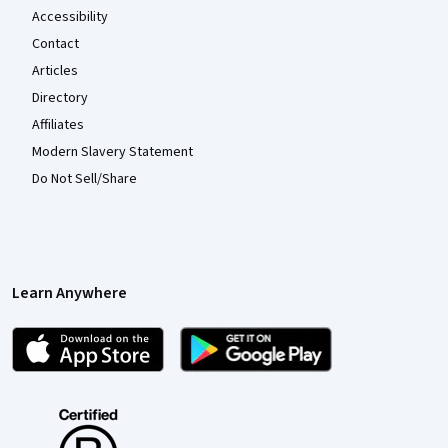
Accessibility
Contact
Articles
Directory
Affiliates
Modern Slavery Statement
Do Not Sell/Share
Learn Anywhere