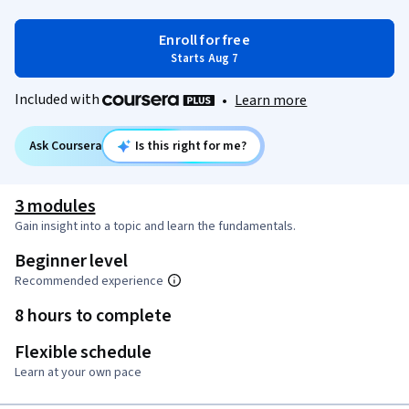
Enroll for free
Starts Aug 7
Included with
•
Learn more
Ask Coursera
Is this right for me?
3 modules
Gain insight into a topic and learn the fundamentals.
Beginner level
Recommended experience
8 hours to complete
Flexible schedule
Learn at your own pace