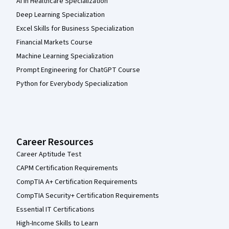
AI in Healthcare Specialization
Deep Learning Specialization
Excel Skills for Business Specialization
Financial Markets Course
Machine Learning Specialization
Prompt Engineering for ChatGPT Course
Python for Everybody Specialization
Career Resources
Career Aptitude Test
CAPM Certification Requirements
CompTIA A+ Certification Requirements
CompTIA Security+ Certification Requirements
Essential IT Certifications
High-Income Skills to Learn