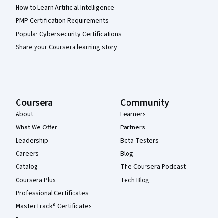
How to Learn Artificial Intelligence
PMP Certification Requirements
Popular Cybersecurity Certifications
Share your Coursera learning story
Coursera
Community
About
Learners
What We Offer
Partners
Leadership
Beta Testers
Careers
Blog
Catalog
The Coursera Podcast
Coursera Plus
Tech Blog
Professional Certificates
MasterTrack® Certificates