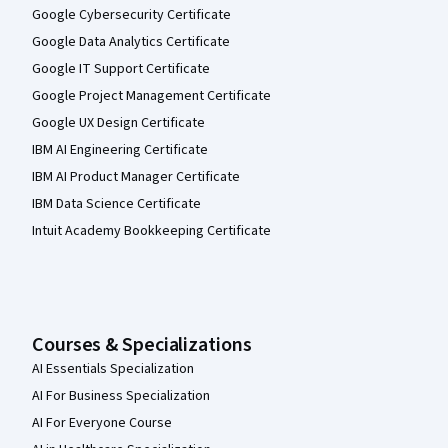
Google Cybersecurity Certificate
Google Data Analytics Certificate
Google IT Support Certificate
Google Project Management Certificate
Google UX Design Certificate
IBM AI Engineering Certificate
IBM AI Product Manager Certificate
IBM Data Science Certificate
Intuit Academy Bookkeeping Certificate
Courses & Specializations
AI Essentials Specialization
AI For Business Specialization
AI For Everyone Course