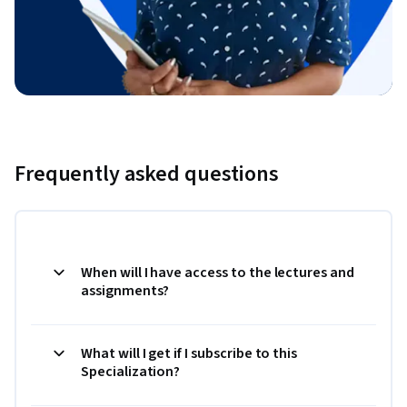
Frequently asked questions
When will I have access to the lectures and
assignments?
What will I get if I subscribe to this
Specialization?