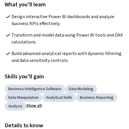
What you'll learn
Design interactive Power BI dashboards and analyze 
business KPIs effectively.
Transform and model data using Power BI tools and DAX 
calculations.
Build advanced analytical reports with dynamic filtering 
and data sensitivity controls.
Skills you'll gain
Business Intelligence Software
Data Modeling
Data Manipulation
Analytical Skills
Business Reporting
Show all
Analysis
Details to know