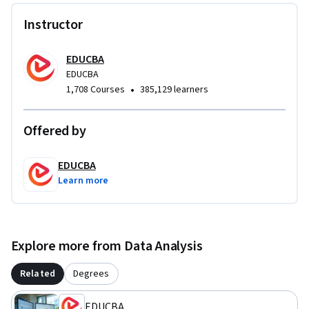
developer roles. This course is ideal for learners seeking to 
strengthen their data-driven decision-making capabilities 
Instructor
using Power BI.
EDUCBA
EDUCBA
•
1,708 Courses
385,129 learners
Offered by
EDUCBA
Learn more
Explore more from Data Analysis
Related
Degrees
EDUCBA