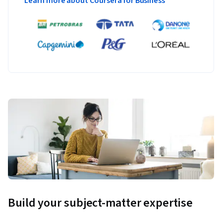
Learn more about Coursera for Business
Build your subject-matter expertise