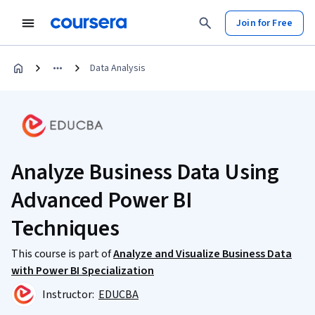
Join for Free
Data Analysis
Analyze Business Data Using
Advanced Power BI
Techniques
This course is part of
Analyze and Visualize Business Data
with Power BI Specialization
Instructor:
EDUCBA