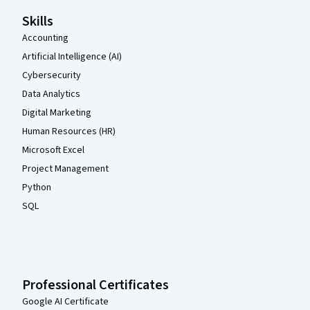
Skills
Accounting
Artificial Intelligence (AI)
Cybersecurity
Data Analytics
Digital Marketing
Human Resources (HR)
Microsoft Excel
Project Management
Python
SQL
Professional Certificates
Google AI Certificate