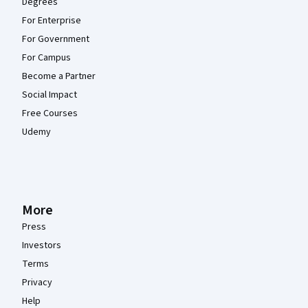
Degrees
For Enterprise
For Government
For Campus
Become a Partner
Social Impact
Free Courses
Udemy
More
Press
Investors
Terms
Privacy
Help