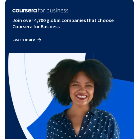
Join over 4,700 global companies that choose
Coursera for Business
Learn more