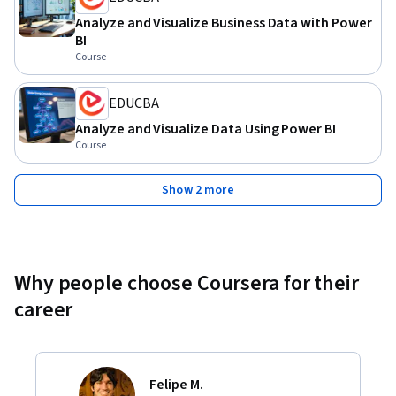
Analyze and Visualize Business Data with Power
BI
Course
EDUCBA
Analyze and Visualize Data Using Power BI
Course
Show 2 more
Why people choose Coursera for their
career
Felipe M.