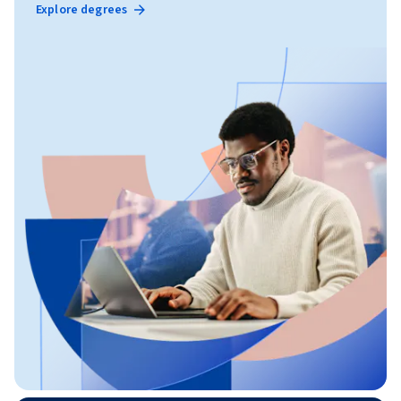
Explore degrees