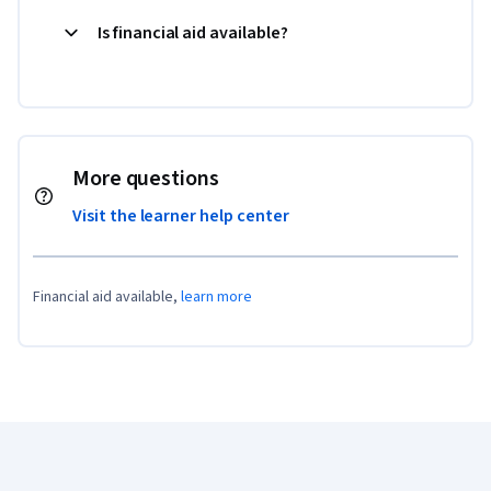
Is financial aid available?
More questions
Visit the learner help center
Financial aid available,
learn more
Coursera Footer