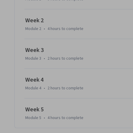
Week 2
Module 2
•
4 hours
to complete
Week 3
Module 3
•
2 hours
to complete
Week 4
Module 4
•
2 hours
to complete
Week 5
Module 5
•
4 hours
to complete