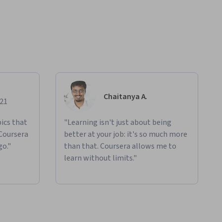
Chaitanya A.
021
ics that
"Learning isn't just about being
 Coursera
better at your job: it's so much more
go."
than that. Coursera allows me to
learn without limits."