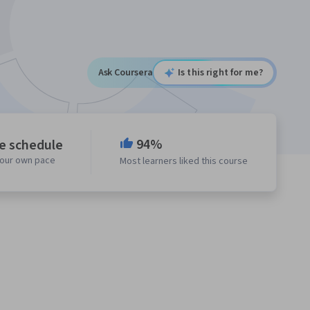
Ask Coursera
Is this right for me?
94%
le schedule
your own pace
Most learners liked this course