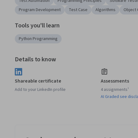
Test Automation
Programming Principles
Software Testi
Program Development
Test Case
Algorithms
Object 
Tools you'll learn
Python Programming
Details to know
Shareable certificate
Assessments
Add to your LinkedIn profile
4 assignments¹
AI Graded see discl