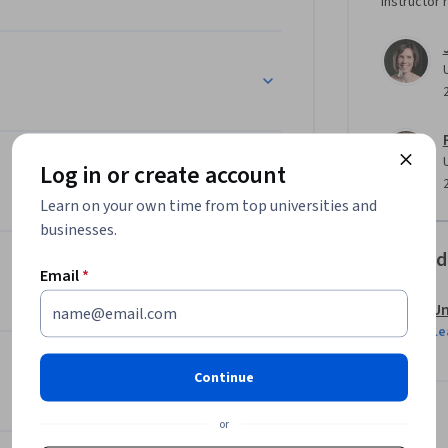
Instructor 
Log in or create account
Learn on your own time from top universities and
businesses.
Offered
Email
*
Un
Le
Continue
or