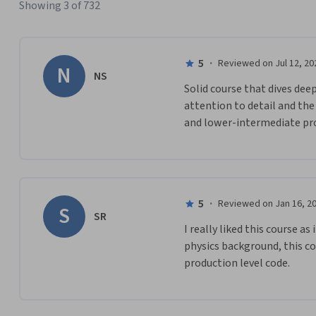
Showing 3 of 732
5
·
Reviewed on Jul 12, 20
N
NS
Solid course that dives deep
attention to detail and the
and lower-intermediate p
5
·
Reviewed on Jan 16, 2
S
SR
I really liked this course a
physics background, this co
production level code. 