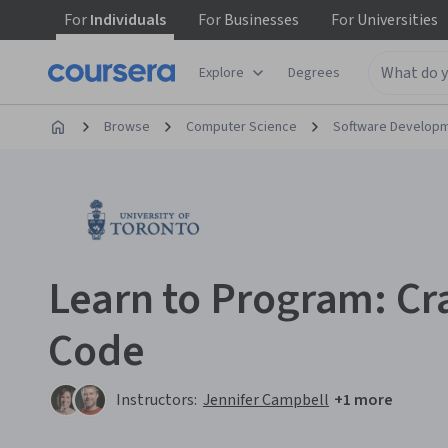
For
Individuals
For
Businesses
For
Universities
Explore
Degrees
Browse
Computer Science
Software Develop
Learn to Program: Cra
Code
Instructors:
Jennifer Campbell
+1 more