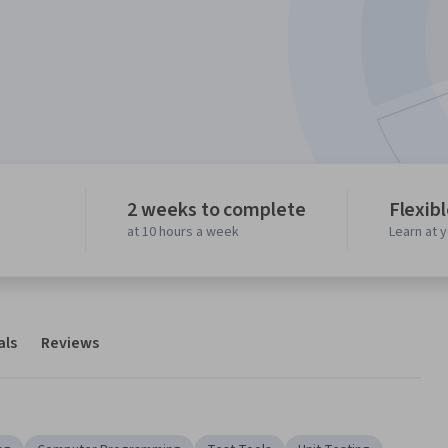
2 weeks to complete
Flexib
at 10 hours a week
Learn at 
als
Reviews