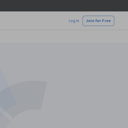
Log In
Join for Free