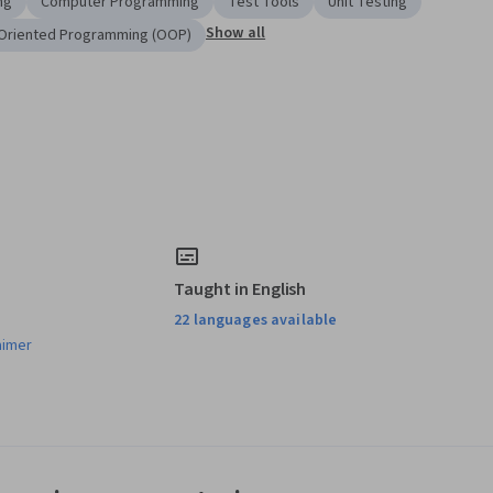
ng
Computer Programming
Test Tools
Unit Testing
Show all
Oriented Programming (OOP)
Taught in English
22 languages available
aimer