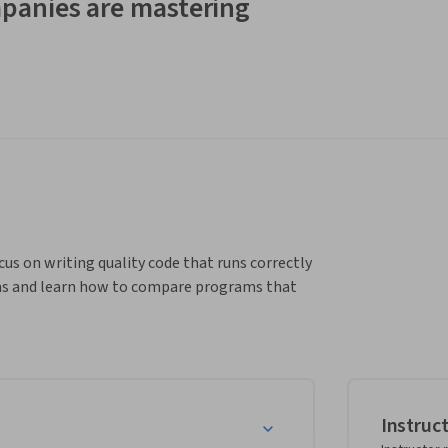
panies are mastering
cus on writing quality code that runs correctly 
rams and learn how to compare programs that 
Instruc