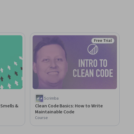
Free Trial
Status: Free Trial
Scrimba
 Smells &
Clean Code Basics: How to Write
Maintainable Code
Course