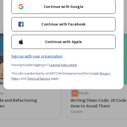
Continue with Google
Continue with Facebook
Preview
Status: Preview
Continue with Apple
Sign up with your organization
Having trouble logging in?
Learner help center
This site is protected by reCAPTCHA Enterprise and the Google
Privacy
Policy
and
Terms of Service
apply.
ka
Packt
de and Refactoring
Writing Clean Code: 20 Code
es
How to Avoid Them
Course