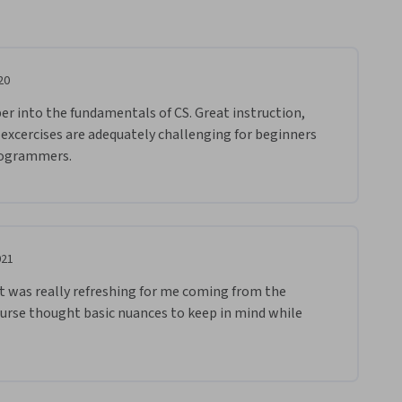
20
er into the fundamentals of CS. Great instruction, 
 excercises are adequately challenging for beginners 
rogrammers. 
021
s it was really refreshing for me coming from the 
urse thought basic nuances to keep in mind while 