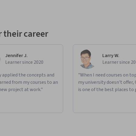
 their career
Jennifer J.
Larry W.
Learner since 2020
Learner since 2
ly applied the concepts and
"When I need courses on top
learned from my courses to an
my university doesn't offer,
new project at work."
is one of the best places to 