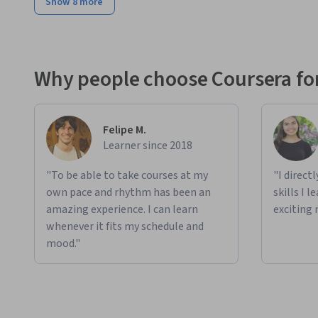
Show 8 more
Why people choose Coursera for
Felipe M.
Learner since 2018
"To be able to take courses at my
"I direct
own pace and rhythm has been an
skills I 
amazing experience. I can learn
exciting 
whenever it fits my schedule and
mood."