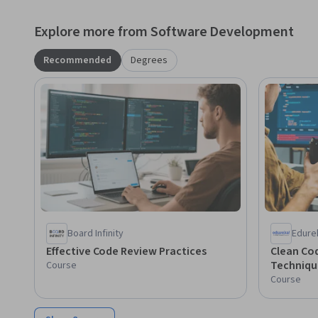
Explore more from Software Development
Recommended
Degrees
Board Infinity
Edure
Effective Code Review Practices
Clean Co
Techniqu
Course
Course