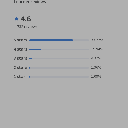
Learner reviews
4.6
732
reviews
5 stars
73.22%
4 stars
19.94%
3 stars
4.37%
2 stars
1.36%
1 star
1.09%