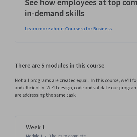
See how employees at top com
in-demand skills
Learn more about Coursera for Business
There are 5 modules in this course
Not all programs are created equal.  In this course, we'll fo
and efficiently.  We'll design, code and validate our prog
are addressing the same task.
Week 1
Module 1
•
3 hours
to complete