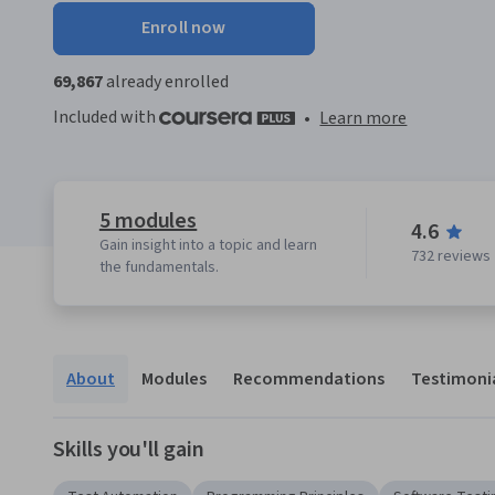
Enroll now
69,867
already enrolled
Included with
•
Learn more
5 modules
4.6
Gain insight into a topic and learn
732 reviews
the fundamentals.
About
Modules
Recommendations
Testimoni
Skills you'll gain