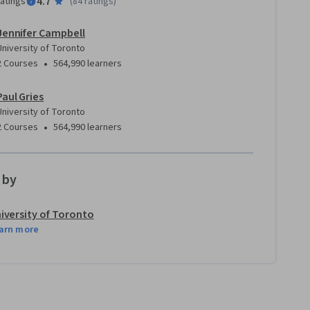
4.7
ratings
(
84 ratings
)
Jennifer Campbell
University of Toronto
•
2 Courses
564,990 learners
Paul Gries
University of Toronto
•
2 Courses
564,990 learners
 by
iversity of Toronto
arn more