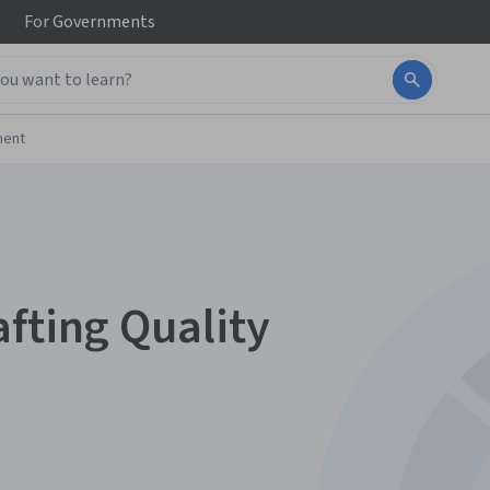
For
Governments
ment
fting Quality