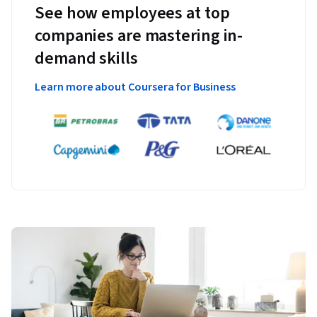
See how employees at top
companies are mastering in-
demand skills
Learn more about Coursera for Business