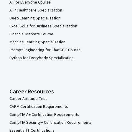
AI For Everyone Course
AI in Healthcare Specialization
Deep Learning Specialization
Excel Skills for Business Specialization
Financial Markets Course
Machine Learning Specialization
Prompt Engineering for ChatGPT Course
Python for Everybody Specialization
Career Resources
Career Aptitude Test
CAPM Certification Requirements
CompTIA A+ Certification Requirements
CompTIA Security+ Certification Requirements
Essential IT Certifications