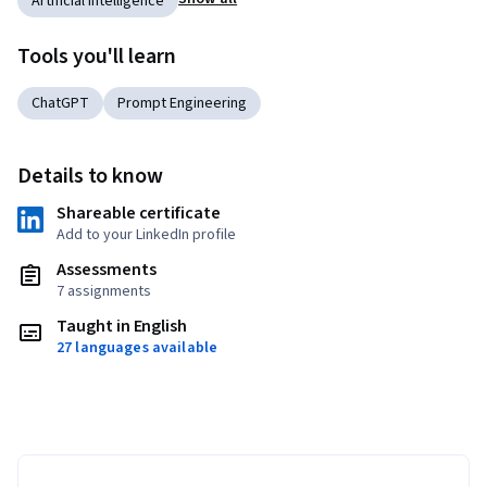
Artificial Intelligence
Tools you'll learn
ChatGPT
Prompt Engineering
Details to know
Shareable certificate
Add to your LinkedIn profile
Assessments
7 assignments
Taught in English
27 languages available