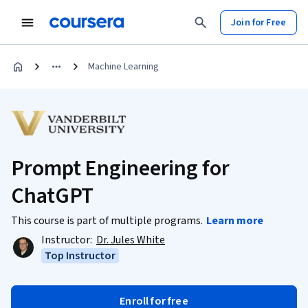
Join for Free
Machine Learning
Prompt Engineering for
ChatGPT
This course is part of multiple programs.
Learn more
Instructor:
Dr. Jules White
Top Instructor
Enroll for free