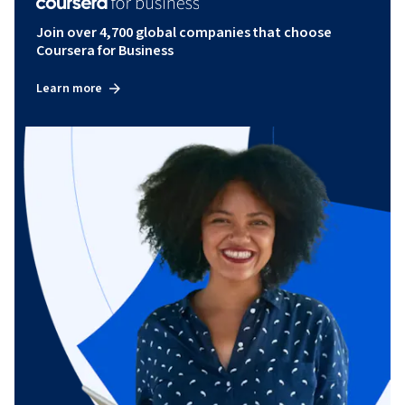
Join over 4,700 global companies that choose
Coursera for Business
Learn more