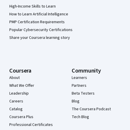
High-Income Skills to Learn
How to Learn Artificial Intelligence
PMP Certification Requirements
Popular Cybersecurity Certifications
Share your Coursera learning story
Coursera
Community
About
Learners
What We Offer
Partners
Leadership
Beta Testers
Careers
Blog
Catalog
The Coursera Podcast
Coursera Plus
Tech Blog
Professional Certificates