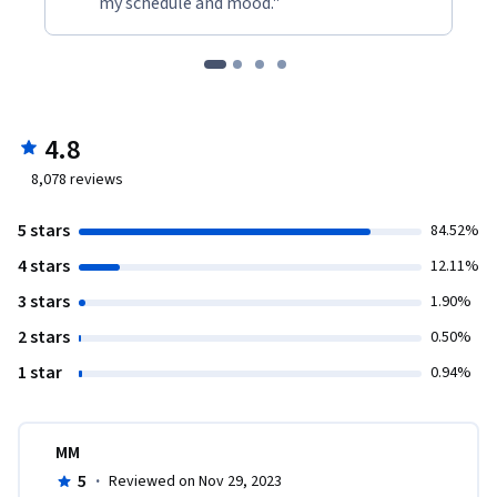
my schedule and mood."
4.8
8,078
reviews
5 stars
84.52%
4 stars
12.11%
3 stars
1.90%
2 stars
0.50%
1 star
0.94%
MM
5
·
Reviewed on Nov 29, 2023