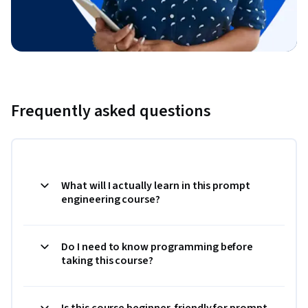
Frequently asked questions
What will I actually learn in this prompt
engineering course?
Do I need to know programming before
taking this course?
Is this course beginner-friendly for prompt