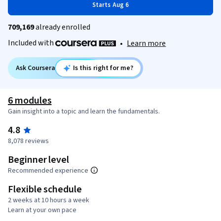
Starts Aug 6
709,169
already enrolled
Included with
•
Learn more
Ask Coursera
Is this right for me?
6 modules
Gain insight into a topic and learn the fundamentals.
4.8
8,078 reviews
Beginner level
Recommended experience
Flexible schedule
2 weeks at 10 hours a week
Learn at your own pace