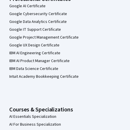
Google AI Certificate
Google Cybersecurity Certificate
Google Data Analytics Certificate
Google IT Support Certificate
Google Project Management Certificate
Google UX Design Certificate
IBM AI Engineering Certificate
IBM AI Product Manager Certificate
IBM Data Science Certificate
Intuit Academy Bookkeeping Certificate
Courses & Specializations
AI Essentials Specialization
AI For Business Specialization