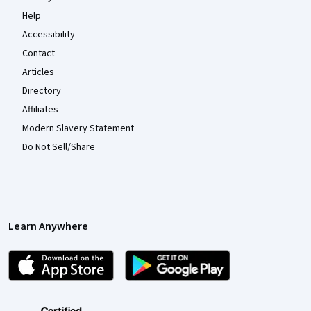
Help
Accessibility
Contact
Articles
Directory
Affiliates
Modern Slavery Statement
Do Not Sell/Share
Learn Anywhere