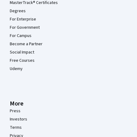
MasterTrack® Certificates
Degrees
For Enterprise
For Government
For Campus
Become a Partner
Social Impact
Free Courses
Udemy
More
Press
Investors
Terms
Privacy