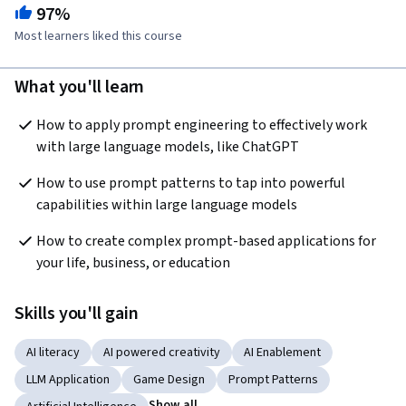
97%
Most learners liked this course
What you'll learn
How to apply prompt engineering to effectively work 
with large language models, like ChatGPT
How to use prompt patterns to tap into powerful 
capabilities within large language models
How to create complex prompt-based applications for 
your life, business, or education
Skills you'll gain
AI literacy
AI powered creativity
AI Enablement
LLM Application
Game Design
Prompt Patterns
Show all