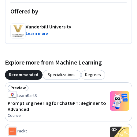
Offered by
Vanderbilt University
Learn more
Explore more from Machine Learning
Recommended
Specializations
Degrees
Preview
Status: Preview
LearnKartS
Prompt Engineering for ChatGPT: Beginner to
Advanced
Course
Packt