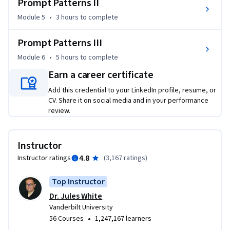
Prompt Patterns II
for these tools. 

Module 5
•
3 hours
to complete
This course introduces students to the patterns and 
approaches for writing effective prompts for large language 
Prompt Patterns III
models.  Anyone can take the course and the only required 
Module 6
•
5 hours
to complete
knowledge is basic computer usage skills, such as using a 
Earn a career certificate
browser and accessing ChatGPT. Students will start with 
basic prompts and build towards writing sophisticated 
Add this credential to your LinkedIn profile, resume, or
prompts to solve problems in any domain. By the end of the 
CV. Share it on social media and in your performance
review.
course, students will have strong prompt engineering skills 
and be capable of using large language models for a wide 
range of tasks in their job, business, personal life, and 
Instructor
education, such as writing, summarization, game play, 
4.8
Instructor ratings
(
3,167 ratings
)
planning, simulation, and programming.
Top Instructor
Dr. Jules White
Vanderbilt University
•
56 Courses
1,247,167 learners