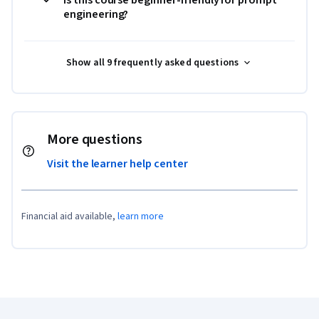
engineering?
Show all 9 frequently asked questions
More questions
Visit the learner help center
Financial aid available,
learn more
Coursera Footer