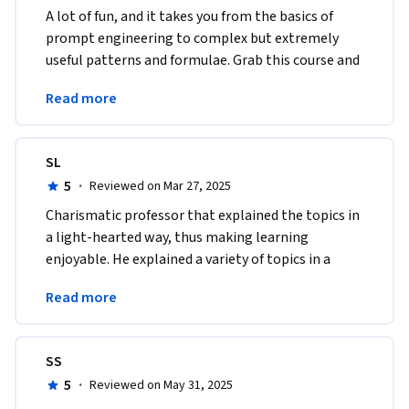
A lot of fun, and it takes you from the basics of 
prompt engineering to complex but extremely 
useful patterns and formulae. Grab this course and 
you'll be "programming" in plain English in no 
Read more
time. 
SL
5
·
Reviewed on Mar 27, 2025
Charismatic professor that explained the topics in 
a light-hearted way, thus making learning 
enjoyable. He explained a variety of topics in a 
short amount of time which was very much 
Read more
appreciated. 
SS
5
·
Reviewed on May 31, 2025