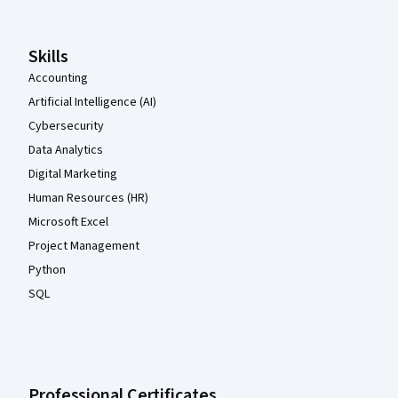
Skills
Accounting
Artificial Intelligence (AI)
Cybersecurity
Data Analytics
Digital Marketing
Human Resources (HR)
Microsoft Excel
Project Management
Python
SQL
Professional Certificates