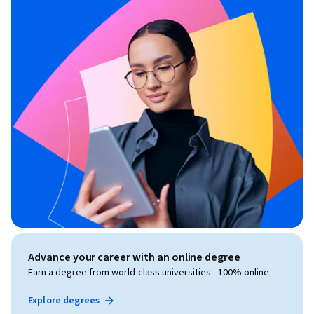
Advance your career with an online degree
Earn a degree from world-class universities - 100% online
Explore degrees