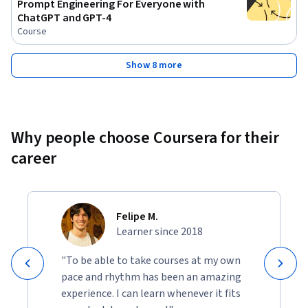
Prompt Engineering For Everyone with
ChatGPT and GPT-4
Course
Show 8 more
Why people choose Coursera for their
career
Felipe M.
Learner since 2018
"To be able to take courses at my own
pace and rhythm has been an amazing
experience. I can learn whenever it fits