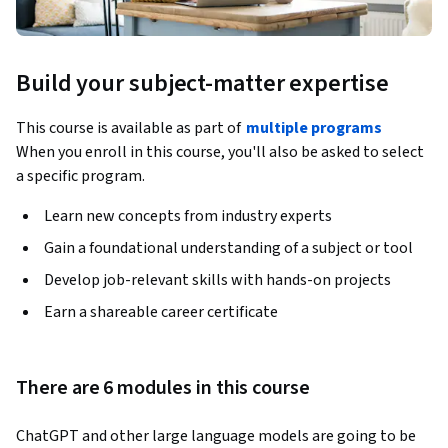
Build your subject-matter expertise
This course is available as part of
multiple programs
When you enroll in this course, you'll also be asked to select
a specific program.
Learn new concepts from industry experts
Gain a foundational understanding of a subject or tool
Develop job-relevant skills with hands-on projects
Earn a shareable career certificate
There are 6 modules in this course
ChatGPT and other large language models are going to be 