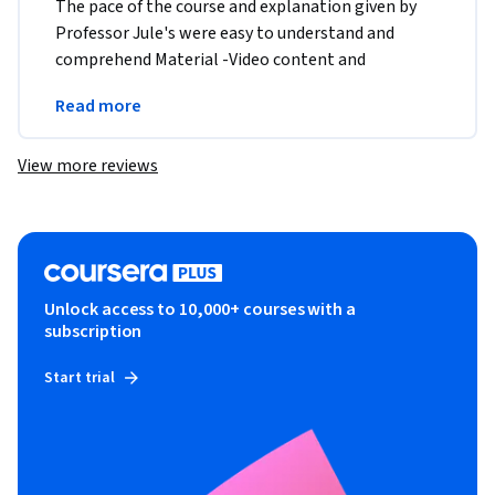
The pace of the course and explanation given by 
Professor Jule's were easy to understand and 
comprehend Material -Video content and 
transcript , assignment were user friendly and very 
Read more
well laid out 
View more reviews
Unlock access to 10,000+ courses with a
subscription
Start trial