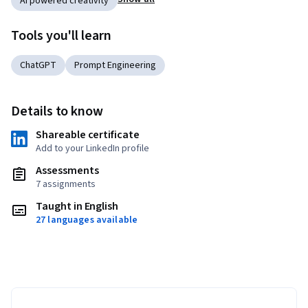
AI powered creativity
Tools you'll learn
ChatGPT
Prompt Engineering
Details to know
Shareable certificate
Add to your LinkedIn profile
Assessments
7 assignments
Taught in English
27 languages available