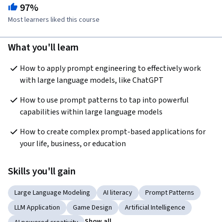
97%
Most learners liked this course
What you'll learn
How to apply prompt engineering to effectively work 
with large language models, like ChatGPT
How to use prompt patterns to tap into powerful 
capabilities within large language models
How to create complex prompt-based applications for 
your life, business, or education
Skills you'll gain
Large Language Modeling
AI literacy
Prompt Patterns
LLM Application
Game Design
Artificial Intelligence
Show all