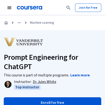
Join for Free
Machine Learning
Prompt Engineering for
ChatGPT
This course is part of multiple programs.
Learn more
Instructor:
Dr. Jules White
Top Instructor
Enroll for free