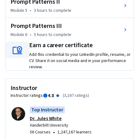
Prompt Patterns II
for these tools. 

Module 5
•
3 hours
to complete
This course introduces students to the patterns and 
approaches for writing effective prompts for large language 
Prompt Patterns III
models.  Anyone can take the course and the only required 
Module 6
•
5 hours
to complete
knowledge is basic computer usage skills, such as using a 
Earn a career certificate
browser and accessing ChatGPT. Students will start with 
basic prompts and build towards writing sophisticated 
Add this credential to your LinkedIn profile, resume, or
prompts to solve problems in any domain. By the end of the 
CV. Share it on social media and in your performance
review.
course, students will have strong prompt engineering skills 
and be capable of using large language models for a wide 
range of tasks in their job, business, personal life, and 
Instructor
education, such as writing, summarization, game play, 
4.8
Instructor ratings
(
3,167 ratings
)
planning, simulation, and programming.
Top Instructor
Dr. Jules White
Vanderbilt University
•
56 Courses
1,247,167 learners