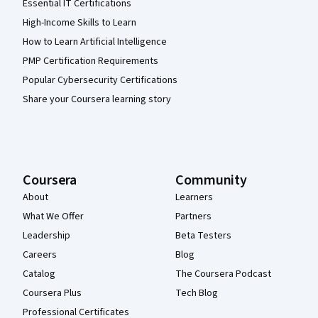
Essential IT Certifications
High-Income Skills to Learn
How to Learn Artificial Intelligence
PMP Certification Requirements
Popular Cybersecurity Certifications
Share your Coursera learning story
Coursera
Community
About
Learners
What We Offer
Partners
Leadership
Beta Testers
Careers
Blog
Catalog
The Coursera Podcast
Coursera Plus
Tech Blog
Professional Certificates