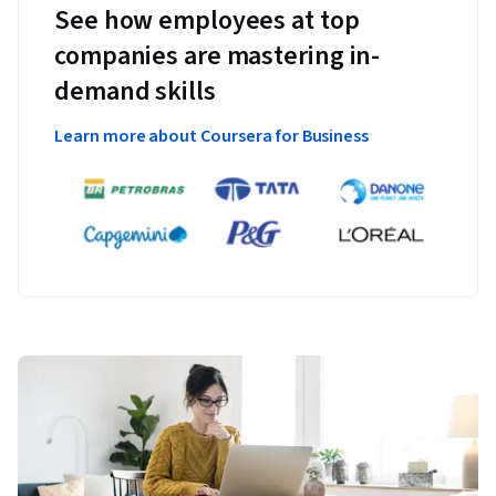
See how employees at top
companies are mastering in-
demand skills
Learn more about Coursera for Business