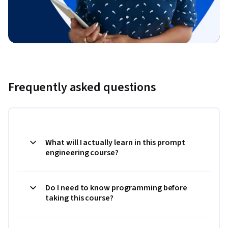
Frequently asked questions
What will I actually learn in this prompt
engineering course?
Do I need to know programming before
taking this course?