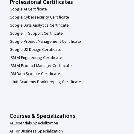
Professional Certificates
Google AI Certificate
Google Cybersecurity Certificate
Google Data Analytics Certificate
Google IT Support Certificate
Google Project Management Certificate
Google UX Design Certificate
IBM AI Engineering Certificate
IBM AI Product Manager Certificate
IBM Data Science Certificate
Intuit Academy Bookkeeping Certificate
Courses & Specializations
AI Essentials Specialization
AI For Business Specialization