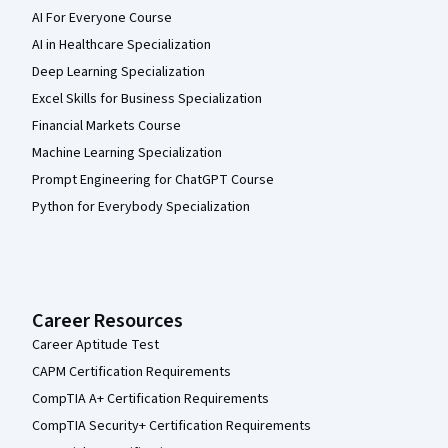
AI For Everyone Course
AI in Healthcare Specialization
Deep Learning Specialization
Excel Skills for Business Specialization
Financial Markets Course
Machine Learning Specialization
Prompt Engineering for ChatGPT Course
Python for Everybody Specialization
Career Resources
Career Aptitude Test
CAPM Certification Requirements
CompTIA A+ Certification Requirements
CompTIA Security+ Certification Requirements