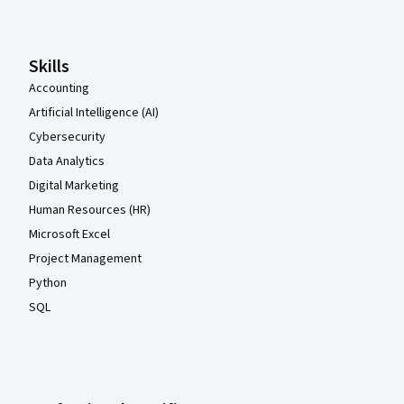
Skills
Accounting
Artificial Intelligence (AI)
Cybersecurity
Data Analytics
Digital Marketing
Human Resources (HR)
Microsoft Excel
Project Management
Python
SQL