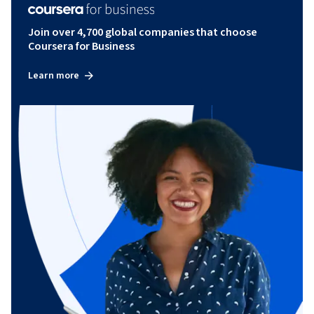
Join over 4,700 global companies that choose
Coursera for Business
Learn more