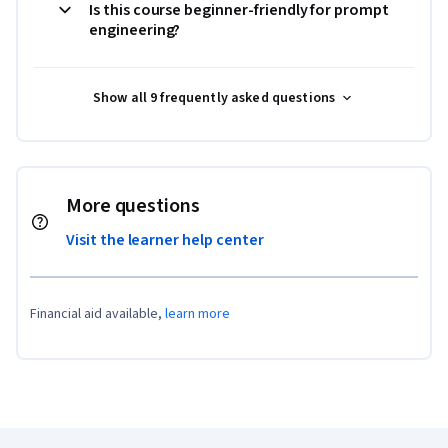
Is this course beginner-friendly for prompt
engineering?
Show all 9 frequently asked questions
More questions
Visit the learner help center
Financial aid available,
learn more
Coursera Footer