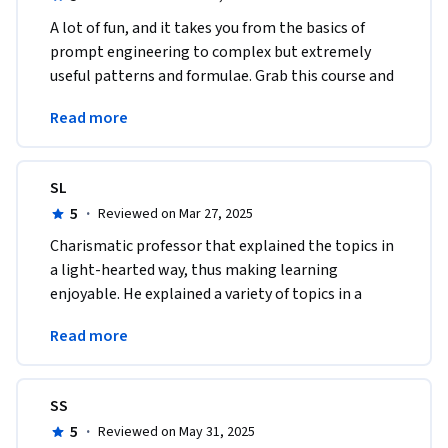
A lot of fun, and it takes you from the basics of 
prompt engineering to complex but extremely 
useful patterns and formulae. Grab this course and 
you'll be "programming" in plain English in no 
Read more
time. 
SL
5
·
Reviewed on Mar 27, 2025
Charismatic professor that explained the topics in 
a light-hearted way, thus making learning 
enjoyable. He explained a variety of topics in a 
short amount of time which was very much 
Read more
appreciated. 
SS
5
·
Reviewed on May 31, 2025