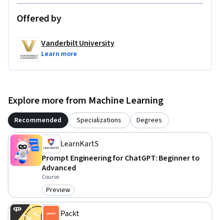
Offered by
Vanderbilt University
Learn more
Explore more from Machine Learning
Recommended
Specializations
Degrees
LearnKartS
Prompt Engineering for ChatGPT: Beginner to
Advanced
Course
Preview
Category: Preview
Packt