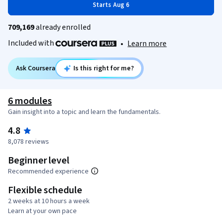
Starts Aug 6
709,169
already enrolled
Included with
•
Learn more
Ask Coursera
Is this right for me?
6 modules
Gain insight into a topic and learn the fundamentals.
4.8
8,078 reviews
Beginner level
Recommended experience
Flexible schedule
2 weeks at 10 hours a week
Learn at your own pace