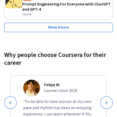
Prompt Engineering For Everyone with ChatGPT
and GPT-4
Course
Show 8 more
Why people choose Coursera for their
career
Felipe M.
Learner since 2018
"To be able to take courses at my own
pace and rhythm has been an amazing
experience. I can learn whenever it fits