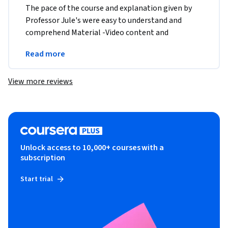
The pace of the course and explanation given by 
Professor Jule's were easy to understand and 
comprehend Material -Video content and 
transcript , assignment were user friendly and very 
Read more
well laid out 
View more reviews
Unlock access to 10,000+ courses with a
subscription
Start trial