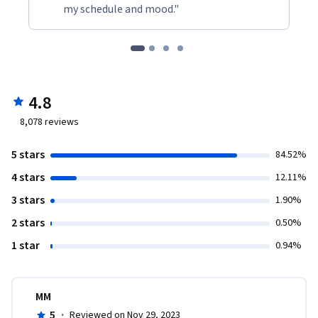
my schedule and mood."
4.8
8,078
reviews
5 stars
84.52%
4 stars
12.11%
3 stars
1.90%
2 stars
0.50%
1 star
0.94%
MM
5
·
Reviewed on Nov 29, 2023