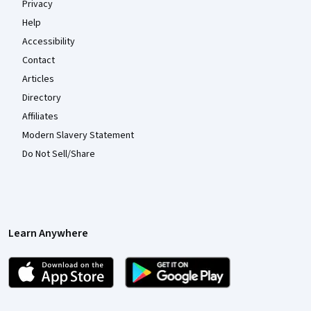
Privacy
Help
Accessibility
Contact
Articles
Directory
Affiliates
Modern Slavery Statement
Do Not Sell/Share
Learn Anywhere