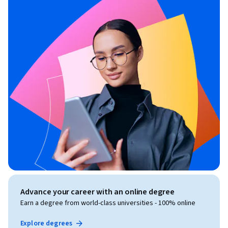
Advance your career with an online degree
Earn a degree from world-class universities - 100% online
Explore degrees