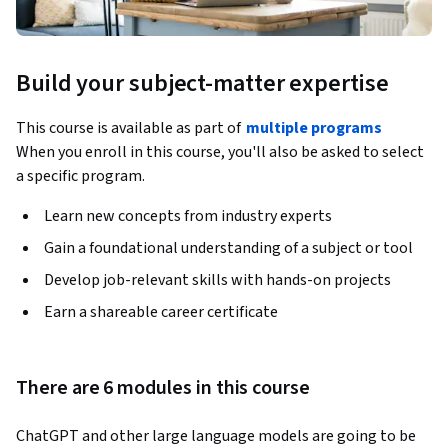
Build your subject-matter expertise
This course is available as part of
multiple programs
When you enroll in this course, you'll also be asked to select
a specific program.
Learn new concepts from industry experts
Gain a foundational understanding of a subject or tool
Develop job-relevant skills with hands-on projects
Earn a shareable career certificate
There are 6 modules in this course
ChatGPT and other large language models are going to be 