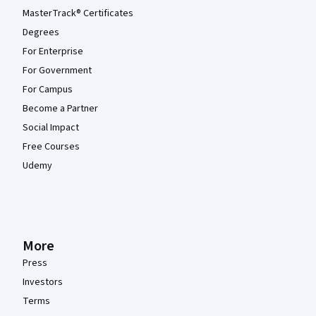
MasterTrack® Certificates
Degrees
For Enterprise
For Government
For Campus
Become a Partner
Social Impact
Free Courses
Udemy
More
Press
Investors
Terms