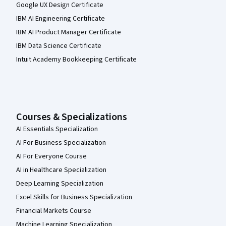
Google UX Design Certificate
IBM AI Engineering Certificate
IBM AI Product Manager Certificate
IBM Data Science Certificate
Intuit Academy Bookkeeping Certificate
Courses & Specializations
AI Essentials Specialization
AI For Business Specialization
AI For Everyone Course
AI in Healthcare Specialization
Deep Learning Specialization
Excel Skills for Business Specialization
Financial Markets Course
Machine Learning Specialization