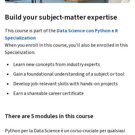
Build your subject-matter expertise
This course is part of the
Data Science con Python e R
Specialization
When you enroll in this course, you'll also be enrolled in this
Specialization.
Learn new concepts from industry experts
Gain a foundational understanding of a subject or tool
Develop job-relevant skills with hands-on projects
Earn a shareable career certificate
There are 5 modules in this course
Python per la Data Science è un corso cruciale per qualsiasi 