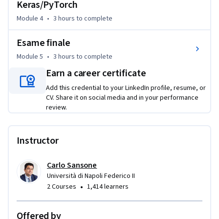
Keras/PyTorch
Module 4
•
3 hours
to complete
Esame finale
Module 5
•
3 hours
to complete
Earn a career certificate
Add this credential to your LinkedIn profile, resume, or
CV. Share it on social media and in your performance
review.
Instructor
Carlo Sansone
Università di Napoli Federico II
•
2 Courses
1,414 learners
Offered by