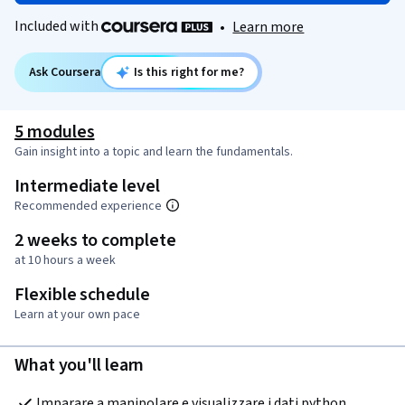
Included with
•
Learn more
Ask Coursera
Is this right for me?
5 modules
Gain insight into a topic and learn the fundamentals.
Intermediate level
Recommended experience
2 weeks to complete
at 10 hours a week
Flexible schedule
Learn at your own pace
What you'll learn
Imparare a manipolare e visualizzare i dati python, 