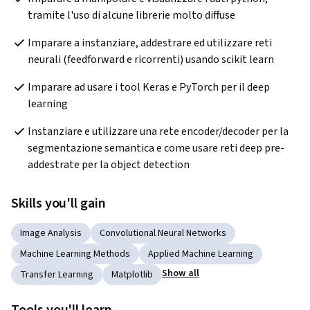
tramite l'uso di alcune librerie molto diffuse
Imparare a instanziare, addestrare ed utilizzare reti 
neurali (feedforward e ricorrenti) usando scikit learn
Imparare ad usare i tool Keras e PyTorch per il deep 
learning
Instanziare e utilizzare una rete encoder/decoder per la 
segmentazione semantica e come usare reti deep pre-
addestrate per la object detection
Skills you'll gain
Image Analysis
Convolutional Neural Networks
Machine Learning Methods
Applied Machine Learning
Show all
Transfer Learning
Matplotlib