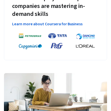
companies are mastering in-
demand skills
Learn more about Coursera for Business