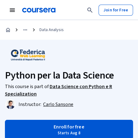
Join for Free
Data Analysis
Python per la Data Science
This course is part of
Data Science con Python e R
Specialization
Instructor:
Carlo Sansone
Enroll for free
Starts Aug 8