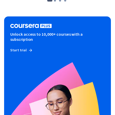
Unlock access to 10,000+ courses with a
subscription
Start trial