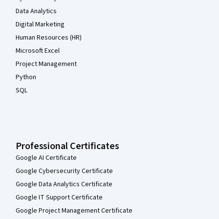
Data Analytics
Digital Marketing
Human Resources (HR)
Microsoft Excel
Project Management
Python
SQL
Professional Certificates
Google AI Certificate
Google Cybersecurity Certificate
Google Data Analytics Certificate
Google IT Support Certificate
Google Project Management Certificate