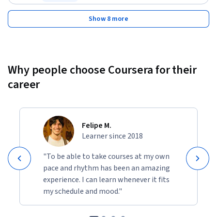
Status: Free Trial
Show 8 more
Why people choose Coursera for their
career
Felipe M.
Learner since 2018
"To be able to take courses at my own
pace and rhythm has been an amazing
experience. I can learn whenever it fits
my schedule and mood."