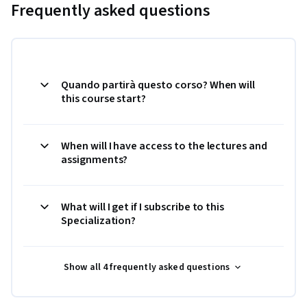
Frequently asked questions
Quando partirà questo corso? When will
this course start?
When will I have access to the lectures and
assignments?
What will I get if I subscribe to this
Specialization?
Show all 4 frequently asked questions