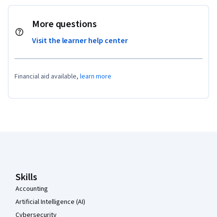
More questions
Visit the learner help center
Financial aid available,
learn more
Coursera Footer
Skills
Accounting
Artificial Intelligence (AI)
Cybersecurity