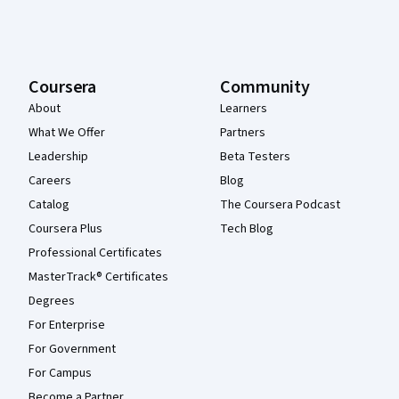
Coursera
Community
About
Learners
What We Offer
Partners
Leadership
Beta Testers
Careers
Blog
Catalog
The Coursera Podcast
Coursera Plus
Tech Blog
Professional Certificates
MasterTrack® Certificates
Degrees
For Enterprise
For Government
For Campus
Become a Partner