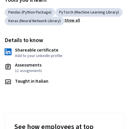
Tools you'll learn
Pandas (Python Package)
PyTorch (Machine Learning Library)
Show all
Keras (Neural Network Library)
Details to know
Shareable certificate
Add to your LinkedIn profile
Assessments
11 assignments
Taught in Italian
See how employees at top