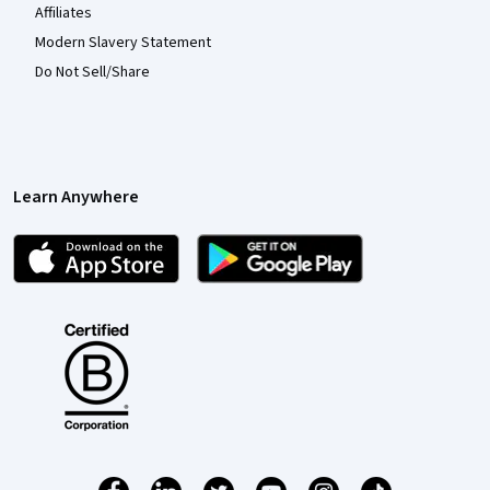
Affiliates
Modern Slavery Statement
Do Not Sell/Share
Learn Anywhere