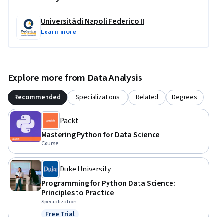
Università di Napoli Federico II
Learn more
Explore more from Data Analysis
Recommended
Specializations
Related
Degrees
Packt
Mastering Python for Data Science
Course
Duke University
Programming for Python Data Science:
Principles to Practice
Specialization
Free Trial