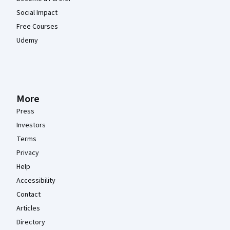
Social Impact
Free Courses
Udemy
More
Press
Investors
Terms
Privacy
Help
Accessibility
Contact
Articles
Directory