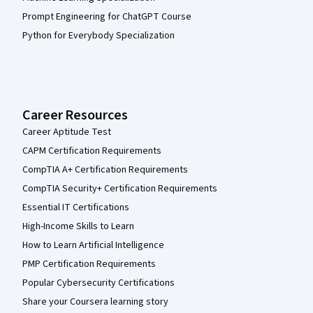
Prompt Engineering for ChatGPT Course
Python for Everybody Specialization
Career Resources
Career Aptitude Test
CAPM Certification Requirements
CompTIA A+ Certification Requirements
CompTIA Security+ Certification Requirements
Essential IT Certifications
High-Income Skills to Learn
How to Learn Artificial Intelligence
PMP Certification Requirements
Popular Cybersecurity Certifications
Share your Coursera learning story