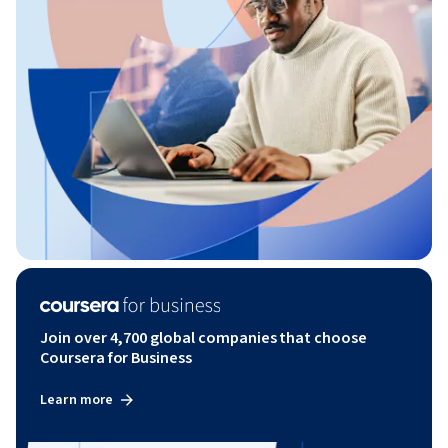
Join over 4,700 global companies that choose
Coursera for Business
Learn more