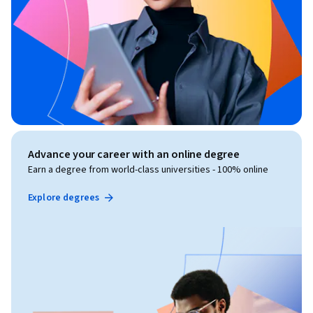
Advance your career with an online degree
Earn a degree from world-class universities - 100% online
Explore degrees