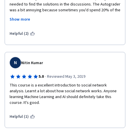
needed to find the solutions in the discussions. The Autograder 
was a bit annoying because sometimes you'd spend 20% of the 
time getting the right solution to the questions and 80% fitting 
Show more
it so the Autograder would understand it. I had to look for 
Youtube explanations to do the assignments and quizzes 
because based on what was explained I either didn't 
Helpful (2)
understand it or simply couldn't find it in the source material.
Positives: You get a certificate from the University of Michigan.
N
Nitin Kumar
·
5.0
Reviewed May 3, 2019
This course is a excellent introduction to social network 
analysis. Learnt a lot about how social network works. Anyone 
learning Machine Learning and AI should definitely take this 
course. It's good. 
Helpful (1)