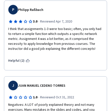
Minus one star because of these. All the courses in Applied 
Social Network Analysis in Python by University of Michican has 
P
Philipp Raßbach
this same issue.
·
3.0
Reviewed Apr 7, 2020
I think that assignments 1-3 were too basic; often, you only had 
to return a simple function which outputs a specific network 
metric. Assignment 4 was a lot better, as it comprised the 
necessity to apply knowledge from previous courses. The 
instructor did a good job explaining the different concepts!
Helpful (2)
J
JUAN MANUEL CEDENO TORRES
·
1.0
Reviewed Oct 31, 2022
Negatives: A LOT of poorly explained theory and not many 
exercises. Many mistakes in the slides and codes, and you 