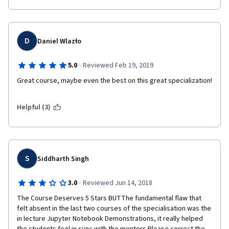
D
Daniel Wlazło
·
5.0
Reviewed Feb 19, 2019
Great course, maybe even the best on this great specialization!
Helpful (3)
S
Siddharth Singh
·
3.0
Reviewed Jun 14, 2018
The Course Deserves 5 Stars BUTThe fundamental flaw that 
felt absent in the last two courses of the specialisation was the 
in lecture Jupyter Notebook Demonstrations, it really helped 