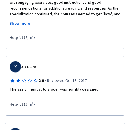
with engaging exercises, good instruction, and good 
recommendations for additional reading and resources. As the 
specialization continued, the courses seemed to get "lazy", and 
the course topics became more abstract and less applied.
Show more
After going through this specialization, I would not recommend 
this to someone if I could find a better program through edX or 
Helpful (7)
another coursera offering. 
X
XU DONG
·
2.0
Reviewed Oct 13, 2017
The assignment auto grader was horribly designed.
Helpful (5)