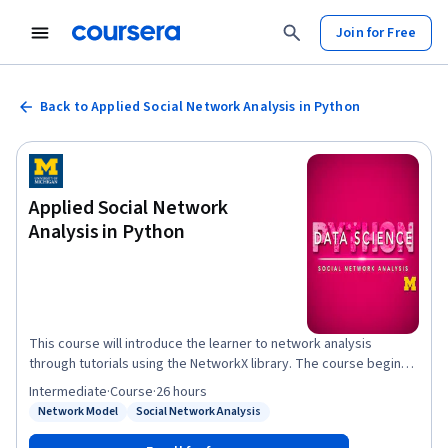
Join for Free
Back to Applied Social Network Analysis in Python
Applied Social Network
Analysis in Python
This course will introduce the learner to network analysis
through tutorials using the NetworkX library. The course begins
with an understanding of what network analysis is and
Intermediate
·
Course
·
26 hours
motivations for why we might model phenomena as networks.
Network Model
Social Network Analysis
Status: Network Model
Status: Social Network Analysis
The second week introduces the concept of connectivity and
network robustness. The third week will explore ways of