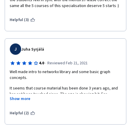
the students feel in sync with the mentors.Please correct the 
same all the 5 courses of this specialisation deserve 5 starts :)
Helpful (3)
J
Juha Syrjälä
·
4.0
Reviewed Feb 21, 2021
Well made intro to networkx library and some basic graph 
concepts.
It seems that course material has been done 3 years ago, and 
has not been touched since. The age is showing bit. For 
Show more
example autograder has small issues which could be fixed to 
remove lot of frustration and extra work from the studet
Helpful (2)
For example sometimes when returning pandas Series, the 
autograder requires that it doesn't have a name, but the 
autograders feedback doesn't give any indication about this. 