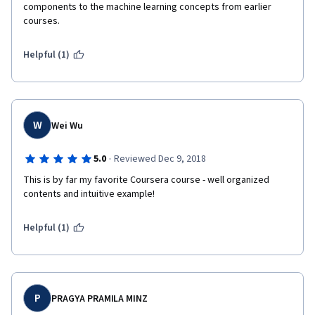
components to the machine learning concepts from earlier 
courses.
Helpful (1)
W
Wei Wu
·
5.0
Reviewed Dec 9, 2018
This is by far my favorite Coursera course - well organized 
contents and intuitive example!
Helpful (1)
P
PRAGYA PRAMILA MINZ