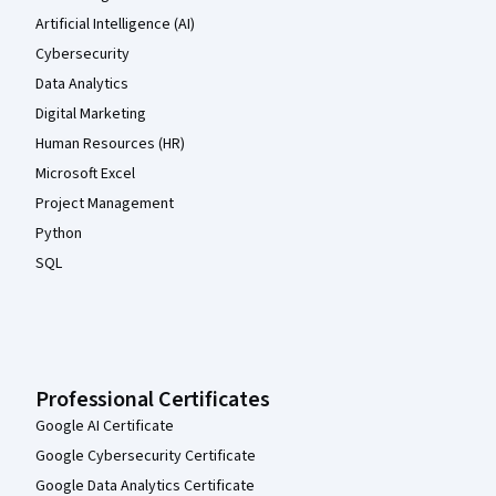
Artificial Intelligence (AI)
Cybersecurity
Data Analytics
Digital Marketing
Human Resources (HR)
Microsoft Excel
Project Management
Python
SQL
Professional Certificates
Google AI Certificate
Google Cybersecurity Certificate
Google Data Analytics Certificate