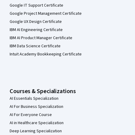
Google IT Support Certificate
Google Project Management Certificate
Google UX Design Certificate
IBM AI Engineering Certificate
IBM AI Product Manager Certificate
IBM Data Science Certificate
Intuit Academy Bookkeeping Certificate
Courses & Specializations
AI Essentials Specialization
AI For Business Specialization
AI For Everyone Course
AI in Healthcare Specialization
Deep Learning Specialization