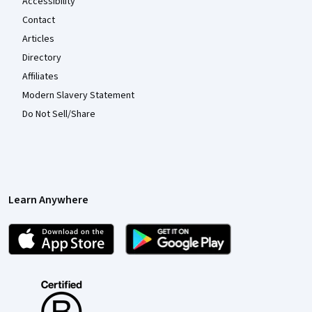
Accessibility
Contact
Articles
Directory
Affiliates
Modern Slavery Statement
Do Not Sell/Share
Learn Anywhere