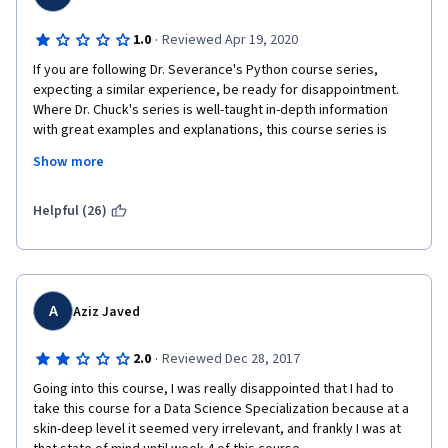
·
1.0
Reviewed Apr 19, 2020
If you are following Dr. Severance's Python course series, 
expecting a similar experience, be ready for disappointment.  
Where Dr. Chuck's series is well-taught in-depth information 
with great examples and explanations, this course series is 
basically a summary and the instruction to go out and learn 
Show more
everything yourself from the web.  That's an abysmal way to 
teach, because for beginners to data science programming, 
there is no basis to determine which is bad or good information 
Helpful (26)
you pick up from a blog or Youtube.  
This class is a perfect example of just that, but worse, because 
there's an implicit trust in a professor from a university the 
caliber of Michigan.
A
Aziz Javed
The lessons are old, and they won't update them.  The forums 
·
2.0
Reviewed Dec 28, 2017
are full of bug reports and information about code that works 
when tested outside the class environment, because the class 
Going into this course, I was really disappointed that I had to 
is taught on networkx version 1.11, which was released in 2016.  
take this course for a Data Science Specialization because at a 
I'm writing this in April of 2020, and networkx 2 was released 
skin-deep level it seemed very irrelevant, and frankly I was at 
almost 4 years ago, and this class is teaching techniques that 