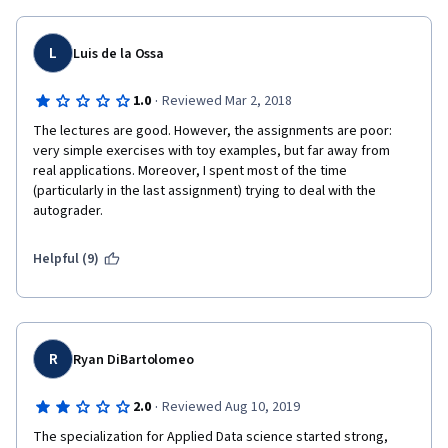
from the NetworkX manual and more complex tasks related to 
5) I really enjoyed the professor's teaching style. He explained 
Machine Learning that do not involve putting into practice the 
concepts well and had great examples during lectures. 
concepts of this course but those of the third course of the 
L
Luis de la Ossa
specialization. I regret being so tough, but my impression on 
this course is that it is filler content designed just to have a five 
·
1.0
Reviewed Mar 2, 2018
course specialization instead of four.
The lectures are good. However, the assignments are poor: 
very simple exercises with toy examples, but far away from 
real applications. Moreover, I spent most of the time 
(particularly in the last assignment) trying to deal with the 
autograder. 
Helpful (9)
R
Ryan DiBartolomeo
·
2.0
Reviewed Aug 10, 2019
The specialization for Applied Data science started strong, 