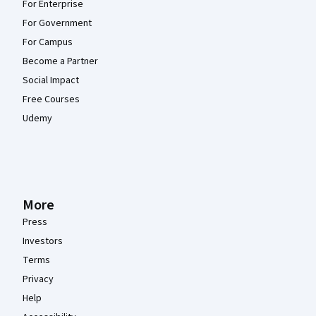
For Enterprise
For Government
For Campus
Become a Partner
Social Impact
Free Courses
Udemy
More
Press
Investors
Terms
Privacy
Help