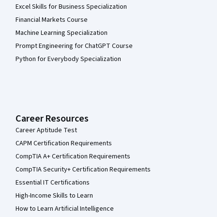
Excel Skills for Business Specialization
Financial Markets Course
Machine Learning Specialization
Prompt Engineering for ChatGPT Course
Python for Everybody Specialization
Career Resources
Career Aptitude Test
CAPM Certification Requirements
CompTIA A+ Certification Requirements
CompTIA Security+ Certification Requirements
Essential IT Certifications
High-Income Skills to Learn
How to Learn Artificial Intelligence