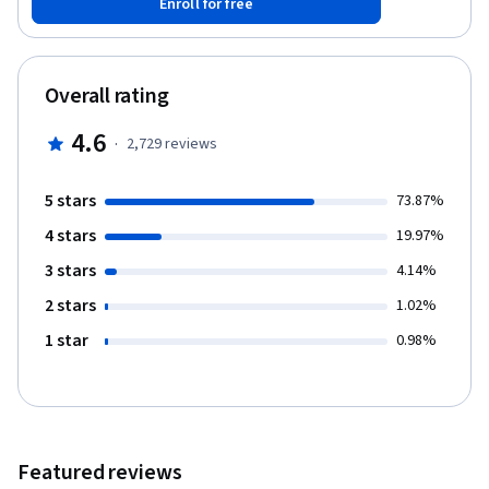
Enroll for free
measuring the importance or centrality of a node in a network.
The final week will explore the evolution of networks over time
and cover models of network generation and the link prediction
problem. This course should be taken after: Introduction to Data
Overall rating
Science in Python, Applied Plotting, Charting & Data
Representation in Python, and Applied Machine Learning in
4.6
·
2,729
reviews
Python.
5 stars
73.87%
4 stars
19.97%
3 stars
4.14%
2 stars
1.02%
1 star
0.98%
Featured reviews