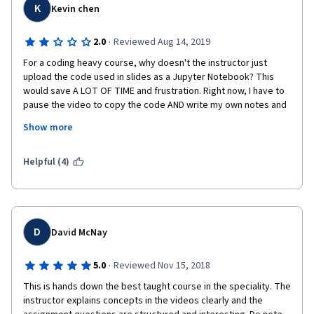
K
Kevin chen
·
2.0
Reviewed Aug 14, 2019
For a coding heavy course, why doesn't the instructor just 
upload the code used in slides as a Jupyter Notebook? This 
would save A LOT OF TIME and frustration. Right now, I have to 
pause the video to copy the code AND write my own notes and 
it wastes so much time. Not to mention, you can easily be prone 
Show more
to writing wrong syntax when you're trying to keep up so fast, 
and then you run the code chunk and it doesn't work and you 
have to go back to that point in the video. It's a simple staple 
Helpful (4)
that I would have expected in a UMich course. Also, they don't 
show how to create networks from pre-existing data, which is 
how you will usually work in the real-world
D
David McNay
·
5.0
Reviewed Nov 15, 2018
This is hands down the best taught course in the speciality. The 
instructor explains concepts in the videos clearly and the 