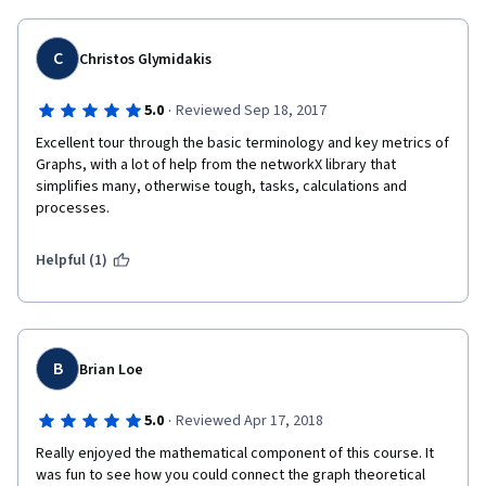
C
Christos Glymidakis
·
5.0
Reviewed Sep 18, 2017
Excellent tour through the basic terminology and key metrics of 
Graphs, with a lot of help from the networkX library that 
simplifies many, otherwise tough, tasks, calculations and 
processes.
Helpful (1)
B
Brian Loe
·
5.0
Reviewed Apr 17, 2018
Really enjoyed the mathematical component of this course. It 
was fun to see how you could connect the graph theoretical 