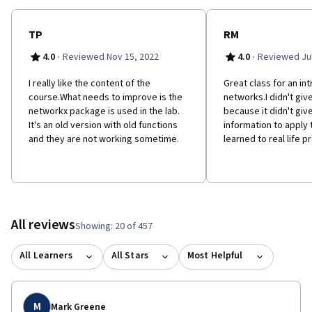
TP
RM
·
·
4.0
Reviewed Nov 15, 2022
4.0
Reviewed Jul
I really like the content of the
Great class for an in
course.What needs to improve is the
networks.I didn't give
networkx package is used in the lab.
because it didn't gi
It's an old version with old functions
information to apply
and they are not working sometime.
learned to real life p
All reviews
Showing: 20 of 457
All Learners
All Stars
Most Helpful
M
Mark Greene