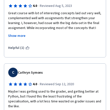
·
4.0
Reviewed Aug 5, 2023
Great course with lot of interesting concepts laid out very well, 
complemented well with assignments that strengthen your 
learning. I, however, had issue with the big data-set in the final 
assignment. While incorporating most of the concepts that I 
learned earlier in this course and other courses in the same 
Show more
specialization - cross-validation and hypertuning, it took really 
long for it to run and didnt even work eventually which was 
quite frustrating. Had to strip all these techniques to finally 
Helpful (1)
receive my answers. I would request you to probably, given 
this is an online course, provide a smaller data-set [400k+ 
dataset is just too huge for an online course]
But overall a great course and I enjoyed the lessons! 
C
Cathryn Symons
·
4.0
Reviewed Sep 12, 2020
Maybe I was getting used to the grader, and getting better at 
Python, but I found this the least frustrating of the 
specialisation, with a lot less time wasted on grader issues and 
the like.