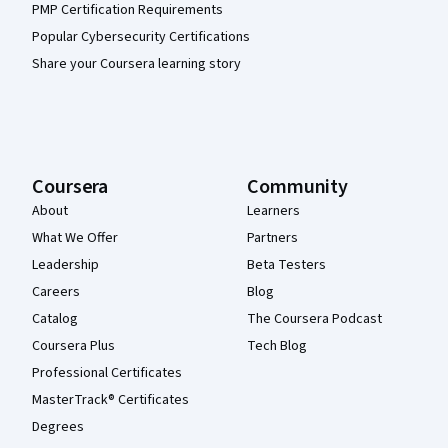
PMP Certification Requirements
Popular Cybersecurity Certifications
Share your Coursera learning story
Coursera
Community
About
Learners
What We Offer
Partners
Leadership
Beta Testers
Careers
Blog
Catalog
The Coursera Podcast
Coursera Plus
Tech Blog
Professional Certificates
MasterTrack® Certificates
Degrees