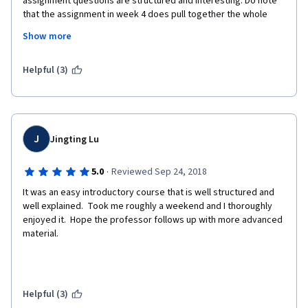
assignment questions are structured and interesting. Do note 
that the assignment in week 4 does pull together the whole 
specialisation in a real world problem, so if you aren't taking the 
Show more
whole speciality you will need a knowledge of Pandas and 
SKLearn. Personally I thought it was pitched at just the right 
level because the ML work is just enough to have to go through 
Helpful (3)
the process, without any complicated feature optimisation.
Only wish the other courses worked as well as this one.
J
Jingting Lu
·
5.0
Reviewed Sep 24, 2018
It was an easy introductory course that is well structured and 
well explained.  Took me roughly a weekend and I thoroughly 
enjoyed it.  Hope the professor follows up with more advanced 
material.
Helpful (3)