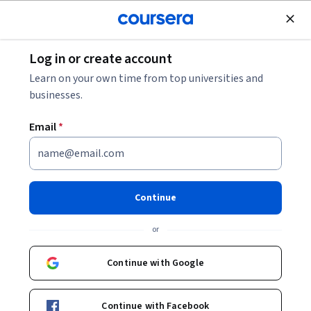
Join for Free
Log in or create account
Software Development
Learn on your own time from top universities and
businesses.
Email
*
Programming for Everybody
(Getting Started with Python)
Continue
This course is part of
Python for Everybody Specialization
or
Instructor:
Charles Russell Severance
Continue with Google
Enroll for free
Continue with Facebook