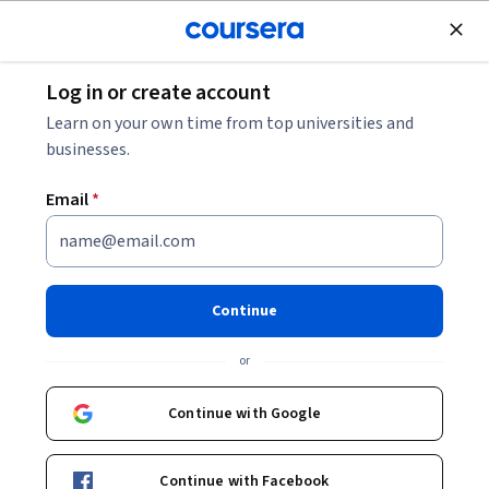
Join for Free
Log in or create account
Machine Learning
Learn on your own time from top universities and
businesses.
Email
*
Recommender Systems
Capstone
Continue
This course is part of
Recommender Systems
or
Specialization
Instructors:
Continue with Google
Michael D. Ekstrand
+1 more
Continue with Facebook