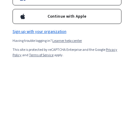
Enroll for free
Starts Aug 9
Continue with Apple
2,268
already enrolled
Included with
•
Learn more
Sign up with your organization
Having trouble logging in?
Learner help center
Ask Coursera
Is this right for me?
This site is protected by reCAPTCHA Enterprise and the Google
Privacy
Policy
and
Terms of Service
apply.
1 module
Gain insight into a topic and learn the fundamentals.
4.1
30 reviews
3 hours to complete
Flexible schedule
Learn at your own pace
Skills you'll gain