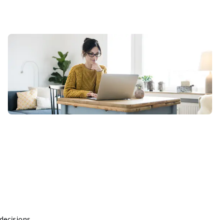
ecisions 