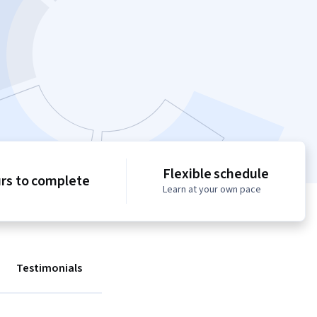
Flexible schedule
urs to complete
Learn at your own pace
Testimonials