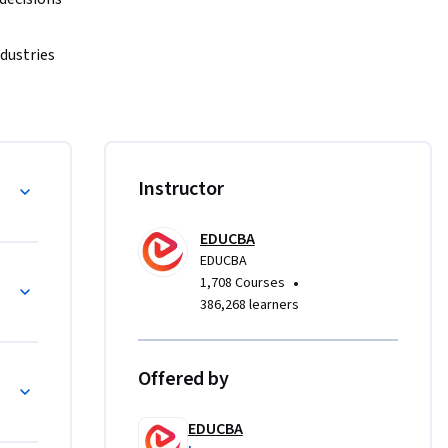
dustries 
 
sk, 
xplore 
isks
Instructor
rtainty 
EDUCBA
EDUCBA
 study, 
•
1,708 Courses
ret 
386,268 learners
The course 
on-makers 
 strategic 
Offered by
EDUCBA
x risk 