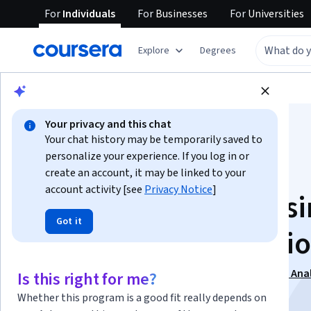
For
Individuals
For
Businesses
For
Universities
Explore
Degrees
Browse
Business
Finance
Your privacy and this chat
Your chat history may be temporarily saved to
personalize your experience. If you log in or
create an account, it may be linked to your
account activity [see
Privacy Notice
]
Risk Analysis for Bus
Got it
and Financial Decisi
This course is part of
Risk Management and Financial Anal
Is this right for me?
Specialization
Whether this program is a good fit really depends on