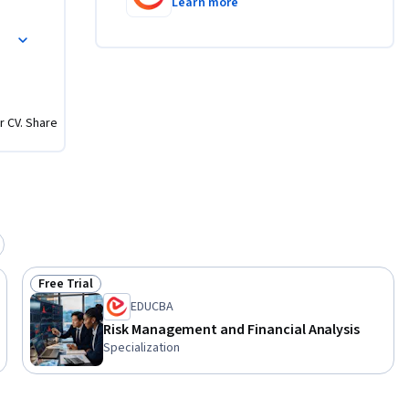
Learn more
tter 
r CV. Share
Free Trial
Status: Free Trial
EDUCBA
Risk Management and Financial Analysis
Specialization