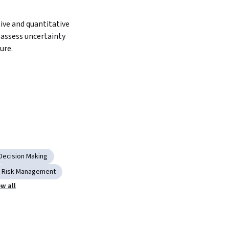
ive and quantitative 
assess uncertainty 
ure.
Decision Making
Risk Management
w all