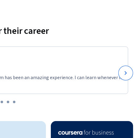
 their career
m has been an amazing experience. I can learn whenever it