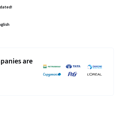
pdated!
nglish
panies are