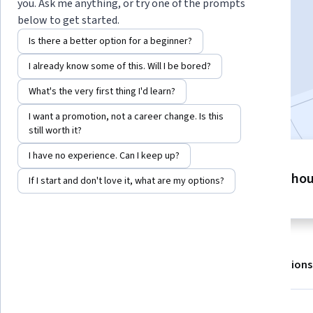
Instructor:
EDUCBA
you. Ask me anything, or try one of the prompts
below to get started.
Is there a better option for a beginner?
Enroll for free
I already know some of this. Will I be bored?
Starts Aug 8
What's the very first thing I'd learn?
Included with
•
Learn more
I want a promotion, not a career change. Is this
still worth it?
I have no experience. Can I keep up?
4 modules
8 ho
Gain insight into a topic and learn
If I start and don't love it, what are my options?
the fundamentals.
About
Outcomes
Modules
Recommendations