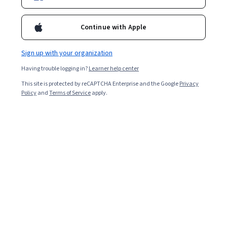
Enroll for free
Starts Aug 8
Continue with Apple
Included with
•
Learn more
Sign up with your organization
Ask Coursera
Is this right for me?
Having trouble logging in?
Learner help center
This site is protected by reCAPTCHA Enterprise and the Google
Privacy
1 module
Policy
and
Terms of Service
apply.
Gain insight into a topic and learn the fundamentals.
Intermediate level
Recommended experience
3 hours to complete
Flexible schedule
Learn at your own pace
What you'll learn