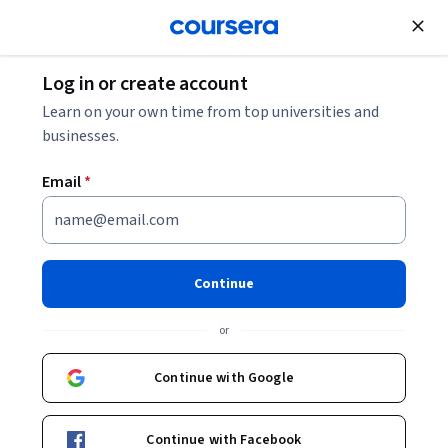
Join for Free
Log in or create account
Software Development
Learn on your own time from top universities and
businesses.
Email
*
Salesforce Security and
Layouts
Continue
This course is part of
Salesforce Admin & App Builder
or
Certification Prep Specialization
Instructor:
LearnKartS
Continue with Google
Continue with Facebook