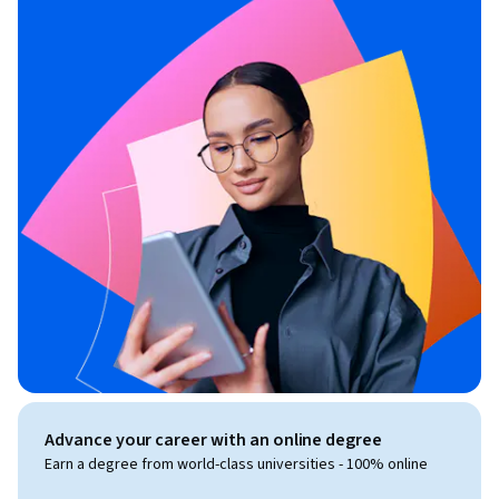
Advance your career with an online degree
Earn a degree from world-class universities - 100% online