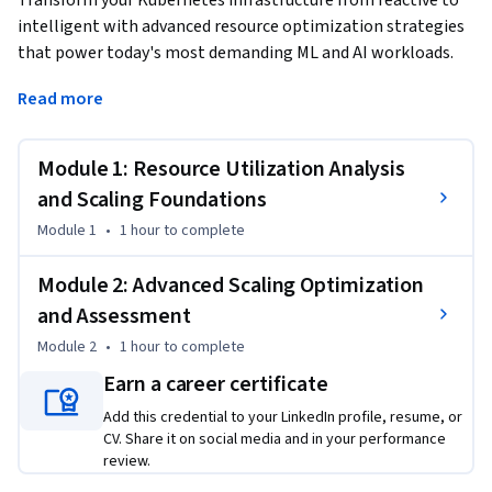
Transform your Kubernetes infrastructure from reactive to 
intelligent with advanced resource optimization strategies 
that power today's most demanding ML and AI workloads.
This Short Course was created to help Machine Learning and 
Read more
AI professionals accomplish systematic resource 
optimization in production Kubernetes environments. By 
Module 1: Resource Utilization Analysis
completing this course, you'll master the critical skills to 
analyze resource utilization patterns, configure Horizontal 
and Scaling Foundations
Pod Autoscalers with precision, and implement cost-
Module 1
•
1 hour
to complete
effective scaling strategies that maintain optimal 
performance under varying workloads.

Module 2: Advanced Scaling Optimization
and Assessment
By the end of this course, you will be able to:

Module 2
•
1 hour
to complete
• Analyze resource utilization metrics across pods and nodes 
to identify scaling opportunities

Earn a career certificate
• Configure and tune Horizontal Pod Autoscalers based on 
Add this credential to your LinkedIn profile, resume, or
CPU, memory, and custom metrics

CV. Share it on social media and in your performance
• Implement resource requests and limits that prevent 
review.
contention while optimizing costs
