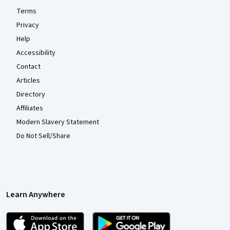
Terms
Privacy
Help
Accessibility
Contact
Articles
Directory
Affiliates
Modern Slavery Statement
Do Not Sell/Share
Learn Anywhere