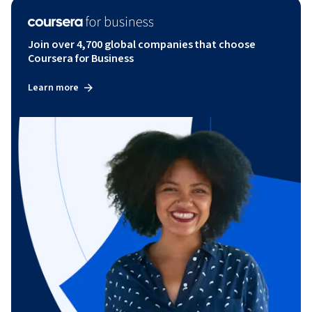
Join over 4,700 global companies that choose
Coursera for Business
Learn more