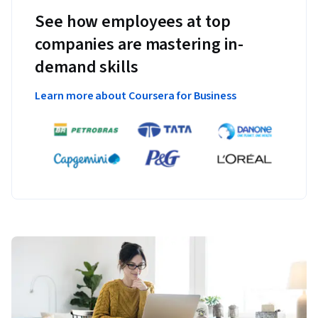
See how employees at top
companies are mastering in-
demand skills
Learn more about Coursera for Business