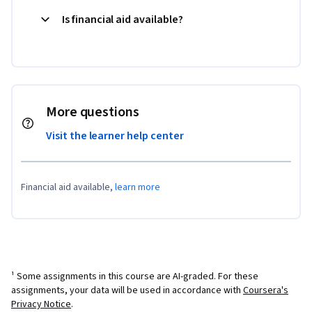
Is financial aid available?
More questions
Visit the learner help center
Financial aid available,
learn more
¹ Some assignments in this course are AI-graded. For these
assignments, your data will be used in accordance with
Coursera's
Privacy Notice
.