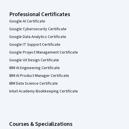
Professional Certificates
Google AI Certificate
Google Cybersecurity Certificate
Google Data Analytics Certificate
Google IT Support Certificate
Google Project Management Certificate
Google UX Design Certificate
IBM AI Engineering Certificate
IBM AI Product Manager Certificate
IBM Data Science Certificate
Intuit Academy Bookkeeping Certificate
Courses & Specializations