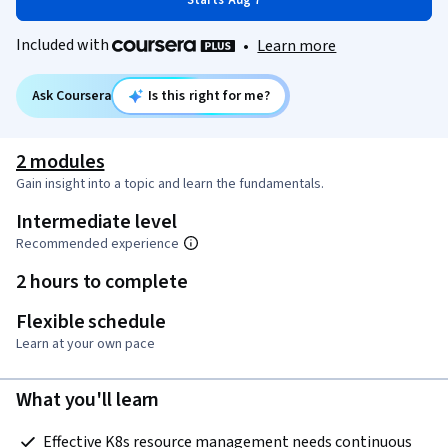
Starts Aug 7
Included with
•
Learn more
Ask Coursera
Is this right for me?
2 modules
Gain insight into a topic and learn the fundamentals.
Intermediate level
Recommended experience
2 hours to complete
Flexible schedule
Learn at your own pace
What you'll learn
 Effective K8s resource management needs continuous 