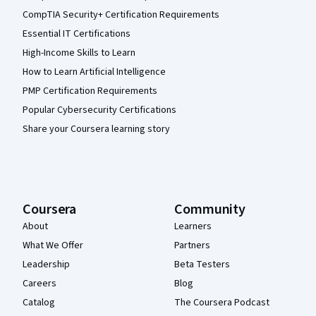
CompTIA Security+ Certification Requirements
Essential IT Certifications
High-Income Skills to Learn
How to Learn Artificial Intelligence
PMP Certification Requirements
Popular Cybersecurity Certifications
Share your Coursera learning story
Coursera
Community
About
Learners
What We Offer
Partners
Leadership
Beta Testers
Careers
Blog
Catalog
The Coursera Podcast