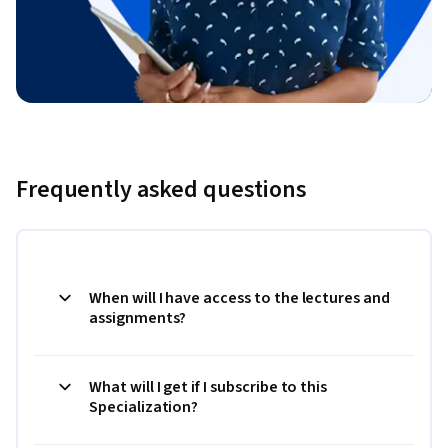
Frequently asked questions
When will I have access to the lectures and
assignments?
What will I get if I subscribe to this
Specialization?