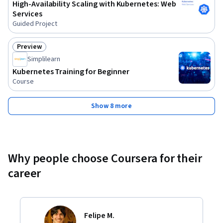
High-Availability Scaling with Kubernetes: Web
Services
Guided Project
Preview
Status: Preview
Simplilearn
Kubernetes Training for Beginner
Course
Show 8 more
Why people choose Coursera for their
career
Felipe M.