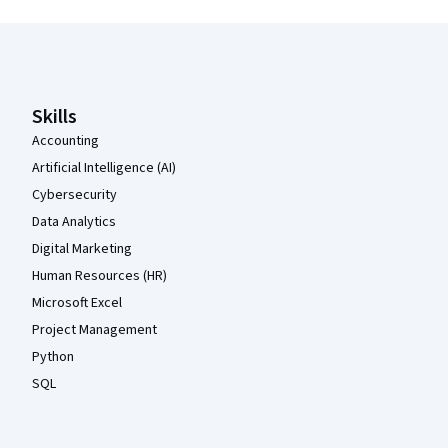
Coursera Footer
Skills
Accounting
Artificial Intelligence (AI)
Cybersecurity
Data Analytics
Digital Marketing
Human Resources (HR)
Microsoft Excel
Project Management
Python
SQL