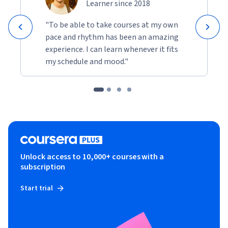
Learner since 2018
"To be able to take courses at my own
pace and rhythm has been an amazing
experience. I can learn whenever it fits
my schedule and mood."
Unlock access to 10,000+ courses with a
subscription
Start trial