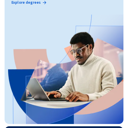
Explore degrees