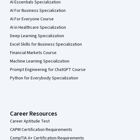
AI Essentials Specialization
AI For Business Specialization
AI For Everyone Course
AI in Healthcare Specialization
Deep Learning Specialization
Excel Skills for Business Specialization
Financial Markets Course
Machine Learning Specialization
Prompt Engineering for ChatGPT Course
Python for Everybody Specialization
Career Resources
Career Aptitude Test
CAPM Certification Requirements
CompTIA A+ Certification Requirements