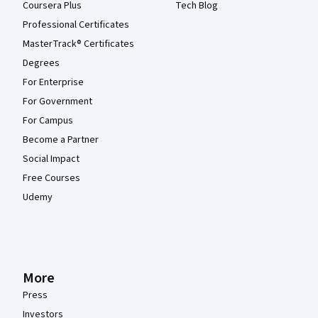
Coursera Plus
Tech Blog
Professional Certificates
MasterTrack® Certificates
Degrees
For Enterprise
For Government
For Campus
Become a Partner
Social Impact
Free Courses
Udemy
More
Press
Investors