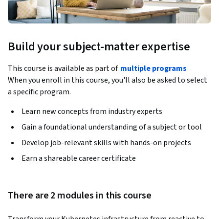
Build your subject-matter expertise
This course is available as part of
multiple programs
When you enroll in this course, you'll also be asked to select
a specific program.
Learn new concepts from industry experts
Gain a foundational understanding of a subject or tool
Develop job-relevant skills with hands-on projects
Earn a shareable career certificate
There are 2 modules in this course