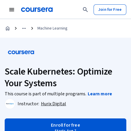
Join for Free
Machine Learning
Scale Kubernetes: Optimize
Your Systems
This course is part of multiple programs.
Learn more
Instructor:
Hurix Digital
Enroll for free