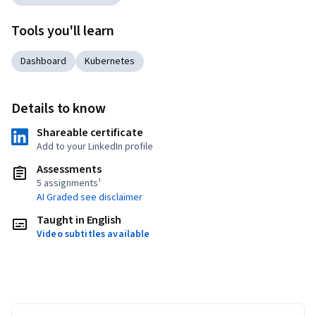
Tools you'll learn
Dashboard
Kubernetes
Details to know
Shareable certificate
Add to your LinkedIn profile
Assessments
5 assignments¹
AI Graded see disclaimer
Taught in English
Video subtitles available