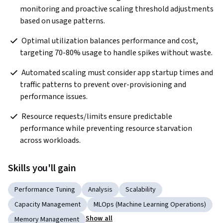
monitoring and proactive scaling threshold adjustments 
based on usage patterns.
 Optimal utilization balances performance and cost, 
targeting 70-80% usage to handle spikes without waste.
 Automated scaling must consider app startup times and 
traffic patterns to prevent over-provisioning and 
performance issues.
 Resource requests/limits ensure predictable 
performance while preventing resource starvation 
across workloads.
Skills you'll gain
Performance Tuning
Analysis
Scalability
Capacity Management
MLOps (Machine Learning Operations)
Show all
Memory Management