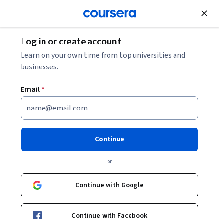
Join for Free
Log in or create account
Security
Learn on your own time from top universities and
businesses.
Email
*
AI in Global Competition: The
Intelligence Edge
Continue
Instructor:
SCSP Instructors
or
Continue with Google
Enroll now
Continue with Facebook