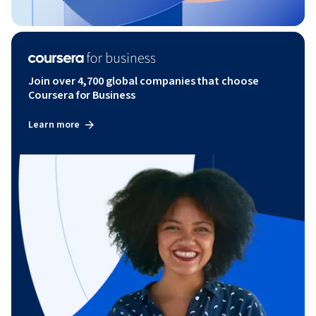
Join over 4,700 global companies that choose
Coursera for Business
Learn more