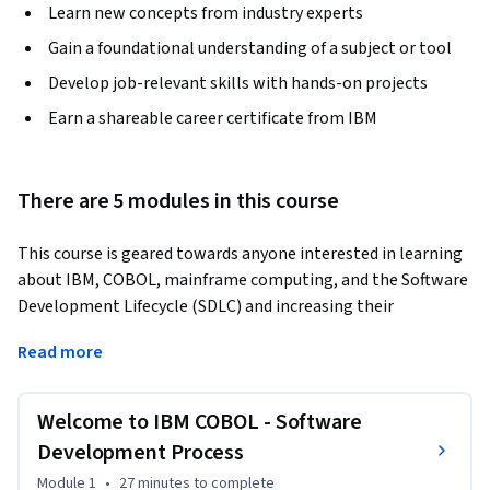
Learn new concepts from industry experts
Gain a foundational understanding of a subject or tool
Develop job-relevant skills with hands-on projects
Earn a shareable career certificate from IBM
There are 5 modules in this course
This course is geared towards anyone interested in learning 
about IBM, COBOL, mainframe computing, and the Software 
Development Lifecycle (SDLC) and increasing their 
knowledge and hands on experience with core concepts and 
Read more
technologies including life cycle and systems analysis 
concepts, design and structured coding, and a wide variety of 
topics designed to provide relevant, requisite working 
Welcome to IBM COBOL - Software
knowledge and practical experience.
Development Process
Module 1
•
27 minutes
to complete