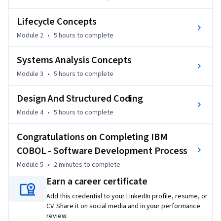
Lifecycle Concepts
Module 2
•
5 hours
to complete
Systems Analysis Concepts
Module 3
•
5 hours
to complete
Design And Structured Coding
Module 4
•
5 hours
to complete
Congratulations on Completing IBM
COBOL - Software Development Process
Module 5
•
2 minutes
to complete
Earn a career certificate
Add this credential to your LinkedIn profile, resume, or
CV. Share it on social media and in your performance
review.