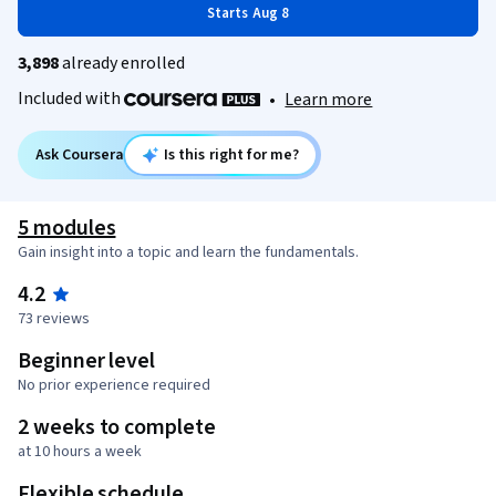
Starts Aug 8
3,898
already enrolled
Included with
•
Learn more
Ask Coursera
Is this right for me?
5 modules
Gain insight into a topic and learn the fundamentals.
4.2
73 reviews
Beginner level
No prior experience required
2 weeks to complete
at 10 hours a week
Flexible schedule