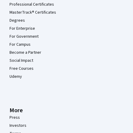
Professional Certificates
MasterTrack® Certificates
Degrees
For Enterprise
For Government
For Campus
Become a Partner
Social Impact
Free Courses
Udemy
More
Press
Investors