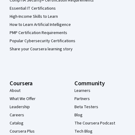
CompTIA Security+ Certification Requirements
Essential IT Certifications
High-Income Skills to Learn
How to Learn Artificial Intelligence
PMP Certification Requirements
Popular Cybersecurity Certifications
Share your Coursera learning story
Coursera
Community
About
Learners
What We Offer
Partners
Leadership
Beta Testers
Careers
Blog
Catalog
The Coursera Podcast
Coursera Plus
Tech Blog