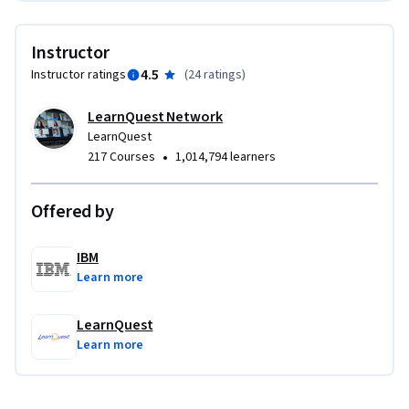
Instructor
4.5
Instructor ratings
(
24 ratings
)
LearnQuest Network
LearnQuest
•
217 Courses
1,014,794 learners
Offered by
IBM
Learn more
LearnQuest
Learn more