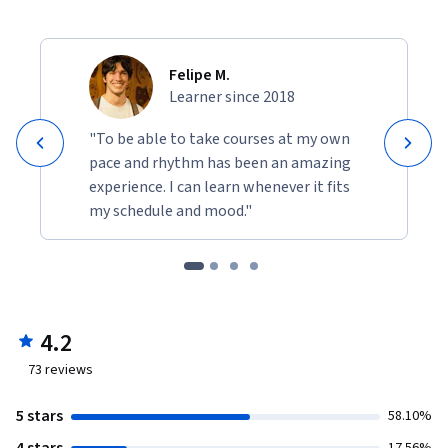
Felipe M.
Learner since 2018
"To be able to take courses at my own
pace and rhythm has been an amazing
experience. I can learn whenever it fits
my schedule and mood."
4.2
73
reviews
5 stars
58.10%