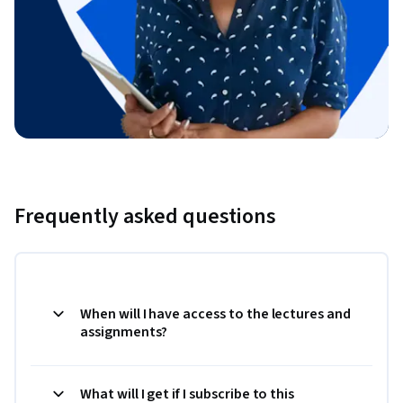
Frequently asked questions
When will I have access to the lectures and
assignments?
What will I get if I subscribe to this