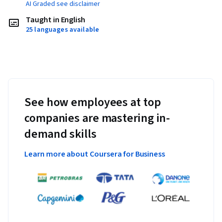
AI Graded see disclaimer
Taught in English
25 languages available
See how employees at top
companies are mastering in-
demand skills
Learn more about Coursera for Business