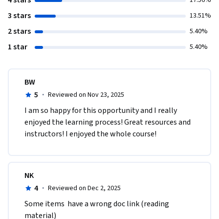
4 stars
17.56%
3 stars
13.51%
2 stars
5.40%
1 star
5.40%
BW
5
·
Reviewed on Nov 23, 2025
I am so happy for this opportunity and I really 
enjoyed the learning process! Great resources and 
instructors! I enjoyed the whole course! 
NK
4
·
Reviewed on Dec 2, 2025
Some items  have a wrong doc link (reading 
material)