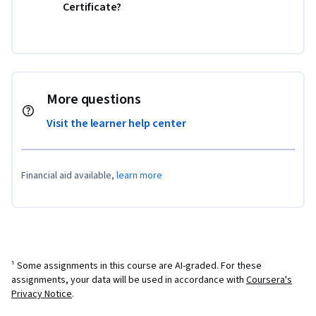
Certificate?
More questions
Visit the learner help center
Financial aid available,
learn more
¹ Some assignments in this course are AI-graded. For these
assignments, your data will be used in accordance with
Coursera's
Privacy Notice
.