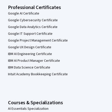
Professional Certificates
Google AI Certificate
Google Cybersecurity Certificate
Google Data Analytics Certificate
Google IT Support Certificate
Google Project Management Certificate
Google UX Design Certificate
IBM AI Engineering Certificate
IBM AI Product Manager Certificate
IBM Data Science Certificate
Intuit Academy Bookkeeping Certificate
Courses & Specializations
AI Essentials Specialization