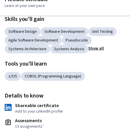
Learn at your own pace
Skills you'll gain
Software Design
Software Development
Unit Testing
Agile Software Development
Pseudocode
Show all
Systems Architecture
Systems Analysis
Tools you'll learn
z/OS
COBOL (Programming Language)
Details to know
Shareable certificate
Add to your LinkedIn profile
Assessments
13 assignments¹