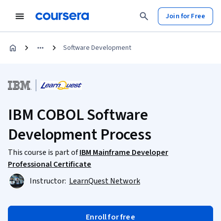
Join for Free
Software Development
IBM COBOL Software
Development Process
This course is part of
IBM Mainframe Developer
Professional Certificate
Instructor:
LearnQuest Network
Enroll for free