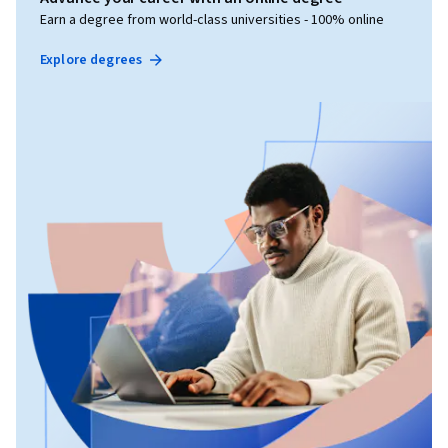
Earn a degree from world-class universities - 100% online
Explore degrees