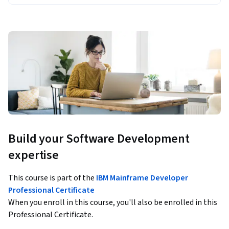
Build your Software Development
expertise
This course is part of the
IBM Mainframe Developer
Professional Certificate
When you enroll in this course, you'll also be enrolled in this
Professional Certificate.