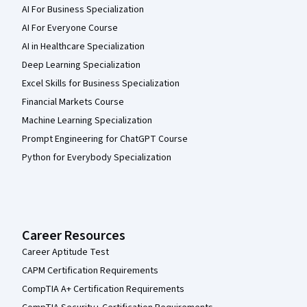
AI For Business Specialization
AI For Everyone Course
AI in Healthcare Specialization
Deep Learning Specialization
Excel Skills for Business Specialization
Financial Markets Course
Machine Learning Specialization
Prompt Engineering for ChatGPT Course
Python for Everybody Specialization
Career Resources
Career Aptitude Test
CAPM Certification Requirements
CompTIA A+ Certification Requirements