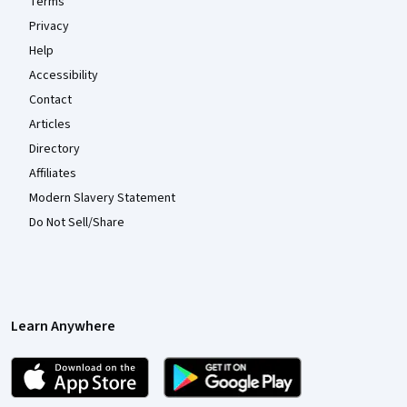
Terms
Privacy
Help
Accessibility
Contact
Articles
Directory
Affiliates
Modern Slavery Statement
Do Not Sell/Share
Learn Anywhere