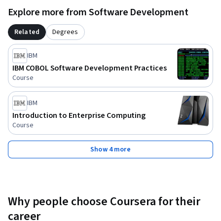
Explore more from Software Development
Related
Degrees
IBM
IBM COBOL Software Development Practices
Course
IBM
Introduction to Enterprise Computing
Course
Show 4 more
Why people choose Coursera for their
career