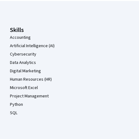
Coursera Footer
Skills
Accounting
Artificial Intelligence (AI)
Cybersecurity
Data Analytics
Digital Marketing
Human Resources (HR)
Microsoft Excel
Project Management
Python
SQL