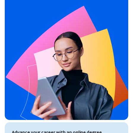
Advance your career with an online degree