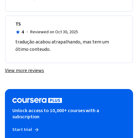
TS
4
·
Reviewed on Oct 30, 2025
tradução acabou atrapalhando, mas tem um 
ótimo conteudo.
View more reviews
Unlock access to 10,000+ courses with a
subscription
Start trial