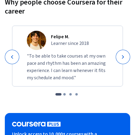
Why people choose Coursera for their
career
Felipe M.
Learner since 2018
"To be able to take courses at my own
pace and rhythm has been an amazing
experience. I can learn whenever it fits
my schedule and mood."
Unlock access to 10,000+ courses with a