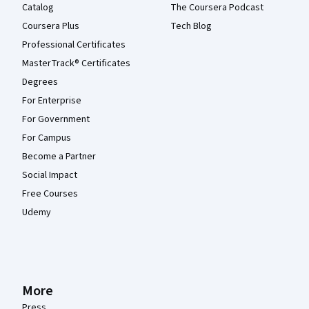
Catalog
The Coursera Podcast
Coursera Plus
Tech Blog
Professional Certificates
MasterTrack® Certificates
Degrees
For Enterprise
For Government
For Campus
Become a Partner
Social Impact
Free Courses
Udemy
More
Press