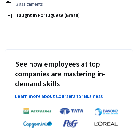
3 assignments
Taught in Portuguese (Brazil)
See how employees at top
companies are mastering in-
demand skills
Learn more about Coursera for Business