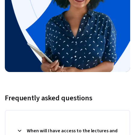
Frequently asked questions
When will I have access to the lectures and