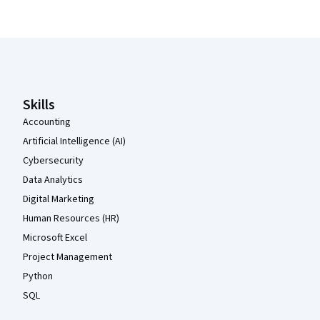
Coursera Footer
Skills
Accounting
Artificial Intelligence (AI)
Cybersecurity
Data Analytics
Digital Marketing
Human Resources (HR)
Microsoft Excel
Project Management
Python
SQL