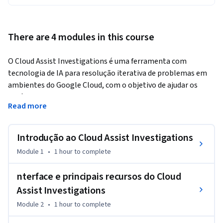
There are 4 modules in this course
O Cloud Assist Investigations é uma ferramenta com 
tecnologia de IA para resolução iterativa de problemas em 
ambientes do Google Cloud, com o objetivo de ajudar os 
usuários a solucionar problemas comuns e encontrar a causa 
Read more
raiz de falhas que possam ocorrer ao usar os serviços do 
Google Cloud.
Introdução ao Cloud Assist Investigations
Este curso capacita profissionais de DevOps, SRE e 
engenharia de plataforma com as habilidades necessárias 
Module 1
•
1 hour
to complete
para usar o Cloud Assist Investigations de forma eficaz, a fim 
de solucionar problemas de forma simplificada nos serviços 
nterface e principais recursos do Cloud
do Google Cloud. O treinamento se concentra no 
Assist Investigations
conhecimento básico sobre o Cloud Assist Investigations, 
Module 2
•
1 hour
to complete
com o objetivo de reduzir o tempo de solução de problemas 
e aumentar a eficiência operacional geral para os usuários do 