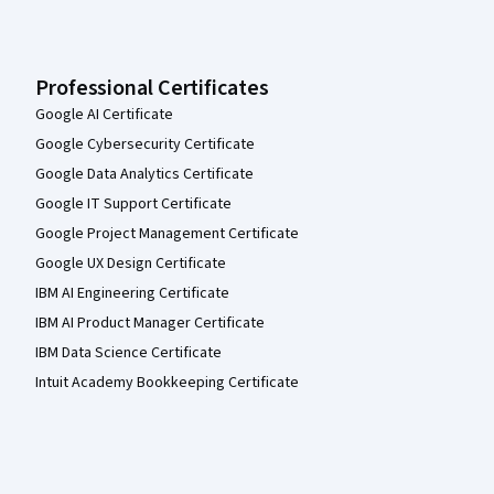
Professional Certificates
Google AI Certificate
Google Cybersecurity Certificate
Google Data Analytics Certificate
Google IT Support Certificate
Google Project Management Certificate
Google UX Design Certificate
IBM AI Engineering Certificate
IBM AI Product Manager Certificate
IBM Data Science Certificate
Intuit Academy Bookkeeping Certificate