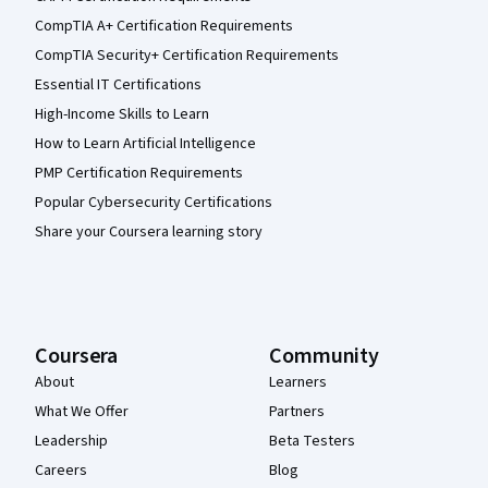
CompTIA A+ Certification Requirements
CompTIA Security+ Certification Requirements
Essential IT Certifications
High-Income Skills to Learn
How to Learn Artificial Intelligence
PMP Certification Requirements
Popular Cybersecurity Certifications
Share your Coursera learning story
Coursera
Community
About
Learners
What We Offer
Partners
Leadership
Beta Testers
Careers
Blog