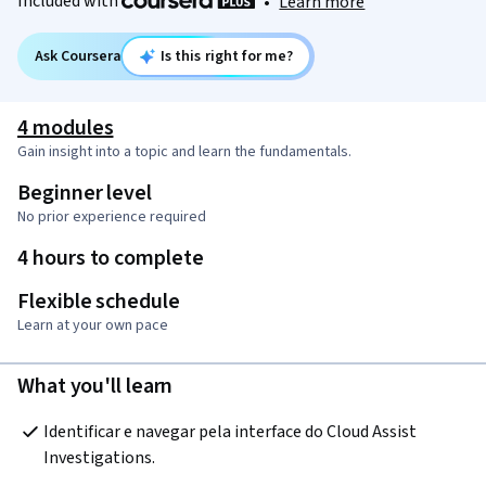
Included with
•
Learn more
Ask Coursera
Is this right for me?
4 modules
Gain insight into a topic and learn the fundamentals.
Beginner level
No prior experience required
4 hours to complete
Flexible schedule
Learn at your own pace
What you'll learn
Identificar e navegar pela interface do Cloud Assist 
Investigations.