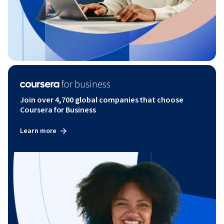
Join over 4,700 global companies that choose
Coursera for Business
Learn more