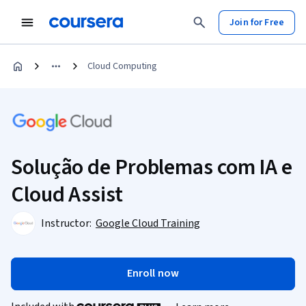
Join for Free
Cloud Computing
Solução de Problemas com IA e
Cloud Assist
Instructor:
Google Cloud Training
Enroll now