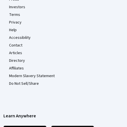
Investors
Terms
Privacy
Help
Accessibility
Contact
Articles
Directory
Affiliates
Modern Slavery Statement
Do Not Sell/Share
Learn Anywhere