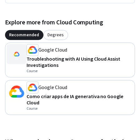
Explore more from Cloud Computing
Recommended
Degrees
Google Cloud
Troubleshooting with AI Using Cloud Assist
Investigations
Course
Google Cloud
Como criar apps de IA generativa no Google
Cloud
Course