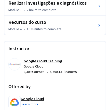
Realizar investigações e diagnósticos
Google Cloud.
Module 3
•
2 hours
to complete
Recursos do curso
Module 4
•
10 minutes
to complete
Instructor
Google Cloud Training
Google Cloud
•
2,309 Courses
4,490,131 learners
Offered by
Google Cloud
Learn more