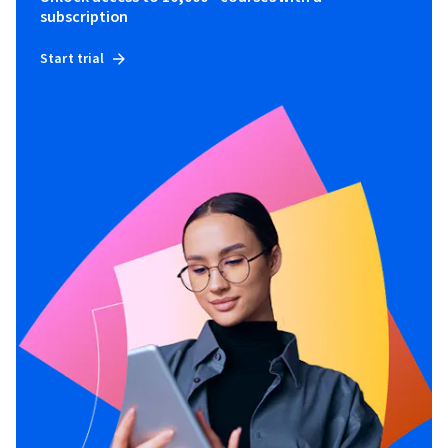
subscription
Start trial