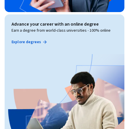
Advance your career with an online degree
Earn a degree from world-class universities - 100% online
Explore degrees