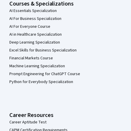
Courses & Specializations
AI Essentials Specialization
AI For Business Specialization
AI For Everyone Course
AI in Healthcare Specialization
Deep Learning Specialization
Excel Skills for Business Specialization
Financial Markets Course
Machine Learning Specialization
Prompt Engineering for ChatGPT Course
Python for Everybody Specialization
Career Resources
Career Aptitude Test
CAPM Certification Requirements