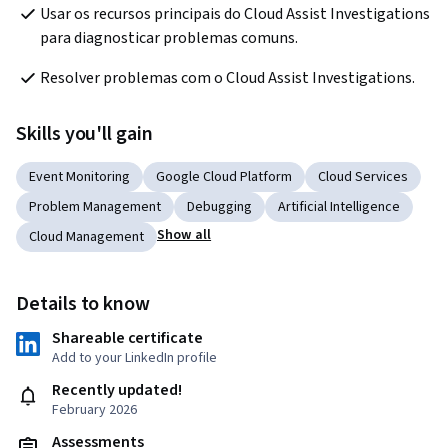
Usar os recursos principais do Cloud Assist Investigations 
para diagnosticar problemas comuns.
Resolver problemas com o Cloud Assist Investigations.
Skills you'll gain
Event Monitoring
Google Cloud Platform
Cloud Services
Problem Management
Debugging
Artificial Intelligence
Show all
Cloud Management
Details to know
Shareable certificate
Add to your LinkedIn profile
Recently updated!
February 2026
Assessments