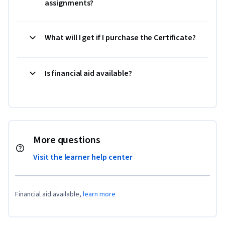
assignments?
What will I get if I purchase the Certificate?
Is financial aid available?
More questions
Visit the learner help center
Financial aid available,
learn more