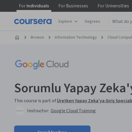
For
Individuals
For
Businesses
For
Universities
Explore
Degrees
Browse
Information Technology
Cloud Comput
Sorumlu Yapay Zeka'y
This course is part of
Üretken Yapay Zeka’ya Giriş Special
Instructor:
Google Cloud Training