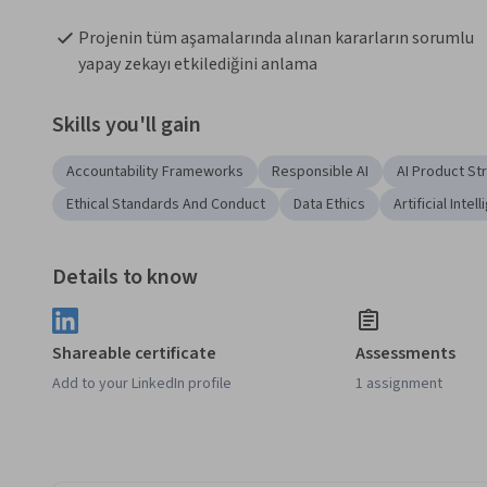
Projenin tüm aşamalarında alınan kararların sorumlu 
yapay zekayı etkilediğini anlama
Skills you'll gain
Accountability Frameworks
Responsible AI
AI Product St
Ethical Standards And Conduct
Data Ethics
Artificial Intel
Details to know
Shareable certificate
Assessments
Add to your LinkedIn profile
1 assignment