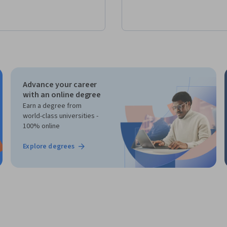
Advance your career
with an online degree
Earn a degree from
world-class universities -
100% online
Explore degrees