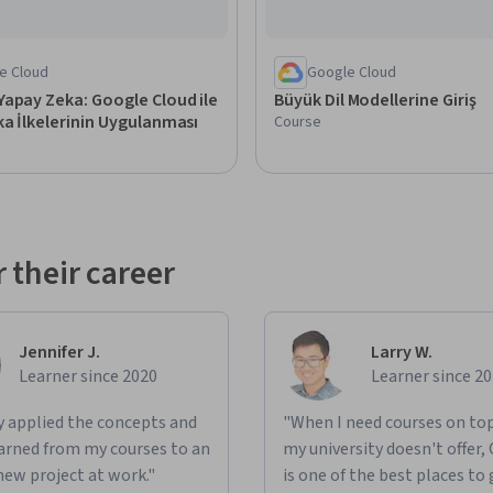
e Cloud
Google Cloud
apay Zeka: Google Cloud ile
Büyük Dil Modellerine Giriş
a İlkelerinin Uygulanması
Course
 their career
Jennifer J.
Larry W.
Learner since 2020
Learner since 2
ly applied the concepts and
"When I need courses on top
learned from my courses to an
my university doesn't offer,
new project at work."
is one of the best places to 