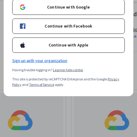
Continue with Google
Offered
Continue with Facebook
Go
Le
Continue with Apple
Sign up with your organization
Having trouble logging in?
Learner help center
This site is protected by reCAPTCHA Enterprise and the Google
Privacy
Policy
and
Terms of Service
apply.