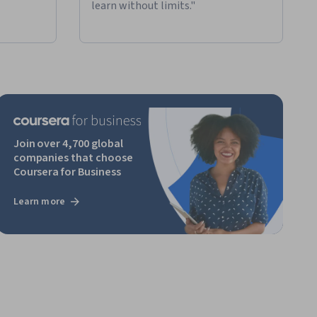
learn without limits."
Join over 4,700 global
companies that choose
Coursera for Business
Learn more