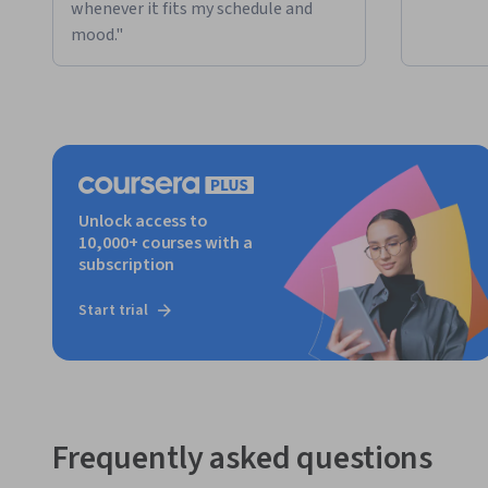
whenever it fits my schedule and
mood."
Unlock access to
10,000+ courses with a
subscription
Start trial
Frequently asked questions