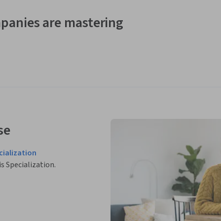
panies are mastering
se
cialization
is Specialization.