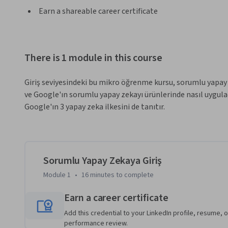
Earn a shareable career certificate
There is 1 module in this course
Giriş seviyesindeki bu mikro öğrenme kursu, sorumlu yapay
ve Google'ın sorumlu yapay zekayı ürünlerinde nasıl uygula
Google'ın 3 yapay zeka ilkesini de tanıtır.
Sorumlu Yapay Zekaya Giriş
Module 1
•
16 minutes
to complete
Earn a career certificate
Add this credential to your LinkedIn profile, resume, o
performance review.