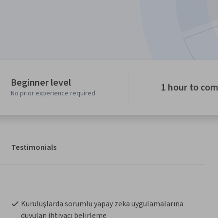
Beginner level
1 hour to co
No prior experience required
Testimonials
Kuruluşlarda sorumlu yapay zeka uygulamalarına 
duyulan ihtiyacı belirleme