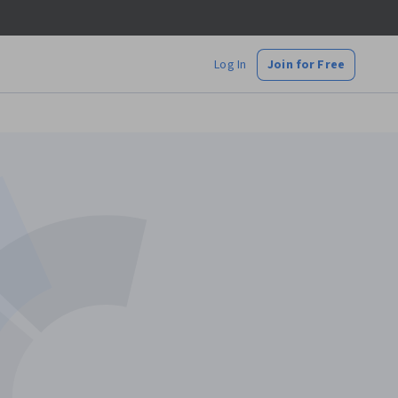
Log In
Join for Free