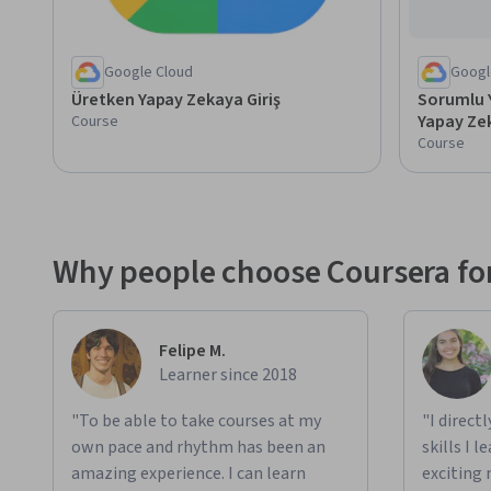
Google Cloud
Googl
Üretken Yapay Zekaya Giriş
Sorumlu Y
Yapay Zek
Course
Course
Why people choose Coursera for
Felipe M.
Learner since 2018
"To be able to take courses at my
"I direct
own pace and rhythm has been an
skills I 
amazing experience. I can learn
exciting 