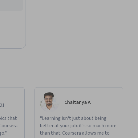
Chaitanya A.
021
ics that
"Learning isn't just about being
 Coursera
better at your job: it's so much more
go."
than that. Coursera allows me to