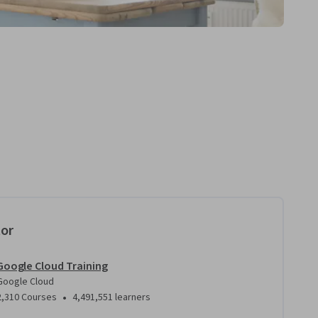
tor
Google Cloud Training
Google Cloud
•
2,310 Courses
4,491,551 learners