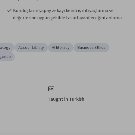
Kuruluşların yapay zekayı kendi iş ihtiyaçlarına ve 
değerlerine uygun şekilde tasarlayabileceğini anlama
rategy
Accountability
AI literacy
Business Ethics
ligence
Taught in Turkish