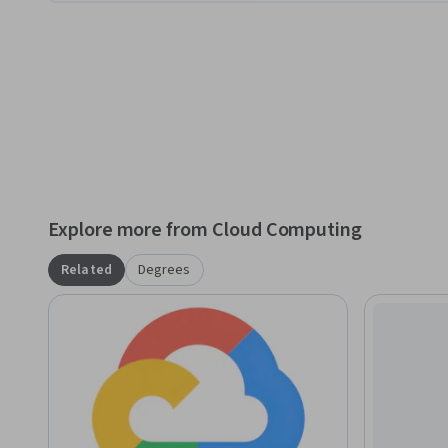
Explore more from Cloud Computing
Related
Degrees