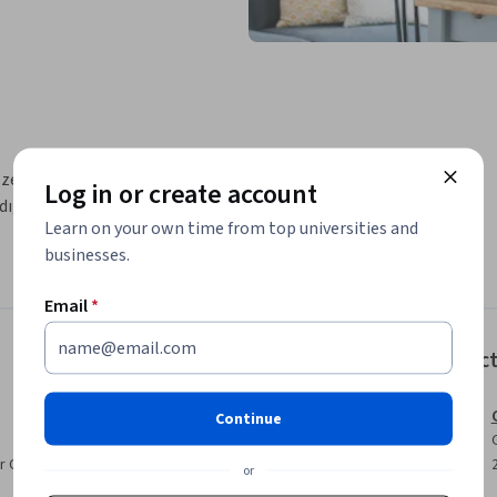
 zekanın ne olduğunu, neden önemli olduğunu 
Log in or create account
dığını açıklamayı amaçlamaktadır. Ayrıca 
Learn on your own time from top universities and
businesses.
Email
*
Instruc
Continue
r CV. Share it on social media and in your
or