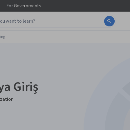
For
Governments
ing
a Giriş
ization