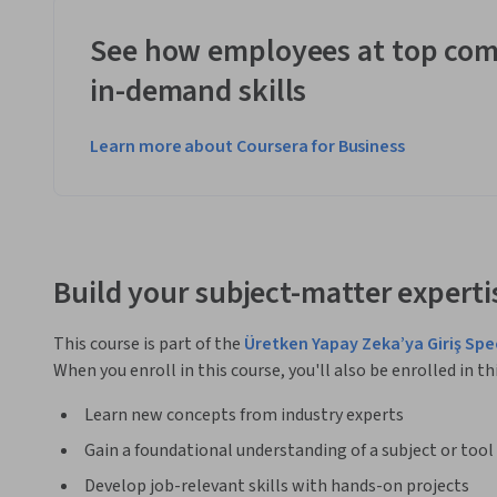
See how employees at top com
in-demand skills
Learn more about Coursera for Business
Build your subject-matter experti
This course is part of the
Üretken Yapay Zeka’ya Giriş Spe
When you enroll in this course, you'll also be enrolled in th
Learn new concepts from industry experts
Gain a foundational understanding of a subject or tool
Develop job-relevant skills with hands-on projects