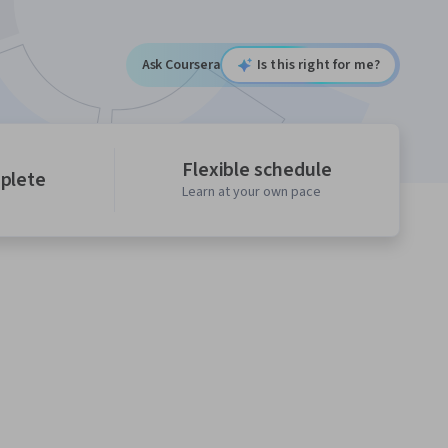
Ask Coursera
Is this right for me?
Flexible schedule
mplete
Learn at your own pace