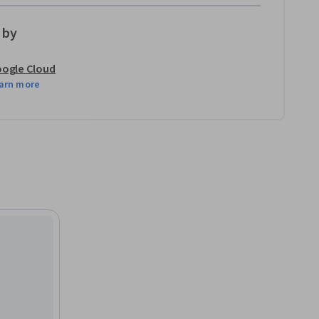
 by
ogle Cloud
arn more