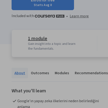
Enroll for free
Starts Aug 8
Included with
•
Learn more
1 module
Gain insight into a topic and learn
the fundamentals.
About
Outcomes
Modules
Recommendations
What you'll learn
Google'ın yapay zeka ilkelerini neden belirlediğini 
anlama