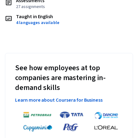
Assessments
27 assignments
Taught in English
4 languages available
See how employees at top
companies are mastering in-
demand skills
Learn more about Coursera for Business