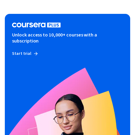
Unlock access to 10,000+ courses with a
subscription
Start trial