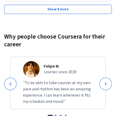
Show 8 more
Why people choose Coursera for their
career
Felipe M.
Learner since 2018
"To be able to take courses at my own
pace and rhythm has been an amazing
experience. I can learn whenever it fits
my schedule and mood."