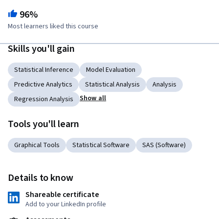
96%
Most learners liked this course
Skills you'll gain
Statistical Inference
Model Evaluation
Predictive Analytics
Statistical Analysis
Analysis
Show all
Regression Analysis
Tools you'll learn
Graphical Tools
Statistical Software
SAS (Software)
Details to know
Shareable certificate
Add to your LinkedIn profile