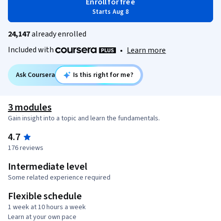
Enroll for free
Starts Aug 8
24,147
already enrolled
Included with
•
Learn more
Ask Coursera
Is this right for me?
3 modules
Gain insight into a topic and learn the fundamentals.
4.7
176 reviews
Intermediate level
Some related experience required
Flexible schedule
1 week at 10 hours a week
Learn at your own pace