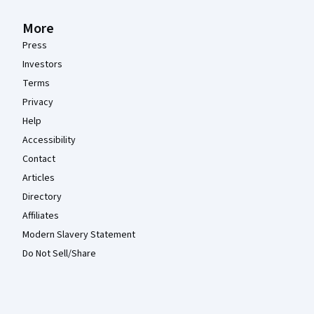
More
Press
Investors
Terms
Privacy
Help
Accessibility
Contact
Articles
Directory
Affiliates
Modern Slavery Statement
Do Not Sell/Share