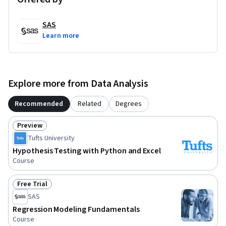
SAS
Learn more
Explore more from Data Analysis
Recommended
Related
Degrees
Preview
Status: Preview
Tufts University
Hypothesis Testing with Python and Excel
Course
Free Trial
Status: Free Trial
SAS
Regression Modeling Fundamentals
Course