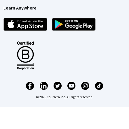
Learn Anywhere
© 2026 Coursera Inc. All rights reserved.