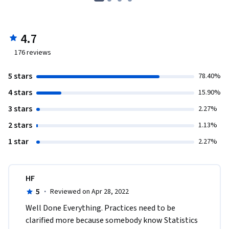
4.7
176
reviews
5 stars
78.40%
4 stars
15.90%
3 stars
2.27%
2 stars
1.13%
1 star
2.27%
HF
5
·
Reviewed on Apr 28, 2022
Well Done Everything. Practices need to be 
clarified more because somebody know Statistics 