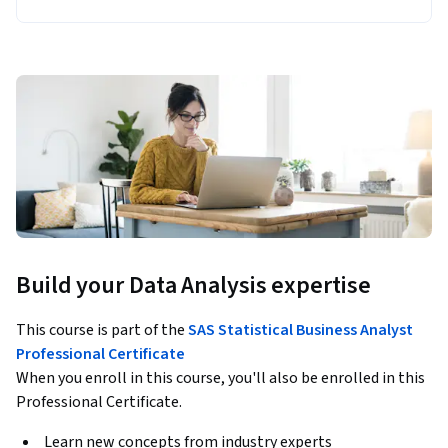
Build your Data Analysis expertise
This course is part of the
SAS Statistical Business Analyst
Professional Certificate
When you enroll in this course, you'll also be enrolled in this
Professional Certificate.
Learn new concepts from industry experts