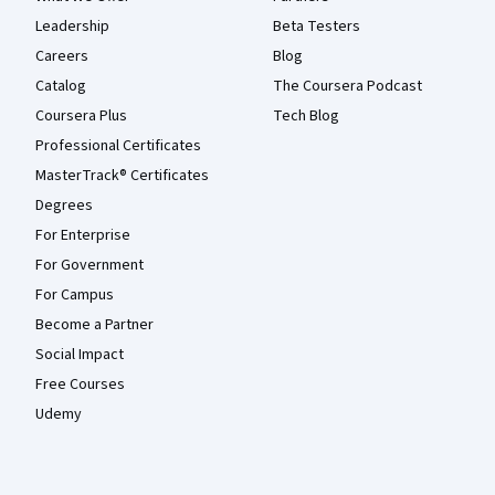
Leadership
Beta Testers
Careers
Blog
Catalog
The Coursera Podcast
Coursera Plus
Tech Blog
Professional Certificates
MasterTrack® Certificates
Degrees
For Enterprise
For Government
For Campus
Become a Partner
Social Impact
Free Courses
Udemy