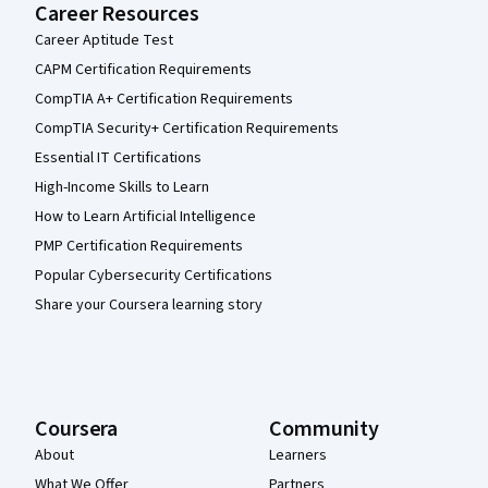
Career Resources
Career Aptitude Test
CAPM Certification Requirements
CompTIA A+ Certification Requirements
CompTIA Security+ Certification Requirements
Essential IT Certifications
High-Income Skills to Learn
How to Learn Artificial Intelligence
PMP Certification Requirements
Popular Cybersecurity Certifications
Share your Coursera learning story
Coursera
Community
About
Learners
What We Offer
Partners