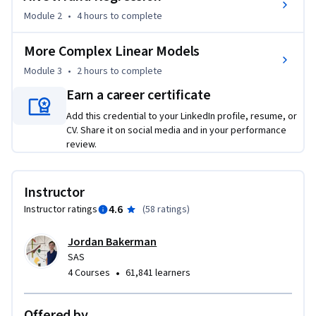
Module 2
•
4 hours
to complete
More Complex Linear Models
Module 3
•
2 hours
to complete
Earn a career certificate
Add this credential to your LinkedIn profile, resume, or
CV. Share it on social media and in your performance
review.
Instructor
4.6
Instructor ratings
(
58 ratings
)
Jordan Bakerman
SAS
•
4 Courses
61,841 learners
Offered by