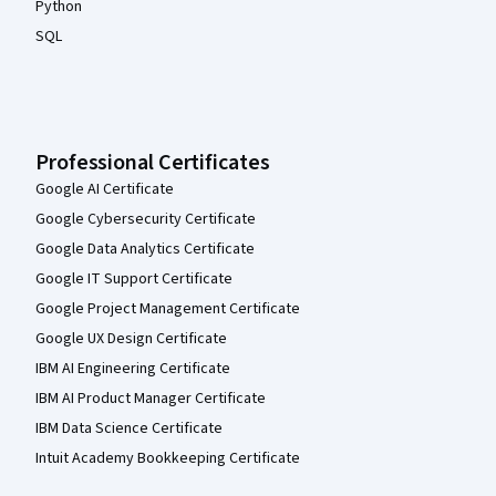
Python
SQL
Professional Certificates
Google AI Certificate
Google Cybersecurity Certificate
Google Data Analytics Certificate
Google IT Support Certificate
Google Project Management Certificate
Google UX Design Certificate
IBM AI Engineering Certificate
IBM AI Product Manager Certificate
IBM Data Science Certificate
Intuit Academy Bookkeeping Certificate