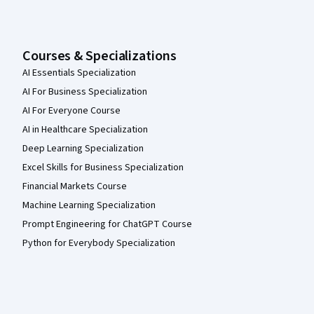
Courses & Specializations
AI Essentials Specialization
AI For Business Specialization
AI For Everyone Course
AI in Healthcare Specialization
Deep Learning Specialization
Excel Skills for Business Specialization
Financial Markets Course
Machine Learning Specialization
Prompt Engineering for ChatGPT Course
Python for Everybody Specialization