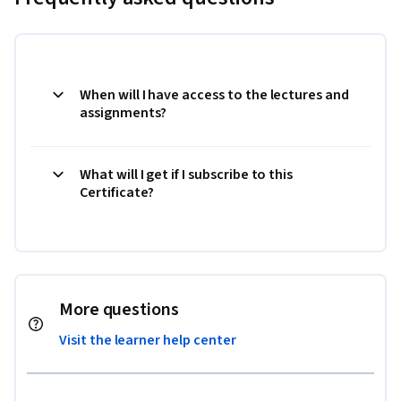
When will I have access to the lectures and
assignments?
What will I get if I subscribe to this
Certificate?
More questions
Visit the learner help center