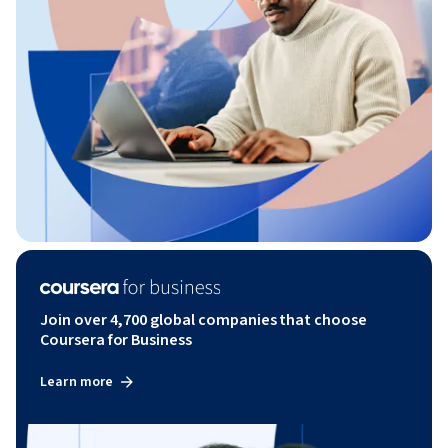
Join over 4,700 global companies that choose
Coursera for Business
Learn more