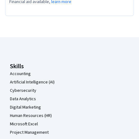
Financial aid available,
learn more
Coursera Footer
Skills
Accounting
Artificial Intelligence (AI)
Cybersecurity
Data Analytics
Digital Marketing
Human Resources (HR)
Microsoft Excel
Project Management