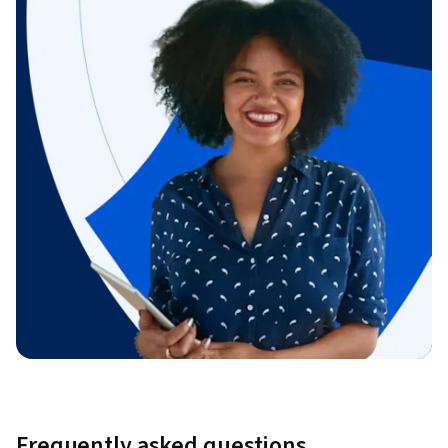
Frequently asked questions