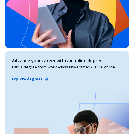
Advance your career with an online degree
Earn a degree from world-class universities - 100% online
Explore degrees