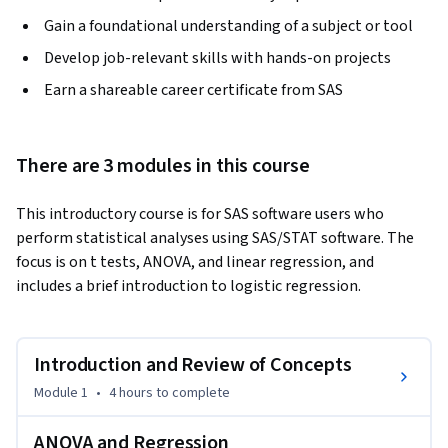
Gain a foundational understanding of a subject or tool
Develop job-relevant skills with hands-on projects
Earn a shareable career certificate from SAS
There are 3 modules in this course
This introductory course is for SAS software users who 
perform statistical analyses using SAS/STAT software. The 
focus is on t tests, ANOVA, and linear regression, and 
includes a brief introduction to logistic regression.
Introduction and Review of Concepts
Module 1
•
4 hours
to complete
ANOVA and Regression