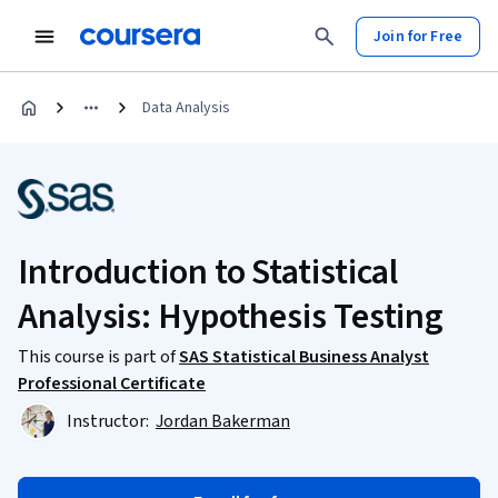
Join for Free
Data Analysis
Introduction to Statistical
Analysis: Hypothesis Testing
This course is part of
SAS Statistical Business Analyst
Professional Certificate
Instructor:
Jordan Bakerman