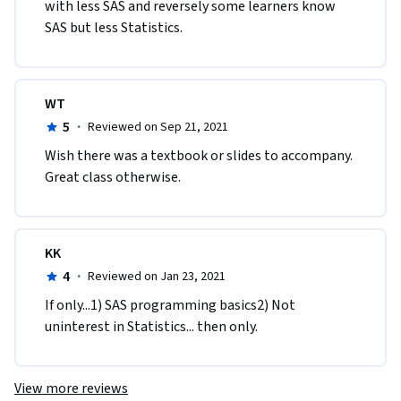
with less SAS and reversely some learners know 
SAS but less Statistics.
WT
5
·
Reviewed on Sep 21, 2021
Wish there was a textbook or slides to accompany.  
Great class otherwise. 
KK
4
·
Reviewed on Jan 23, 2021
If only...1) SAS programming basics2) Not 
uninterest in Statistics... then only.
View more reviews