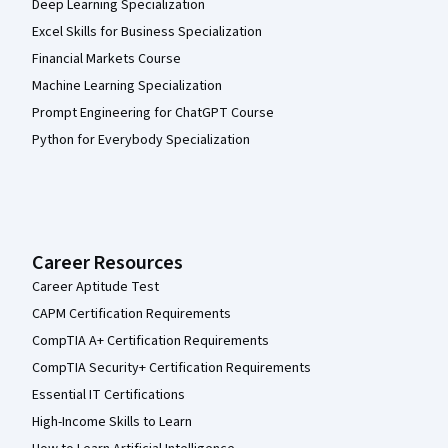
Deep Learning Specialization
Excel Skills for Business Specialization
Financial Markets Course
Machine Learning Specialization
Prompt Engineering for ChatGPT Course
Python for Everybody Specialization
Career Resources
Career Aptitude Test
CAPM Certification Requirements
CompTIA A+ Certification Requirements
CompTIA Security+ Certification Requirements
Essential IT Certifications
High-Income Skills to Learn