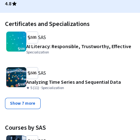
4.8
Certificates and Specializations
SAS
AI Literacy: Responsible, Trustworthy, Effective
Specialization
SAS
Analyzing Time Series and Sequential Data
★ 5 (11) · Specialization
Show 7 more
Courses by SAS