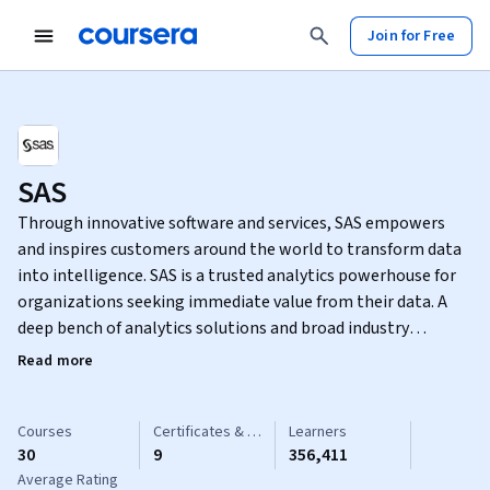
Join for Free
SAS
Through innovative software and services, SAS empowers
and inspires customers around the world to transform data
into intelligence. SAS is a trusted analytics powerhouse for
organizations seeking immediate value from their data. A
deep bench of analytics solutions and broad industry
knowledge keep our customers coming back and feeling
Read more
confident. With SAS®, you can discover insights from your
data and make sense of it all. Identify what’s working and fix
what isn’t. Make more intelligent decisions. And drive
Courses
Certificates & Specializations
Learners
30
9
356,411
relevant change.
Average Rating