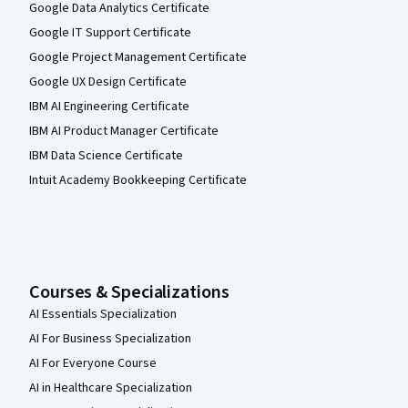
Google Data Analytics Certificate
Google IT Support Certificate
Google Project Management Certificate
Google UX Design Certificate
IBM AI Engineering Certificate
IBM AI Product Manager Certificate
IBM Data Science Certificate
Intuit Academy Bookkeeping Certificate
Courses & Specializations
AI Essentials Specialization
AI For Business Specialization
AI For Everyone Course
AI in Healthcare Specialization