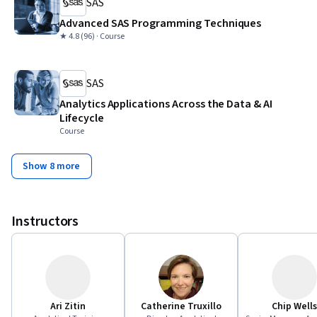
SAS
Advanced SAS Programming Techniques
★ 4.8 (96) · Course
SAS
Analytics Applications Across the Data & AI
Lifecycle
Course
Show 8 more
Instructors
Ari Zitin
Catherine Truxillo
Chip Wells