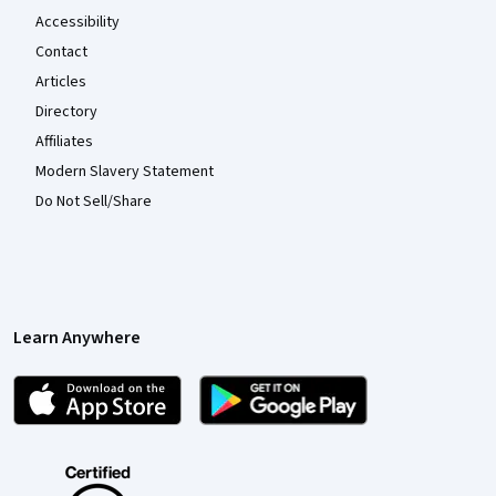
Accessibility
Contact
Articles
Directory
Affiliates
Modern Slavery Statement
Do Not Sell/Share
Learn Anywhere