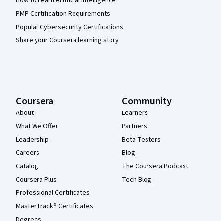
How to Learn Artificial Intelligence
PMP Certification Requirements
Popular Cybersecurity Certifications
Share your Coursera learning story
Coursera
Community
About
Learners
What We Offer
Partners
Leadership
Beta Testers
Careers
Blog
Catalog
The Coursera Podcast
Coursera Plus
Tech Blog
Professional Certificates
MasterTrack® Certificates
Degrees