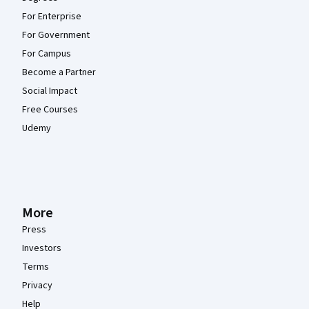
For Enterprise
For Government
For Campus
Become a Partner
Social Impact
Free Courses
Udemy
More
Press
Investors
Terms
Privacy
Help