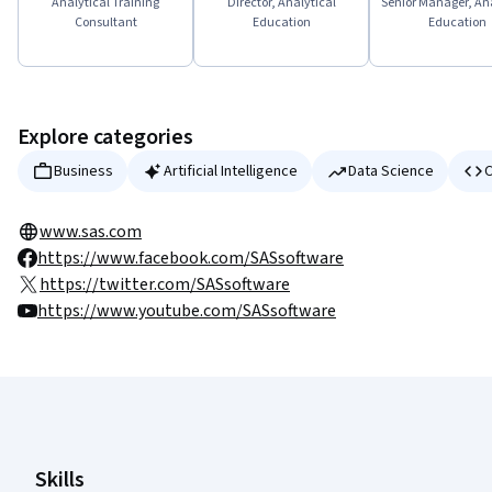
Analytical Training
Director, Analytical
Senior Manager, Ana
Consultant
Education
Education
Explore categories
Business
Artificial Intelligence
Data Science
C
www.sas.com
https://www.facebook.com/SASsoftware
https://twitter.com/SASsoftware
https://www.youtube.com/SASsoftware
Coursera Footer
Skills