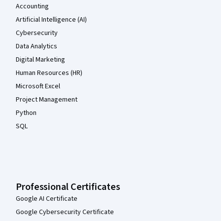
Accounting
Artificial Intelligence (AI)
Cybersecurity
Data Analytics
Digital Marketing
Human Resources (HR)
Microsoft Excel
Project Management
Python
SQL
Professional Certificates
Google AI Certificate
Google Cybersecurity Certificate