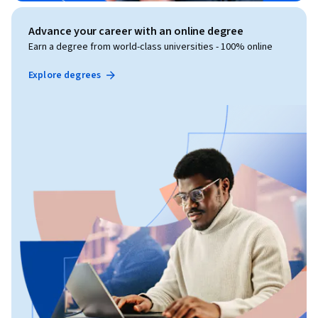
Advance your career with an online degree
Earn a degree from world-class universities - 100% online
Explore degrees