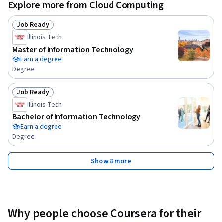
Explore more from Cloud Computing
Job Ready
Status: Job Ready
Illinois Tech
Master of Information Technology
Earn a degree
Degree
Job Ready
Status: Job Ready
Illinois Tech
Bachelor of Information Technology
Earn a degree
Degree
Show 8 more
Why people choose Coursera for their