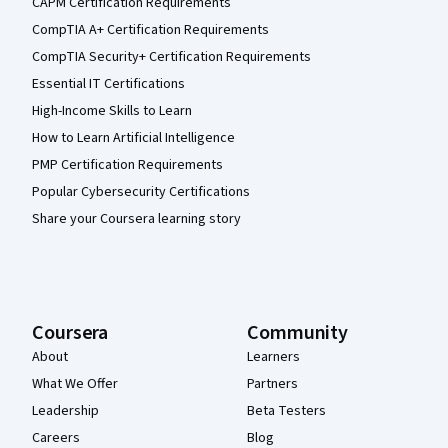
CAPM Certification Requirements
CompTIA A+ Certification Requirements
CompTIA Security+ Certification Requirements
Essential IT Certifications
High-Income Skills to Learn
How to Learn Artificial Intelligence
PMP Certification Requirements
Popular Cybersecurity Certifications
Share your Coursera learning story
Coursera
Community
About
Learners
What We Offer
Partners
Leadership
Beta Testers
Careers
Blog