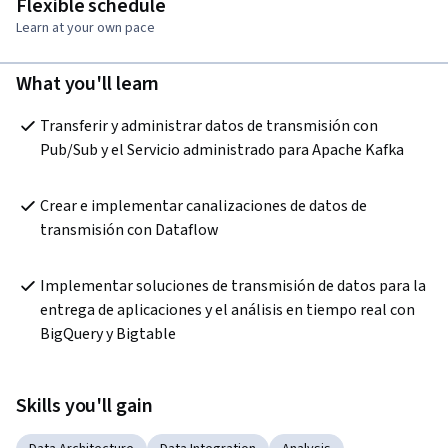
Flexible schedule
Learn at your own pace
What you'll learn
Transferir y administrar datos de transmisión con 
Pub/Sub y el Servicio administrado para Apache Kafka
Crear e implementar canalizaciones de datos de 
transmisión con Dataflow
Implementar soluciones de transmisión de datos para la 
entrega de aplicaciones y el análisis en tiempo real con 
BigQuery y Bigtable
Skills you'll gain