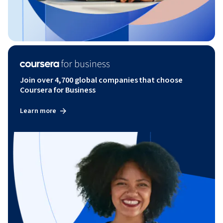
Join over 4,700 global companies that choose
Coursera for Business
Learn more