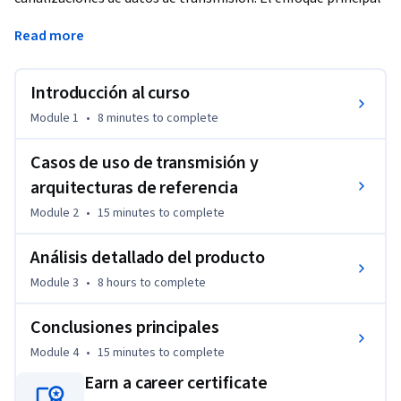
es administrar datos continuos y no delimitados con los 
Read more
productos de Google Cloud.
Introducción al curso
Module 1
•
8 minutes
to complete
Casos de uso de transmisión y
arquitecturas de referencia
Module 2
•
15 minutes
to complete
Análisis detallado del producto
Module 3
•
8 hours
to complete
Conclusiones principales
Module 4
•
15 minutes
to complete
Earn a career certificate