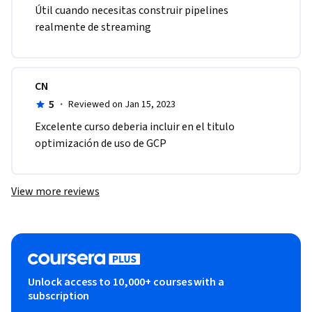
Útil cuando necesitas construir pipelines 
realmente de streaming
CN
5
·
Reviewed on Jan 15, 2023
Excelente curso deberia incluir en el titulo 
optimización de uso de GCP
View more reviews
Unlock access to 10,000+ courses with a
subscription