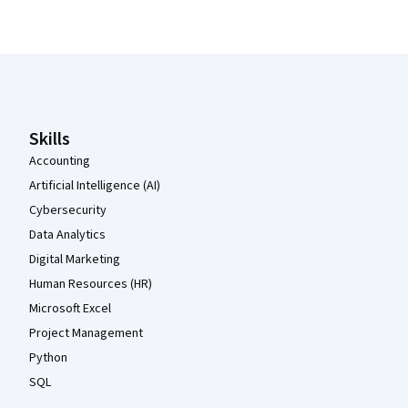
Coursera Footer
Skills
Accounting
Artificial Intelligence (AI)
Cybersecurity
Data Analytics
Digital Marketing
Human Resources (HR)
Microsoft Excel
Project Management
Python
SQL