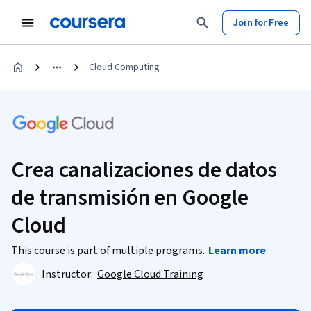
Join for Free
Cloud Computing
Crea canalizaciones de datos
de transmisión en Google
Cloud
This course is part of multiple programs.
Learn more
Instructor:
Google Cloud Training