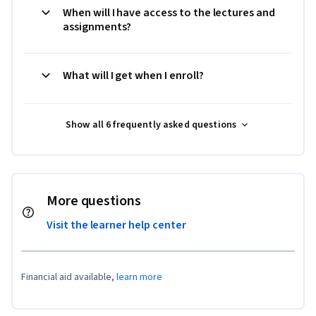
When will I have access to the lectures and
assignments?
What will I get when I enroll?
Show all 6 frequently asked questions
More questions
Visit the learner help center
Financial aid available,
learn more