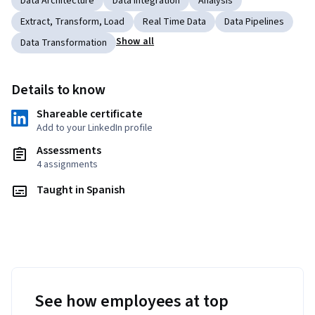
Data Architecture
Data Integration
Analysis
Extract, Transform, Load
Real Time Data
Data Pipelines
Show all
Data Transformation
Details to know
Shareable certificate
Add to your LinkedIn profile
Assessments
4 assignments
Taught in Spanish
See how employees at top