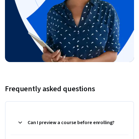
Frequently asked questions
Can I preview a course before enrolling?