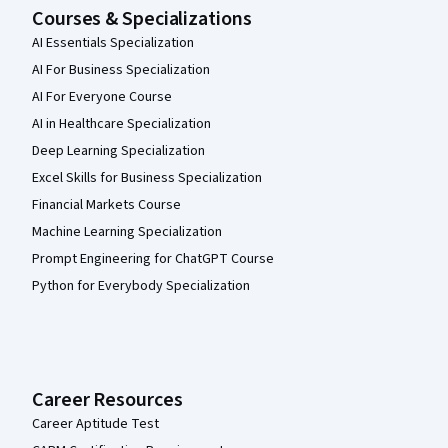
Courses & Specializations
AI Essentials Specialization
AI For Business Specialization
AI For Everyone Course
AI in Healthcare Specialization
Deep Learning Specialization
Excel Skills for Business Specialization
Financial Markets Course
Machine Learning Specialization
Prompt Engineering for ChatGPT Course
Python for Everybody Specialization
Career Resources
Career Aptitude Test