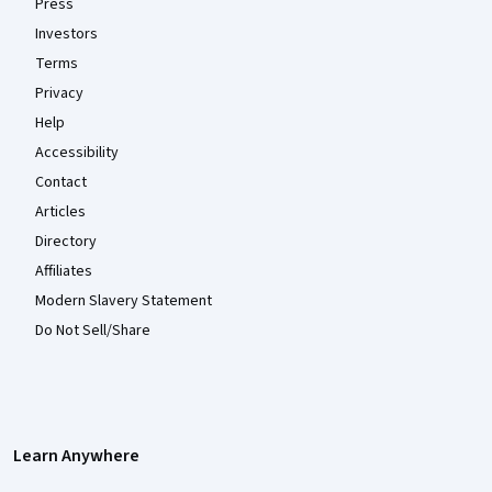
Press
Investors
Terms
Privacy
Help
Accessibility
Contact
Articles
Directory
Affiliates
Modern Slavery Statement
Do Not Sell/Share
Learn Anywhere