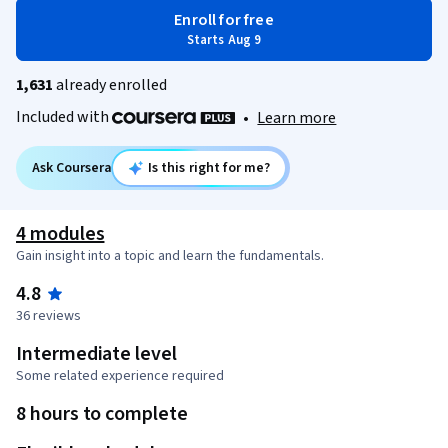
Enroll for free
Starts Aug 9
1,631
already enrolled
Included with
•
Learn more
Ask Coursera
Is this right for me?
4 modules
Gain insight into a topic and learn the fundamentals.
4.8
36 reviews
Intermediate level
Some related experience required
8 hours to complete