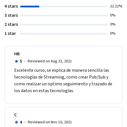
4 stars
22.22%
3 stars
0%
2 stars
0%
1 star
0%
HB
5
·
Reviewed on Aug 23, 2021
Excelente curso, se explica de manera sencilla las 
tecnologías de Streaming, como crear Pub/Sub y 
como realizar un optimo seguimiento y trazado de 
los datos en estas tecnologías.
C
4
·
Reviewed on Nov 10, 2021