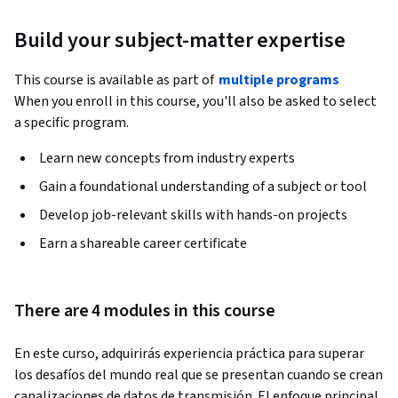
Build your subject-matter expertise
This course is available as part of
multiple programs
When you enroll in this course, you'll also be asked to select
a specific program.
Learn new concepts from industry experts
Gain a foundational understanding of a subject or tool
Develop job-relevant skills with hands-on projects
Earn a shareable career certificate
There are 4 modules in this course
En este curso, adquirirás experiencia práctica para superar 
los desafíos del mundo real que se presentan cuando se crean 
canalizaciones de datos de transmisión. El enfoque principal 