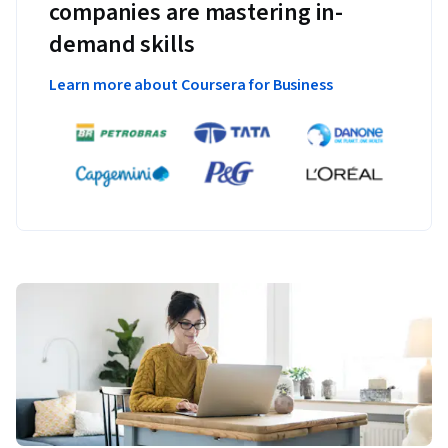
companies are mastering in-
demand skills
Learn more about Coursera for Business