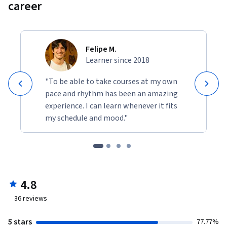
career
Felipe M.
Learner since 2018
"To be able to take courses at my own
pace and rhythm has been an amazing
experience. I can learn whenever it fits
my schedule and mood."
4.8
36
reviews
5 stars
77.77%