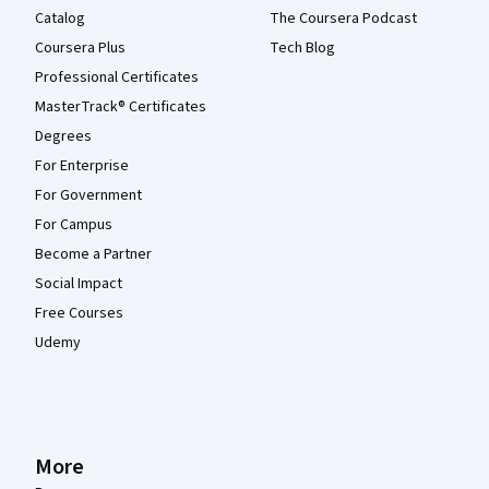
Catalog
The Coursera Podcast
Coursera Plus
Tech Blog
Professional Certificates
MasterTrack® Certificates
Degrees
For Enterprise
For Government
For Campus
Become a Partner
Social Impact
Free Courses
Udemy
More