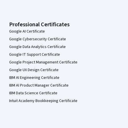
Professional Certificates
Google AI Certificate
Google Cybersecurity Certificate
Google Data Analytics Certificate
Google IT Support Certificate
Google Project Management Certificate
Google UX Design Certificate
IBM AI Engineering Certificate
IBM AI Product Manager Certificate
IBM Data Science Certificate
Intuit Academy Bookkeeping Certificate