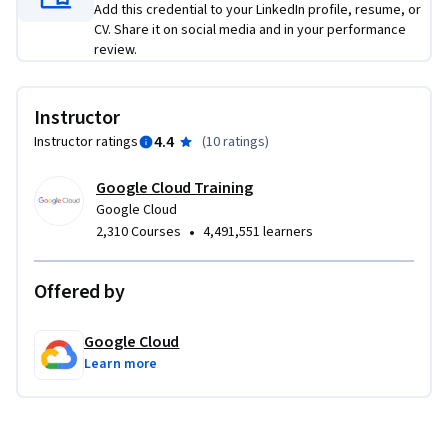
Add this credential to your LinkedIn profile, resume, or
CV. Share it on social media and in your performance
review.
Instructor
4.4
Instructor ratings
(
10 ratings
)
Google Cloud Training
Google Cloud
•
2,310 Courses
4,491,551 learners
Offered by
Google Cloud
Learn more