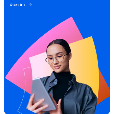
Start trial