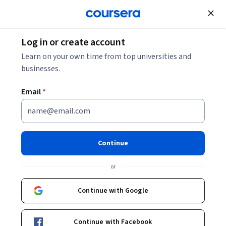
Join for Free
Log in or create account
Entrepreneurship
Learn on your own time from top universities and
businesses.
Email
*
Structure, Funding and
Negotiation For Startups
Continue
This course is part of
Educate Skills for Startups
or
Specialization
Instructor:
Savannah Brown
Continue with Google
Continue with Facebook