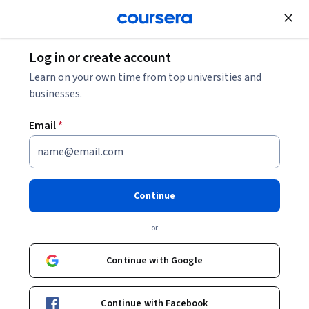
Join for Free
Log in or create account
Environmental Science and Sustainability
Learn on your own time from top universities and
businesses.
Email
*
Sustainability and the Circular
Economy
Continue
This course is part of
Applied Sustainability for Technical
Managers Specialization
or
Instructor:
Michael J. Readey, Ph.D.
Continue with Google
Enroll for free
Continue with Facebook