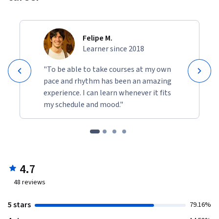
REQUIRED COURSE MATERIALS

You will need several tools and materials to do weekly course 
Felipe M.
activities. Pre-bundled materials are available from the 
Learner since 2018
Exploratorium store at www.artoftinkering.com. Please 
obtain all materials as soon as possible, well in advance of 
"To be able to take courses at my own
when you will need them in the course. Be sure to allow 
pace and rhythm has been an amazing
extra time for shipping and, if you are outside the U.S., for 
experience. I can learn whenever it fits
customs. In some cases, certain items may require assembly. 
my schedule and mood."
Please refer to the Resources section to review this course’s 
activity guides.
4.7
48
reviews
5 stars
79.16%