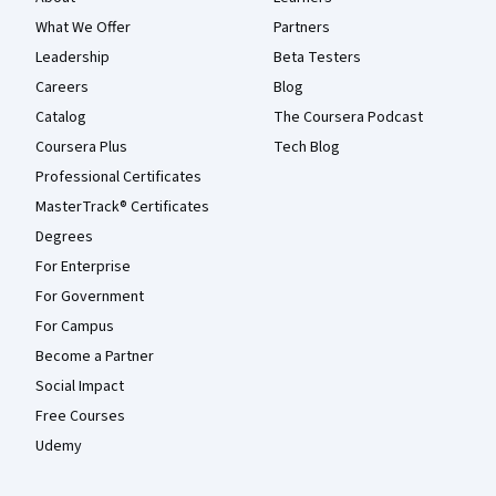
What We Offer
Partners
Leadership
Beta Testers
Careers
Blog
Catalog
The Coursera Podcast
Coursera Plus
Tech Blog
Professional Certificates
MasterTrack® Certificates
Degrees
For Enterprise
For Government
For Campus
Become a Partner
Social Impact
Free Courses
Udemy