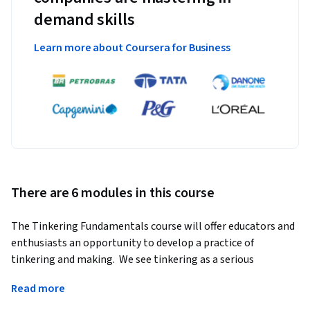
demand skills
Learn more about Coursera for Business
There are 6 modules in this course
The Tinkering Fundamentals course will offer educators and 
enthusiasts an opportunity to develop a practice of 
tinkering and making.  We see tinkering as a serious 
endeavor—one that is generalizable across content and 
Read more
especially good at interweaving disciplines in a way that 
leads to complex projects and individualized learning 