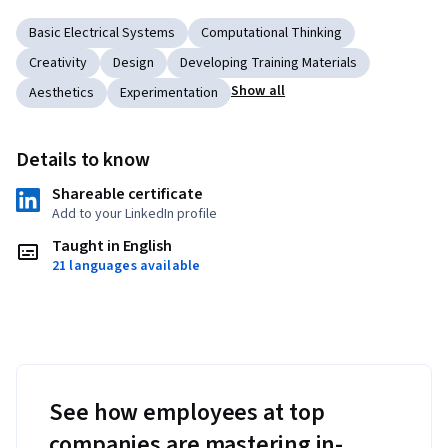
Basic Electrical Systems
Computational Thinking
Creativity
Design
Developing Training Materials
Show all
Aesthetics
Experimentation
Details to know
Shareable certificate
Add to your LinkedIn profile
Taught in English
21 languages available
See how employees at top
companies are mastering in-