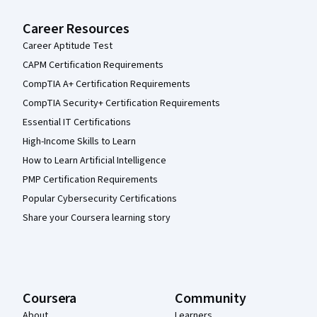
Career Resources
Career Aptitude Test
CAPM Certification Requirements
CompTIA A+ Certification Requirements
CompTIA Security+ Certification Requirements
Essential IT Certifications
High-Income Skills to Learn
How to Learn Artificial Intelligence
PMP Certification Requirements
Popular Cybersecurity Certifications
Share your Coursera learning story
Coursera
Community
About
Learners