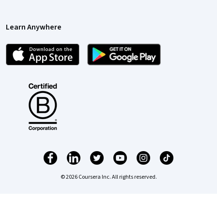
Learn Anywhere
© 2026 Coursera Inc. All rights reserved.