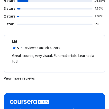
4 stars
14.58%
3 stars
4.16%
2 stars
2.08%
1 star
0%
MG
5
·
Reviewed on Feb 4, 2019
Great course, very visual. Fun materials. Learned a 
lot!
View more reviews