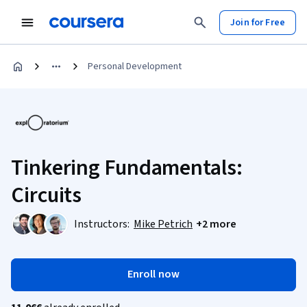
Join for Free
Personal Development
Tinkering Fundamentals:
Circuits
Instructors:
Mike Petrich
+2 more
Enroll now