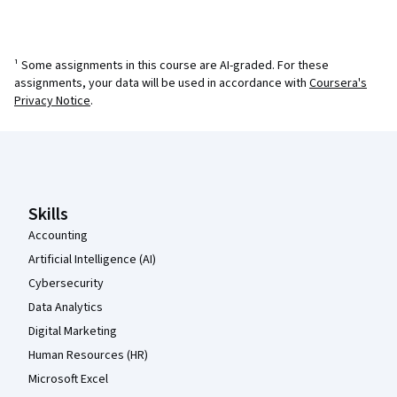
¹ Some assignments in this course are AI-graded. For these
assignments, your data will be used in accordance with
Coursera's
Privacy Notice
.
Coursera Footer
Skills
Accounting
Artificial Intelligence (AI)
Cybersecurity
Data Analytics
Digital Marketing
Human Resources (HR)
Microsoft Excel