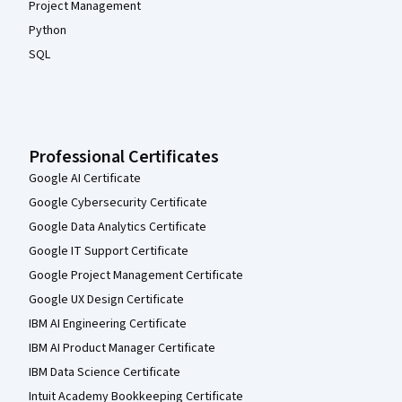
Project Management
Python
SQL
Professional Certificates
Google AI Certificate
Google Cybersecurity Certificate
Google Data Analytics Certificate
Google IT Support Certificate
Google Project Management Certificate
Google UX Design Certificate
IBM AI Engineering Certificate
IBM AI Product Manager Certificate
IBM Data Science Certificate
Intuit Academy Bookkeeping Certificate