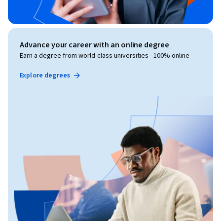
Advance your career with an online degree
Earn a degree from world-class universities - 100% online
Explore degrees