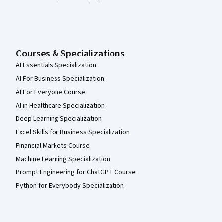
Courses & Specializations
AI Essentials Specialization
AI For Business Specialization
AI For Everyone Course
AI in Healthcare Specialization
Deep Learning Specialization
Excel Skills for Business Specialization
Financial Markets Course
Machine Learning Specialization
Prompt Engineering for ChatGPT Course
Python for Everybody Specialization