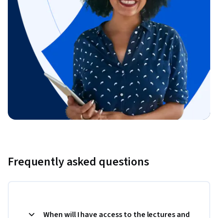
Frequently asked questions
When will I have access to the lectures and