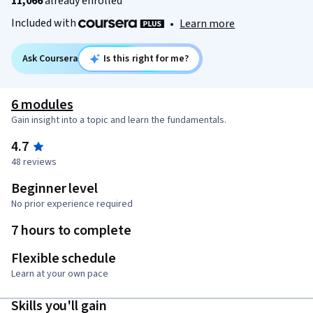
11,066
already enrolled
Included with
•
Learn more
Ask Coursera
Is this right for me?
6 modules
Gain insight into a topic and learn the fundamentals.
4.7
48 reviews
Beginner level
No prior experience required
7 hours to complete
Flexible schedule
Learn at your own pace
Skills you'll gain