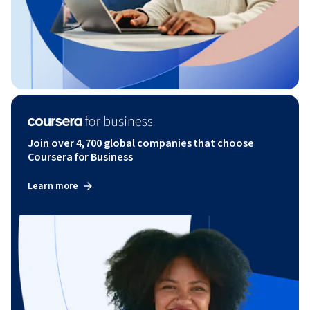
Join over 4,700 global companies that choose
Coursera for Business
Learn more