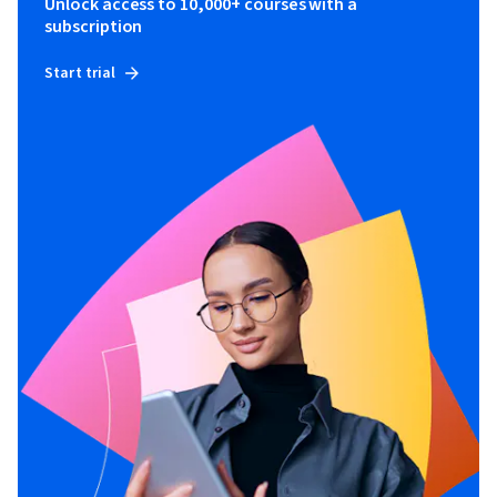
Unlock access to 10,000+ courses with a
subscription
Start trial