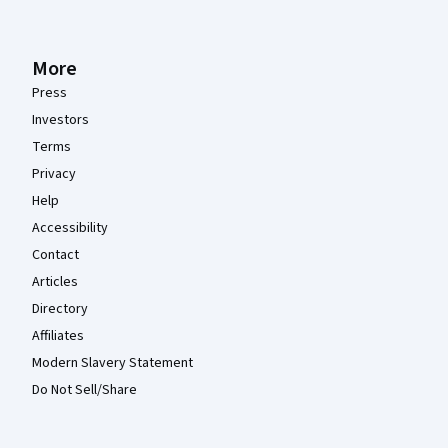
More
Press
Investors
Terms
Privacy
Help
Accessibility
Contact
Articles
Directory
Affiliates
Modern Slavery Statement
Do Not Sell/Share