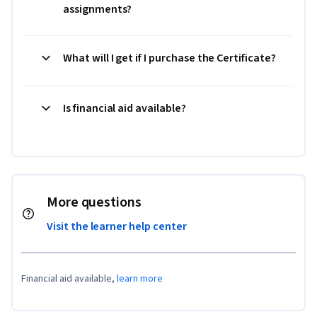
assignments?
What will I get if I purchase the Certificate?
Is financial aid available?
More questions
Visit the learner help center
Financial aid available,
learn more